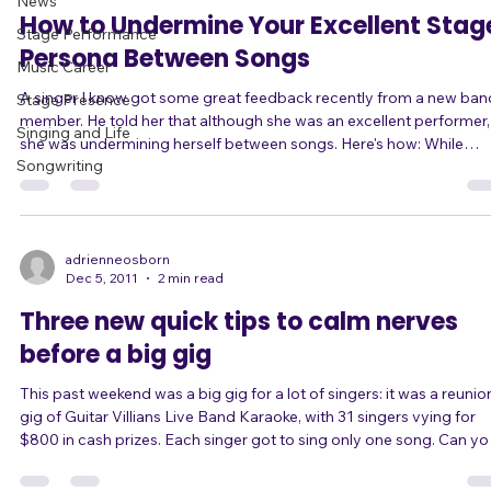
Dec 28, 2011
2 min read
News
How to Undermine Your Excellent Stag
Stage Performance
Persona Between Songs
Music Career
A singer I know got some great feedback recently from a new ban
Stage Presence
member. He told her that although she was an excellent performer,
Singing and Life
she was undermining herself between songs. Here's how: While
Songwriting
singing in this particular band, she takes on the persona of a rockst
type diva. She's high-energy and edgy. She takes risks, both vocally
and with her performance. She rocks out and she gives her all, often
ending up nearly out of breath because she's been moving so muc
In sh
adrienneosborn
Dec 5, 2011
2 min read
Three new quick tips to calm nerves
before a big gig
This past weekend was a big gig for a lot of singers: it was a reunion
gig of Guitar Villians Live Band Karaoke, with 31 singers vying for
$800 in cash prizes. Each singer got to sing only one song. Can you
imagine the pressure? Understandably, a lot of them were nervous.