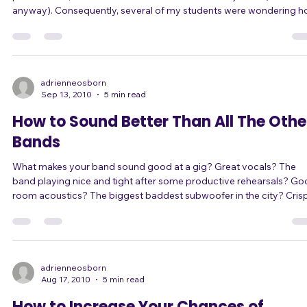
place in bars, where students under 21 can't usually enter (in the US
anyway). Consequently, several of my students were wondering how
to get stage experience when they are too young to enter
establishments where they could perform. The idea of coffee-shop
style open mic nights came up, but since these students also don't
accompany themselves, there was the complication of finding
musicians to play for them
adrienneosborn
Sep 13, 2010
5 min read
How to Sound Better Than All The Othe
Bands
What makes your band sound good at a gig? Great vocals? The
band playing nice and tight after some productive rehearsals? Good
room acoustics? The biggest baddest subwoofer in the city? Crispy
clear highs? The perfect guitar tone? Yeah yeah yeah, these things all
contribute. But there's one factor that will make or break you,
regardless of anything else you do... The sound guy. (Or gal, rarely.)
*From here on out I'm going to refer to sound "guys" rather than
make
adrienneosborn
Aug 17, 2010
5 min read