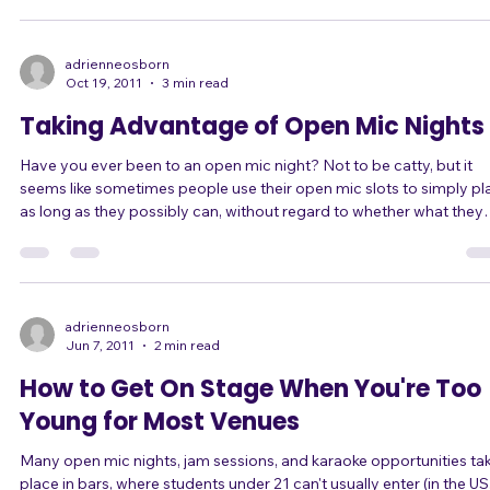
Some came to me for advice to chill out and calm down. There are
lot of quick-fix techniques in this mini e-book, which you might
already have. But I've learned another couple of tricks recently. Fir
adrienneosborn
Oct 19, 2011
3 min read
Taking Advantage of Open Mic Nights
Have you ever been to an open mic night? Not to be catty, but it
seems like sometimes people use their open mic slots to simply pl
as long as they possibly can, without regard to whether what they
play is actually interesting to the audience. If each person gets a 20-
minute slot, they play for 20 minutes. If each person gets three
songs, they play threeee looooong sooooongs. And the audience,
although supportive, consists of other people just waiting their tur
to do th
adrienneosborn
Jun 7, 2011
2 min read
How to Get On Stage When You're Too
Young for Most Venues
Many open mic nights, jam sessions, and karaoke opportunities ta