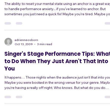
Fixes for Singers
The ability to reset your mental state using an anchor is a great wa
to handle performance anxiety... if you've learned to anchor. But
sometimes you just need a quick fix! Maybe you're tired. Maybe you
didn't get enough sleep. Maybe you are dealing with some strong
emotions. Maybe you feel unprepared. Maybe you simply haven't
had time to learn how to anchor well! Whatever the reason, there are
a lot of ways to reduce performance anxiety without doing weeks 
mental t
adrienneosborn
Oct 13, 2009
3 min read
Singer's Stage Performance Tips: Wha
to Do When They Just Aren't That Into
You
It happens… Those nights when the audience just isn’t that into you.
Maybe you were booked in the wrong venue for your genre. Maybe
you’re having a really off night. Who knows. But what do you do
when it happens? Change It Up First, why isn’t paying attention? Are
you being boring? You may be loud, but if you’re always loud, that’s
boring. You may be playing powerful heartfelt ballads, but if that’s all