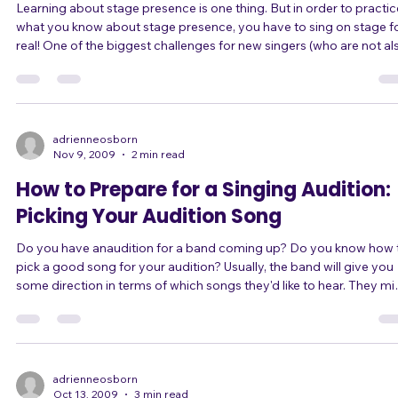
Learning about stage presence is one thing. But in order to practice
what you know about stage presence, you have to sing on stage f
real! One of the biggest challenges for new singers (who are not also
instrumentalists in bands) is to find singing performance
opportunities. It's the chicken-and-egg problem: without singing
experience you aren't good enough to win an audition to get into a
band or performance situation; but without getting into a band or
other performan
adrienneosborn
Nov 9, 2009
2 min read
How to Prepare for a Singing Audition:
Picking Your Audition Song
Do you have anaudition for a band coming up? Do you know how to
pick a good song for your audition? Usually, the band will give you
some direction in terms of which songs they'd like to hear. They might
give you several songs of which you pick three, or they might give
you a general genre or several artists to work within. Assuming tha
you have some choice, here are three things to keep in mind while
picking your audition songs. You LOVE the song. This will do more