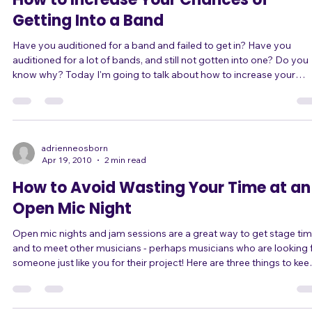
How to Increase Your Chances of
Getting Into a Band
Have you auditioned for a band and failed to get in? Have you
auditioned for a lot of bands, and still not gotten into one? Do you
know why? Today I'm going to talk about how to increase your
chances of getting into a band. ... I'm going to start with a real
example of how a most unlikely candidate got into a band: As man
of you know, I recently joined a band, Guitar Villians. But not as a
vocalist; as a keyboard player. This is my first gig as keyboard playe
I play k
adrienneosborn
Apr 19, 2010
2 min read
How to Avoid Wasting Your Time at an
Open Mic Night
Open mic nights and jam sessions are a great way to get stage ti
and to meet other musicians - perhaps musicians who are looking 
someone just like you for their project! Here are three things to keep
in mind, to avoid wasting your time and the opportunity: 1) Before
you go, find out: Is it an "open mic night," where you're expected to