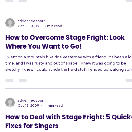
You don't have one key you sing in. What really matters is where the
melody lies in the song, the pitches of the most dramatic notes, a
which pitches are most commonly used in a song. Just because a
song is in the key of G, for example, doesn't mean that the melody 
adrienneosborn
Oct 13, 2009
2 min read
How to Overcome Stage Fright: Look
Where You Want to Go!
I went on a mountain bike ride yesterday with a friend. It's been a long
time, and I was rusty and out of shape. I knew it was going to be
sketchy. I knew I couldn't ride the hard stuff. I ended up walking some
rocky sections, even going off the trail a couple of times. I had no
confidence. Whenever I saw a rocky patch coming up, I freaked out,
slowed down, and saw nothing but the difficulties ahead. I focused
on the obstacles. After the first loop, my friend and I ta
adrienneosborn
Oct 13, 2009
4 min read
How to Deal with Stage Fright: 5 Quick