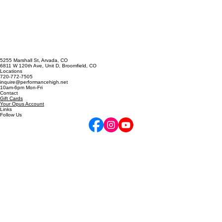
you’re playing, that’s boring too. Here are some ideas for chang
5255 Marshall St, Arvada, CO
6811 W 120th Ave, Unit D, Broomfield, CO
Locations
720-772-7505
inquire@performancehigh.net
10am-6pm Mon-Fri
Contact
Gift Cards
Your Opus Account
Links
Follow Us