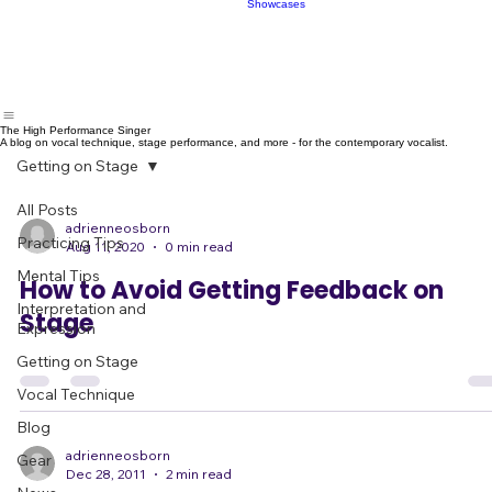
Showcases
Make Fans
Book
Live Band
Showcases
The High Performance Singer
A blog on vocal technique, stage performance, and more - for the contemporary vocalist.
Getting on Stage
All Posts
adrienneosborn
Practicing Tips
Aug 11, 2020
0 min read
Mental Tips
How to Avoid Getting Feedback on
Interpretation and
Stage
Expression
Getting on Stage
Vocal Technique
Blog
adrienneosborn
Gear