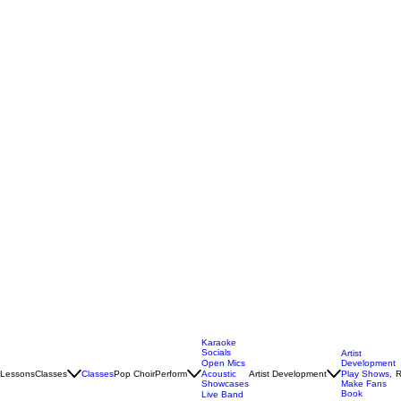
Karaoke
Socials
Artist
Open Mics
Development
Lessons
Classes
Classes
Pop Choir
Perform
Artist Development
R
Acoustic
Play Shows,