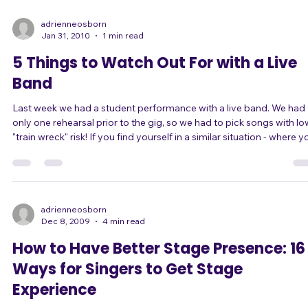
accompany yourself, or a "jam session," where there should be a
more or less full band and people will be swapping out on all instr
adrienneosborn
Jan 31, 2010
1 min read
5 Things to Watch Out For with a Live
Band
Last week we had a student performance with a live band. We had
only one rehearsal prior to the gig, so we had to pick songs with lo
"train wreck" risk! If you find yourself in a similar situation - where you
have the chance to sing with a live band with little to no rehearsal,
such as at an open mic night - do you know how to pick good son
that won't crash and burn on stage? Here are 5 tips. 1) Does the song
have any time signature changes, measures with unusual count
adrienneosborn
Dec 8, 2009
4 min read
How to Have Better Stage Presence: 16
Ways for Singers to Get Stage
Experience