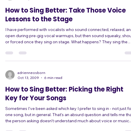
than a
adrienneosborn
Oct 13, 2009
3 min read
How to Sing Better: Take Those Voice
Lessons to the Stage
I have performed with vocalists who sound connected, relaxed, a
open during pre-gig vocal warmups, but then sound squeaky, shou
or forced once they sing on stage. What happens? They sing the
vocal warmups perfectly, but then sing completely differently on
stage. They tend to sing too loud, forcing their voice on stage. Vocal
exercises are just that... exercises. You already know it: Singing vocal
exercises with nonsense syllables is not the same as singing a son
wit
adrienneosborn
Oct 13, 2009
6 min read
How to Sing Better: Picking the Right
Key for Your Songs
Sometimes I've been asked which key I prefer to sing in - not just fo
one song, but in general. That's an absurd question and tells me that
the person asking doesn't understand much about voice or music.