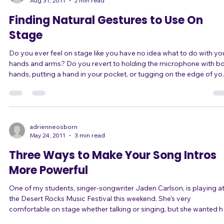
learning to sing on pitch. W
adrienneosborn
Aug 31, 2011
2 min read
Finding Natural Gestures to Use On
Stage
Do you ever feel on stage like you have no idea what to do with yo
hands and arms? Do you revert to holding the microphone with both
hands, putting a hand in your pocket, or tugging on the edge of yo
shirt? If so, this one's for you. ... When you're nervous on stage, it can
feel like you're enclosed in an imaginary box or cage, where it feels
uncomfortable and risky to make any gestures that extend boldly
outside its confines. You know you want to stop standing there u
adrienneosborn
May 24, 2011
3 min read
Three Ways to Make Your Song Intros
More Powerful
One of my students, singer-songwriter Jaden Carlson, is playing a
the Desert Rocks Music Festival this weekend. She's very
comfortable on stage whether talking or singing, but she wanted h