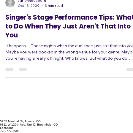
of body language and tone of voice, naturally j
adrienneosborn
Oct 13, 2009
3 min read
Singer's Stage Performance Tips: Wha
to Do When They Just Aren't That Into
You
It happens… Those nights when the audience just isn’t that into you.
Maybe you were booked in the wrong venue for your genre. Maybe
you’re having a really off night. Who knows. But what do you do
when it happens? Change It Up First, why isn’t paying attention? Are
you being boring? You may be loud, but if you’re always loud, that’s
boring. You may be playing powerful heartfelt ballads, but if that’s all
you’re playing, that’s boring too. Here are some ideas for chang
5255 Marshall St, Arvada, CO
6811 W 120th Ave, Unit D, Broomfield, CO