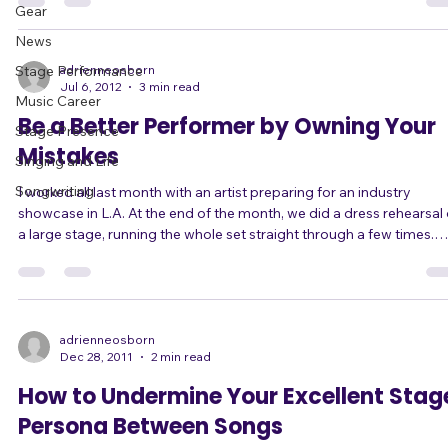
Blog
/ Africa / you name it that have the accent. Check out this amazing
video of Amy Walker doing 21 accents in two minutes. When her
Gear
Seattle accent came up, I thought, wait, that one's not an accent,
News
that's just "normal" speaking! But of course that's just because her
Seatt
Stage Performance
adrienneosborn
Jul 6, 2012
3 min read
Music Career
Be a Better Performer by Owning Your
Stage Presence
Mistakes
Singing and Life
Songwriting
I worked all last month with an artist preparing for an industry
showcase in L.A. At the end of the month, we did a dress rehearsal on
a large stage, running the whole set straight through a few times.
There were still some "mistakes" which kind of freaked him out at fir
because he was afraid of doing things "wrong" - as in differently f
what we had planned. But I made him understand it was ok to throw
out the plan and just trust himself, now that he had gotten down
adrienneosborn
Dec 28, 2011
2 min read
How to Undermine Your Excellent Stag
Persona Between Songs