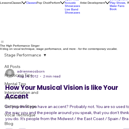
Socials
Artist
Open Mics
Development
Lessons
Classes
Classes
Pop Choir
Perform
Artist Development
R
Acoustic
Play Shows,
Showcases
Make Fans
Book
Live Band
Showcases
The High Performance Singer
A blog on vocal technique, stage performance, and more - for the contemporary vocalist.
Stage Performance
All Posts
adrienneosborn
Practicing Tips
Aug 24, 2012
2 min read
Mental Tips
How Your Musical Vision is like Your
Interpretation and
Accent
Expression
Getting on Stage
Do you think you have an accent? Probably not. You are so used to
the way you and the people around you speak, that you don't think
Vocal Technique
you do. It's people from the Midwest / the East Coast / Spain / Brazil