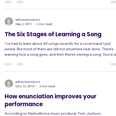
song introductions to connect with her audience more powerfully. So
in our last couple of lessons we worked on her song introductions.
The things we worked on are helpful for anyone who introduces the
songs with comments or stories, and they're easy concepts to
understand. They are
adrienneosborn
May 2, 2011
2 min read
The Six Stages of Learning a Song
I've had to learn about 40 songs recently for a cover band I just
joined. But most of them are still not anywhere near done. There's
learning how a song goes, and then there's owning a song. You're a
much better performer when you get to the point of owning your
songs. The Six Stages of Learning a Song 1) Learning lyrics, melod
phrasing, and structure. This means just knowing "when to sing" a
"what to sing" to get through the song start to finish successfully,
even if
adrienneosborn
Dec 13, 2010
2 min read
How enunciation improves your
performance