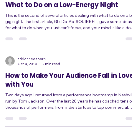
What to Do on a Low-Energy Night
This is the second of several articles dealing with what to do on a 
gig night. The first article, Gb-Db-Ab-SQUIRREL!, gave some ideas
for what to do when you just can't focus, and your mind is like a do
that gets distracted by a squirrel. This article is about what to do
when your energy level isn't high enough, or you can't keep up the
energy level. What do you do when your energy level isn't up to ta
for your gig? When you manage to get your energy up for one so
adrienneosborn
Oct 4, 2010
2 min read
How to Make Your Audience Fall in Lov
with You
Two days ago I returned from a performance bootcamp in Nashvil
run by Tom Jackson. Over the last 20 years he has coached tens of
thousands of performers, from indie startups to top commercial
artists like Taylor Swift. I have been following Tom for a while now,
and I thought I understood what he meant by a "moment." You know,
an emotional moment, where the audience connects with the