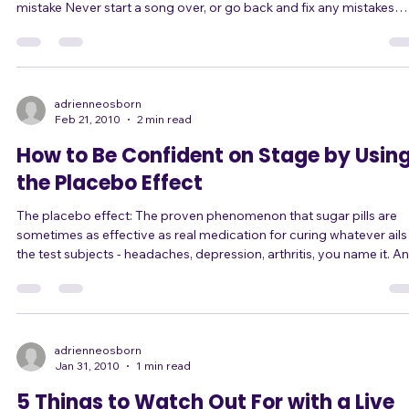
turn your back to the audience Never apologize or recognize a
mistake Never start a song over, or go back and fix any mistakes
Never criticize or belittle the audience Never criticize or belittle
yourself ... ... The main idea is to know the rules, so that you can
choose your rare exceptions. Here are some exceptions I've seen,
experienced, or heard about for most, but not all, of the rules above
Never turn y
adrienneosborn
Feb 21, 2010
2 min read
How to Be Confident on Stage by Usin
the Placebo Effect
The placebo effect: The proven phenomenon that sugar pills are
sometimes as effective as real medication for curing whatever ails
the test subjects - headaches, depression, arthritis, you name it. A
sometimes, they're even more effective than "real" medication. W
Because belief is reality. And that's even more true when you're
dealing with a problem like stage fright, which is a mental construct
begin with! I just finished presenting a six-week workshop on how t
adrienneosborn
Jan 31, 2010
1 min read