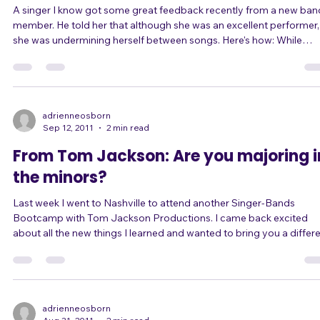
A singer I know got some great feedback recently from a new ban
member. He told her that although she was an excellent performer,
she was undermining herself between songs. Here's how: While
singing in this particular band, she takes on the persona of a rockst
type diva. She's high-energy and edgy. She takes risks, both vocally
and with her performance. She rocks out and she gives her all, often
ending up nearly out of breath because she's been moving so muc
In sh
adrienneosborn
Sep 12, 2011
2 min read
From Tom Jackson: Are you majoring i
the minors?
Last week I went to Nashville to attend another Singer-Bands
Bootcamp with Tom Jackson Productions. I came back excited
about all the new things I learned and wanted to bring you a differ
perspective on your stage show. ... Tom Jackson talks about
"majoring in the minors." That's when you put too much effort and
expense into things that don't give you a proportional return - like
when a singer spends more time shopping for stage clothes than