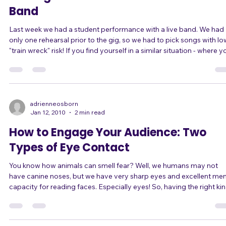
5 Things to Watch Out For with a Live
Band
Last week we had a student performance with a live band. We had
only one rehearsal prior to the gig, so we had to pick songs with lo
"train wreck" risk! If you find yourself in a similar situation - where you
have the chance to sing with a live band with little to no rehearsal,
such as at an open mic night - do you know how to pick good son
that won't crash and burn on stage? Here are 5 tips. 1) Does the song
have any time signature changes, measures with unusual count
adrienneosborn
Jan 12, 2010
2 min read
How to Engage Your Audience: Two
Types of Eye Contact
You know how animals can smell fear? Well, we humans may not
have canine noses, but we have very sharp eyes and excellent men
capacity for reading faces. Especially eyes! So, having the right kind
of eye contact can make you seem more confident on stage. And
even better than that, it can make you BE more confident. When you