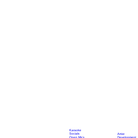
Karaoke