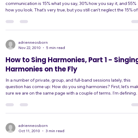
According to Nashville live music producer Tom Jackson,
communication is 15% what you say, 30% how you say it, and 55%
how you look. That's very true, but you still can't neglect the 15% of
what you say and 30% how you say it. That's half of your
communication! And since a singer's job is to communicate, half of
your job is to make sure that what you say is actually understood.
The sound engineer can only do so much to help the audience hea
you clearly. Garbage in, garbag
adrienneosborn
Nov 22, 2010
5 min read
How to Sing Harmonies, Part 1 - Singin
Harmonies on the Fly
In a number of private, group, and full-band sessions lately, this
question has come up: How do you sing harmonies? First, let's make
sure we are on the same page with a couple of terms. I'm defining
them in my own lay terms here, but click on the terms to go to their
definition on Wikipedia if you wish. Melody is the most prominent
succession of lead notes (vocal or instrumental) in a song. It's what
you sing when you sing along just about any song. Harmony is a set
of
adrienneosborn
Oct 11, 2010
3 min read