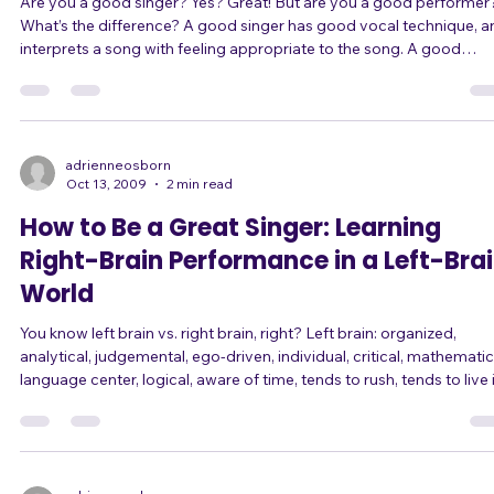
Are you a good singer? Yes? Great! But are you a good performer?
What’s the difference? A good singer has good vocal technique, a
interprets a song with feeling appropriate to the song. A good
performer is also a good singer, but is also so much more! A good
performer knows how to move around on stage with purpose
appropriate to the song – not just wandering around. A good
performer knows how to use the microphone not only as a sound
amplifier, but as a tool and prop.
adrienneosborn
Oct 13, 2009
2 min read
How to Be a Great Singer: Learning
Right-Brain Performance in a Left-Bra
World
You know left brain vs. right brain, right? Left brain: organized,
analytical, judgemental, ego-driven, individual, critical, mathematic
language center, logical, aware of time, tends to rush, tends to live 
the past and future, tends to get caught in cycles of thought, likes 
classify, sense of personal identity, aware of details, multitasker, tel
stories to make sense of our life. Right brain: creative, holistic, awa