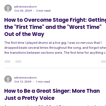
boil it down, there are only two kinds of eye contact: Fearful eye
contact, and Confident eye contact. Fearful eye contact comes from
those sing
adrienneosborn
Oct 30, 2009
2 min read
How to Overcome Stage Fright: Gettin
the "First Time" and the "Worst Time"
Out of the Way
The first time I played drums at a live gig, I was so nervous that I
dropped beats several times throughout the song, and forgot whe
the transitions between sections were. The first time for anything 
be scary. Your first time singing in public? Your first audition? Your first
time as lead singer? Your first time in front of a crowd of over 50
people? Your first time with a new band? Your first time improvising
on stage? Or even just the first time singing a song y
adrienneosborn
Oct 13, 2009
1 min read
How to Be a Great Singer: More Than
Just a Pretty Voice