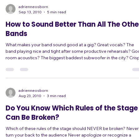
performer. A poignant moment, an exciting moment, whatever. I was
wrong. I didn't hav
adrienneosborn
Sep 13, 2010
5 min read
How to Sound Better Than All The Othe
Bands
What makes your band sound good at a gig? Great vocals? The
band playing nice and tight after some productive rehearsals? Good
room acoustics? The biggest baddest subwoofer in the city? Crispy
clear highs? The perfect guitar tone? Yeah yeah yeah, these things all
contribute. But there's one factor that will make or break you,
regardless of anything else you do... The sound guy. (Or gal, rarely.)
*From here on out I'm going to refer to sound "guys" rather than
make
adrienneosborn
Aug 23, 2010
3 min read
Do You Know Which Rules of the Stage
Can Be Broken?
Which of these rules of the stage should NEVER be broken? Never