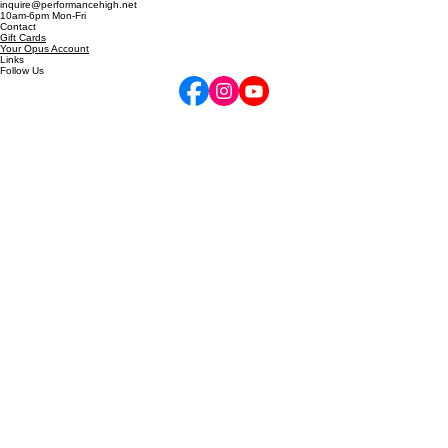
Locations
720-772-7505
inquire@performancehigh.net
10am-6pm Mon-Fri
Contact
Gift Cards
Your Opus Account
Links
Follow Us