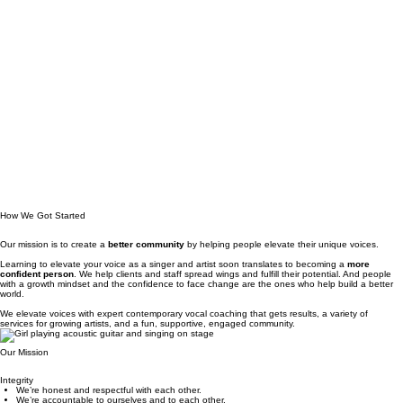
How We Got Started
Our mission is to create a
better community
by helping people elevate their unique voices.
Learning to elevate your voice as a singer and artist soon translates to becoming a
more
confident person
. We help clients and staff spread wings and fulfill their potential. And people
with a growth mindset and the confidence to face change are the ones who help build a better
world.
We elevate voices with e
xpert contemporary vocal coaching that gets results, a
variety of
services for growing artists, and
a fun, supportive, engaged community.
Our Mission
Integrity