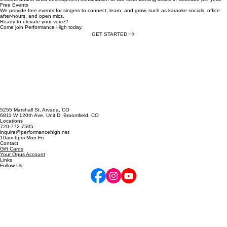
Artist Sponsorships
In late 2026, we are launching an Artist Sponsorship program where we provide free voice
lessons and/or artist development consultation to two local working artists in Colorado per year.​
Free Events
We provide free events for singers to connect, learn, and grow, such as karaoke socials, office
after-hours, and open mics.
Ready to elevate your voice?
Come join Performance High today.
GET STARTED
5255 Marshall St, Arvada, CO
6811 W 120th Ave, Unit D, Broomfield, CO
Locations
720-772-7505
inquire@performancehigh.net
10am-6pm Mon-Fri
Contact
Gift Cards
Your Opus Account
Links
Follow Us