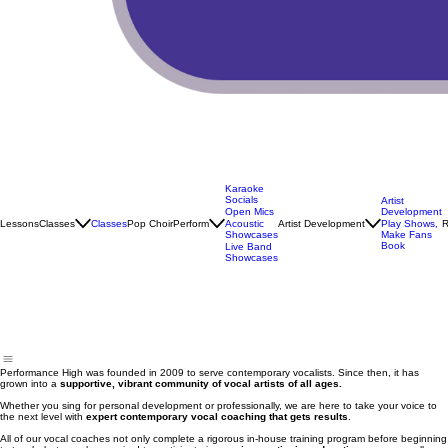
Karaoke
Socials
Artist
Open Mics
Development
Lessons
Classes
Classes
Pop Choir
Perform
Artist Development
R
Acoustic
Play Shows,
Showcases
Make Fans
Book
Live Band
Showcases
Performance High was founded in 2009 to serve contemporary vocalists. Since then, it has
grown into a
supportive, vibrant community of vocal artists of all ages.
Whether you sing for personal development or professionally, we are here to take your voice to
the next level with
expert contemporary vocal coaching that gets results
.