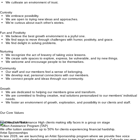
We’re honest and respectful with each other.
We’re accountable to ourselves and to each other.
We cultivate an environment of trust.
Curiosity
We embrace possibility.
We are open to trying new ideas and approaches.
We’re curious about each other’s stories.
Fun and Positivity
We believe the best growth environment is a joyful one.
We find ways to move through challenges with humor, positivity, and grace.
We find delight in solving problems.
Nurturing
We recognize the act of bravery of taking voice lessons.
We create safe spaces to explore, express, be vulnerable, and try new things.
We welcome and encourage people to be themselves.
Community
Our staff and our members feel a sense of belonging.
We develop real, personal connections with our members.
We connect people and ideas through our community.
Growth
We are dedicated to helping our members grow and transform.
We are committed to finding creative, real solutions personalized to our members’ individual
needs.
We foster an environment of growth, exploration, and possibility in our clients and staff.
Our Core Values
How We Give Back
Tuition Assistance Program (TAP)
We offer tuition assistance up to 50% for clients experiencing financial hardship.