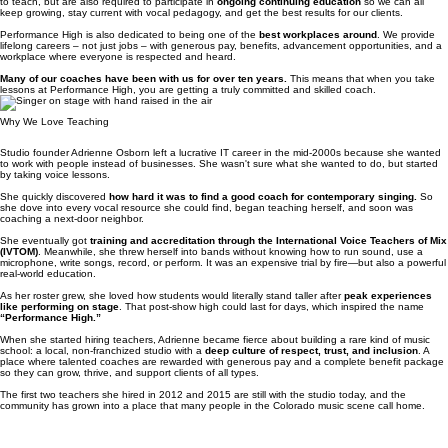
All of our vocal coaches not only complete a rigorous in-house training program before beginning
to teach, but are also required to participate in
ongoing continuing education
so we can all
keep growing, stay current with vocal pedagogy, and get the best results for our clients.
Performance High is also dedicated to being one of the
best workplaces around
. We provide
lifelong careers – not just jobs – with generous pay, benefits, advancement opportunities, and a
workplace where everyone is respected and heard.
Many of our coaches have been with us for over ten years.
This means that when you take
lessons at Performance High, you are getting a truly committed and skilled coach.
Why We Love Teaching
Studio founder Adrienne Osborn left a lucrative IT career in the mid‑2000s because she wanted
to work with people instead of businesses. She wasn't sure what she wanted to do, but started
by taking voice lessons.
She quickly discovered
how hard it was to find a good coach for contemporary singing.
So
she dove into every vocal resource she could find, began teaching herself, and soon was
coaching a next‑door neighbor.
She eventually got
training and accreditation through the International Voice Teachers of Mix
(IVTOM)
. Meanwhile, she threw herself into bands without knowing how to run sound, use a
microphone, write songs, record, or perform. It was an expensive trial by fire—but also a powerful
real‑world education.
As her roster grew, she loved how students would literally stand taller after
peak experiences
like performing on stage
. That post‑show high could last for days, which inspired the name
“Performance High.”
When she started hiring teachers, Adrienne became fierce about building a rare kind of music
school: a local, non-franchized studio with a
deep culture of respect, trust, and inclusion
. A
place where talented coaches are rewarded with generous pay and a complete benefit package
so they can grow, thrive, and support clients of all types.
The first two teachers she hired in 2012 and 2015 are still with the studio today, and the
community has grown into a place that many people in the Colorado music scene call home.