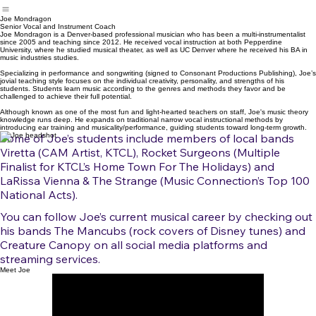
Joe Mondragon
Senior Vocal and Instrument Coach
Joe Mondragon is a Denver-based professional musician who has been a multi-instrumentalist
since 2005 and teaching since 2012. He received vocal instruction at both Pepperdine
University, where he studied musical theater, as well as UC Denver where he received his BA in
music industries studies.
Specializing in performance and songwriting (signed to Consonant Productions Publishing), Joe’s
jovial teaching style focuses on the individual creativity, personality, and strengths of his
students. Students learn music according to the genres and methods they favor and be
challenged to achieve their full potential.
Although known as one of the most fun and light-hearted teachers on staff, Joe's music theory
knowledge runs deep. He expands on traditional narrow vocal instructional methods by
introducing ear training and musicality/performance, guiding students toward long-term growth.
Some of Joe’s students include members of local bands
Viretta (CAM Artist, KTCL), Rocket Surgeons (Multiple
Finalist for KTCL’s Home Town For The Holidays) and
LaRissa Vienna & The Strange (Music Connection’s Top 100
National Acts).
You can follow Joe’s current musical career by checking out
his bands The Mancubs (rock covers of Disney tunes) and
Creature Canopy on all social media platforms and
streaming services.
Meet Joe