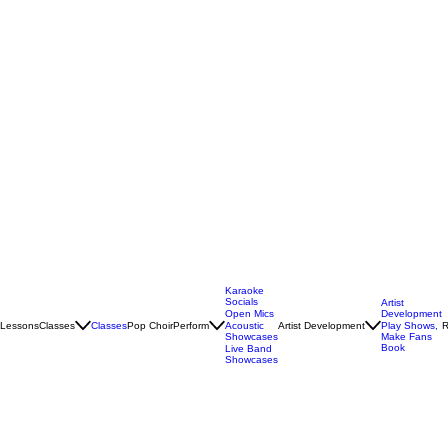
Karaoke
Socials
Artist
Open Mics
Development
Lessons
Classes
Classes
Pop Choir
Perform
Artist Development
R
Acoustic
Play Shows,
Showcases
Make Fans
Book
Live Band
Showcases