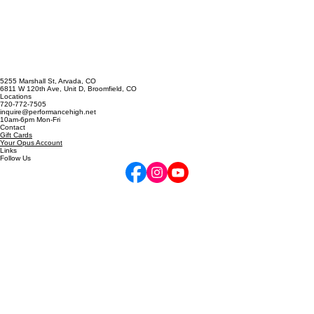
GET STARTED
5255 Marshall St, Arvada, CO
6811 W 120th Ave, Unit D, Broomfield, CO
Locations
720-772-7505
inquire@performancehigh.net
10am-6pm Mon-Fri
Contact
Gift Cards
Your Opus Account
Links
Follow Us