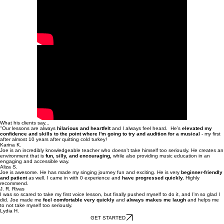
What his clients say...
"Our lessons are always
hilarious and heartfelt
and I always feel heard. He’s
elevated my
confidence and skills to the point where I'm going to try and audition for a musical
- my first
after almost 10 years after quitting cold turkey!
Karina K.
Joe is an incredibly knowledgeable teacher who doesn’t take himself too seriously. He creates an
environment that is
fun, silly, and encouraging,
while also providing music education in an
engaging and accessible way.
Aliza S.
Joe is awesome. He has made my singing journey fun and exciting. He is very
beginner-friendly
and patient
as well. I came in with 0 experience and
have progressed quickly.
Highly
recommend.
J. R. Rivas
I was so scared to take my first voice lesson, but finally pushed myself to do it, and I'm so glad I
did. Joe made me
feel comfortable very quickly
and
always makes me laugh
and helps me
to not take myself too seriously.
Lydia H.