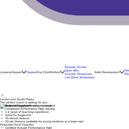
Karaoke Socials
Open Mics
Art
Lessons
Classes
Classes
Pop Choir
Perform
Artist Development
Acoustic Showcases
Pla
Live Band Showcases
Lesson and Studio Rates
The perfect coach is waiting for you...
Junior Vocal Coaches
Completed Performance High training
1-2 years of teaching experience
Great for beginners
45-minute lessons
30-min lessons available for young students at a lower rate