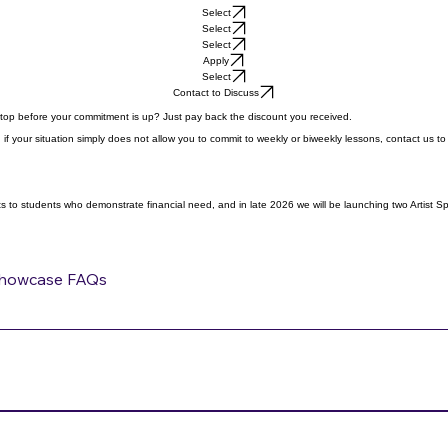
Select
Select
Select
Apply
Select
Contact to Discuss
Stop before your commitment is up? Just pay back the discount you received.
if your situation simply does not allow you to commit to weekly or biweekly lessons, contact us to
 to students who demonstrate financial need, and in late 2026 we will be launching two Artist Spons
howcase FAQs
gh.net. Our system doesn’t have the capability of selling F