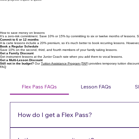
$450+/song
Most projects require a quote
How to save money on lessons
It's a zero-risk commitment. Save 10% or 15% by committing to six or twelve months of lessons. 
Commit to 6 or 12 months
A la carte lessons include a 20% premium, so it's much better to book recurring lessons. However, 
Book a Regular Schedule
Save 10% on the second, third, and fourth members of your family taking lessons.
Get a Family Discount
Get instrument lessons at the Junior Coach rate when you add them to vocal lessons.
Get a Multi-Lesson Discount
Still not in the budget?
Our
Tuition Assistance Program (TAP)
provides temporary tuition discounts
FAQ
Flex Pass FAQs
Lesson FAQs
S
How do I get a Flex Pass?
Call/text/email 720-772-7505 or admin@performancehi