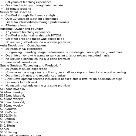
Associate Vocal Coaches
Certified through Performance High
3-9 years of teaching experience
Great for beginners through intermediate
45-minute lessons
Senior Vocal Coaches
Certified through Performance High
Over 10 years of teaching experience
Great for intermediates through professionals
45-minute lessons
Adrienne, Owner and Founder
17 years of teaching experience
Certified teacher trainer through IVTOM
Great for pros and those who aspire to be
No recurring schedules, no a la carte premium
Artist Development Consultations
20 years of AD experience
Songwriting, branding, stage performance, show design, career planning, and more
Great for anyone who wants to work as an artist or release recorded music
No recurring schedules, no a la carte premium
Free initial consultation
Studio Services (Recording and Production)
30 years of studio experience
Come in with a song idea, a full song, or an AI mockup and turn it into a real recording
Great for both new and experienced artists
Artist Development services included in booked studio time for no additional charge
Discounts for bulk work
No recurring schedules, no a la carte premium
$137/mo biweekly
$274/mo weekly
$179/mo biweekly
$358/mo weekly
$205/mo biweekly
$410/mo weekly
$200/60min
$150/45min
$100/30min
$90/60min
$67.50/45min
$45/30min
$55/hr