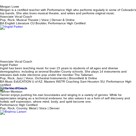
Morgan Lowe
Morgan is a certified teacher with Performance High who performs regularly in some of Colorado's
top bands. She also loves musical theatre, and writes and performs original music.
Associate Vocal Coach
Pop, Rock, Musical Theatre | Voice | Denver & Online
BA English Literature CU Boulder, Performance High Certified
Associate Vocal Coach
Ingrid Parker
Ingrid has been teaching music for over 15 years to students of all ages and diverse
demographics. including at several Boulder County schools. She plays 14 instruments and
releases dark indie electronic pop under the moniker The Talisman.
Pop, Rock, Jazz | Voice, Orchestral Instruments | Broomfield & Online
BA Music EdUCATION U of AZ; Masters INSTR Coaching Sam Houston SU; Performance High
certified
Junior Vocal Coach
Tanner Morrison
Tanner enjoys pushing his own boundaries and singing in a variety of genres. While he
appreciates singing as a technical endeavor, he also values it as a form of self discovery and
holistic self expression, where mind, body, and spirit become one.
Performance High Certified
Pop, Rock, Country, Metal | Voice | Denver