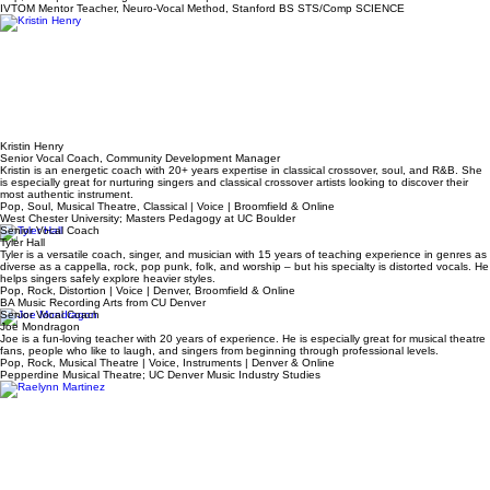
Owner/Founder, Mentor Vocal Coach
Adrienne Osborn
Adrienne is a certified IVTOM Mentor Teacher specializing in mix-voice power across your entire
range. She excels teaching the science-minded, vocal coaches, and working vocalists.
Pop, Rock | Voice & Stage Performance | Denver & Online
IVTOM Mentor Teacher, Neuro-Vocal Method, Stanford BS STS/Comp SCIENCE
Kristin Henry
Senior Vocal Coach, Community Development Manager
Kristin is an energetic coach with 20+ years expertise in classical crossover, soul, and R&B. She
is especially great for nurturing singers and classical crossover artists looking to discover their
most authentic instrument.
Pop, Soul, Musical Theatre, Classical | Voice | Broomfield & Online
West Chester University; Masters Pedagogy at UC Boulder
Senior Vocal Coach
Tyler Hall
Tyler is a versatile coach, singer, and musician with 15 years of teaching experience in genres as
diverse as a cappella, rock, pop punk, folk, and worship – but his specialty is distorted vocals. He
helps singers safely explore heavier styles.
Pop, Rock, Distortion | Voice | Denver, Broomfield & Online
BA Music Recording Arts from CU Denver
Senior Vocal Coach
Joe Mondragon
Joe is a fun-loving teacher with 20 years of experience. He is especially great for musical theatre
fans, people who like to laugh, and singers from beginning through professional levels.
Pop, Rock, Musical Theatre | Voice, Instruments | Denver & Online
Pepperdine Musical Theatre; UC Denver Music Industry Studies