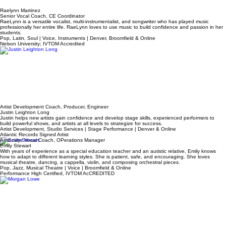
Raelynn Martinez
Senior Vocal Coach, CE Coordinator
RaeLynn is a versatile vocalist, multi-instrumentalist, and songwriter who has played music
professionally her entire life. RaeLynn loves to use music to build confidence and passion in her
students.
Pop, Latin, Soul | Voice, Instruments | Denver, Broomfield & Online
Nelson University; IVTOM Accredited
Artist Development Coach, Producer, Engineer
Justin Leighton Long
Justin helps new artists gain confidence and develop stage skills, experienced performers to
build powerful shows, and artists at all levels to strategize for success.
Artist Development, Studio Services | Stage Performance | Denver & Online
Atlantic Records Signed Artist
Associate Vocal Coach, OPerations Manager
Emily Stewart
With years of experience as a special education teacher and an autistic relative, Emily knows
how to adapt to different learning styles. She is patient, safe, and encouraging. She loves
musical theatre, dancing, a cappella, violin, and composing orchestral pieces.
Pop, Jazz, Musical Theatre | Voice | Broomfield & Online
Performance High Certified, IVTOM AcCREDITED