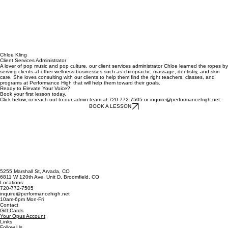
Chloe Kling
Client Services Administrator
A lover of pop music and pop culture, our client services administrator Chloe learned the ropes by
serving clients at other wellness businesses such as chiropractic, massage, dentistry, and skin
care. She loves consulting with our clients to help them find the right teachers, classes, and
programs at Performance High that will help them toward their goals.
Ready to Elevate Your Voice?
Book your first lesson today.
Click below, or reach out to our admin team at 720-772-7505 or inquire@performancehigh.net.
BOOK A LESSON
5255 Marshall St, Arvada, CO
6811 W 120th Ave, Unit D, Broomfield, CO
Locations
720-772-7505
inquire@performancehigh.net