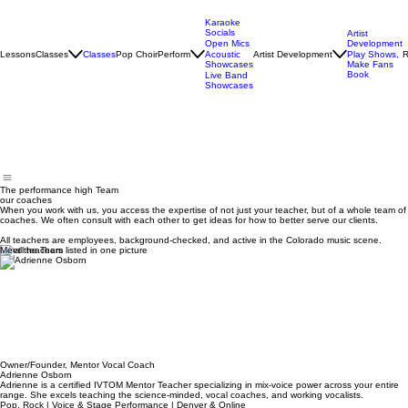
Karaoke
Socials
Artist
Open Mics
Development
Lessons
Classes
Classes
Pop Choir
Perform
Artist Development
R
Acoustic
Play Shows,
Showcases
Make Fans
Book
Live Band
Showcases
The performance high Team
our coaches
When you work with us, you access the expertise of not just your teacher, but of a whole team of
coaches. We often consult with each other to get ideas for how to better serve our clients.
All teachers are employees, background-checked, and active in the Colorado music scene.
Meet the Team