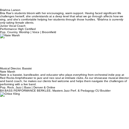
Briahna Larson
Bria Rae's students bloom with her encouraging, warm support. Having faced significant life
challenges herself, she understands at a deep level that what we go through affects how we
sing, and she’s comfortable helping her students through those hurdles.
*Briahna is currently
only taking female clients.
Junior Vocal Coach
Performance High Certified
Pop, Country, Worship | Voice | Broomfield
Musical Director, Bassist
Nate Marsh
Nate is a bassist, bandleader, and educator who plays everything from orchestral indie pop at
Red Rocks Amphitheater to jazz and neo soul at intimate clubs. ​As our showcase musical director
and band coach, he makes our clients feel welcome and helps them navigate the challenges of
performing with a live band.
Pop, Rock, Jazz | Bass | Denver & Online
BA BASS PERFORMANCE BERKLEE; Masters Jazz Perf. & Pedagogy CU Boulder