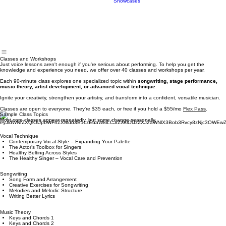
Book
Live Band
Showcases
Classes and Workshops
Just voice lessons aren't enough if you're serious about performing. To help you get the
knowledge and experience you need, we offer over 40 classes and workshops per year.
Each 90-minute class explores one specialized topic within
songwriting, stage performance,
music theory, artist development, or advanced vocal technique
.​
Ignite your creativity, strengthen your artistry, and transform into a confident, versatile musician.
Classes are open to everyone. They're $35 each, or free if you hold a $55/mo
Flex Pass
.
Sample Class Topics
Most core classes appear repeatedly, but some change seasonally.
Vocal Technique
Contemporary Vocal Style – Expanding Your Palette
The Actor’s Toolbox for Singers
Healthy Belting Across Styles
The Healthy Singer – Vocal Care and Prevention
Songwriting
Song Form and Arrangement
Creative Exercises for Songwriting
Melodies and Melodic Structure
Writing Better Lyrics
Music Theory