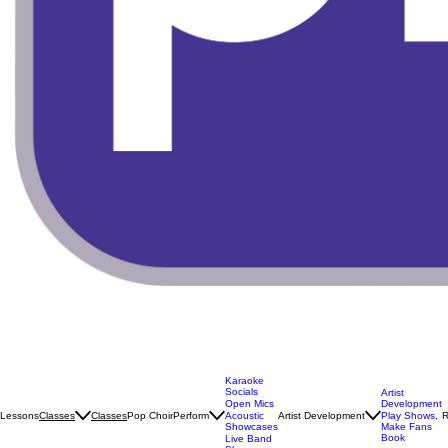
Karaoke
Socials
Artist
Open Mics
Development
Lessons
Classes
Pop Choir
Perform
Artist Development
R
Classes
Acoustic
Play Shows,
Showcases
Make Fans