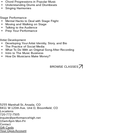
Keys and Chords 1
Keys and Chords 2
Chord Progressions in Popular Music
Understanding Drums and Drumbeats
Singing Harmonies
Stage Performance
Mental Hacks to Deal with Stage Fright
Moving and Walking on Stage
Talking to the Audience
Prep Your Performance
Artist Development
Developing Your Artist Identity, Story, and Bio
The Practice of Social Media
What To Do With an Original Song After Recording
Intro to The Music Business
How Do Musicians Make Money?
BROWSE CLASSES
5255 Marshall St, Arvada, CO
6811 W 120th Ave, Unit D, Broomfield, CO
Locations
720-772-7505
inquire@performancehigh.net
10am-6pm Mon-Fri
Contact
Gift Cards