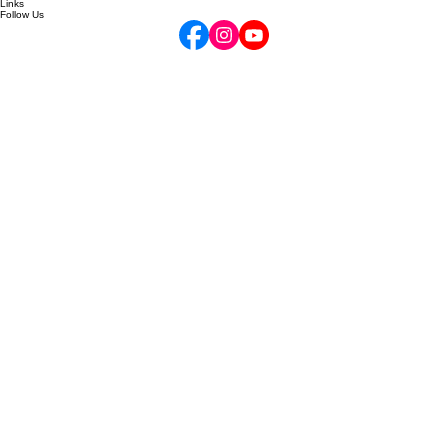
Your Opus Account
Links
Follow Us