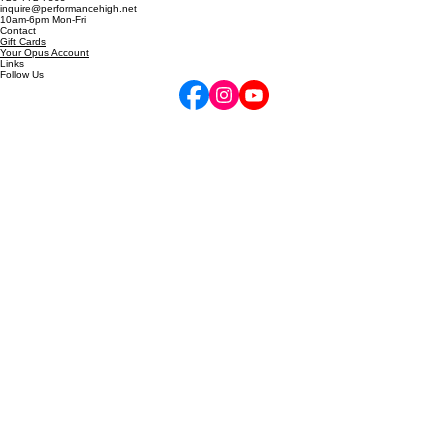
5255 Marshall St, Arvada, CO
6811 W 120th Ave, Unit D, Broomfield, CO
Locations
720-772-7505
inquire@performancehigh.net
10am-6pm Mon-Fri
Contact
Gift Cards
Your Opus Account
Links
Follow Us