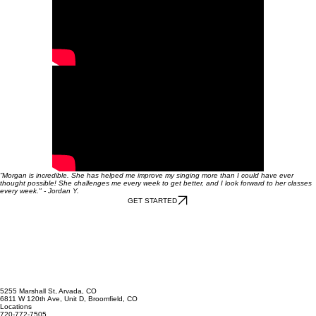
“Morgan is incredible. She has helped me improve my singing more than I could have ever
thought possible! She challenges me every week to get better, and I look forward to her classes
every week." - Jordan Y.
GET STARTED