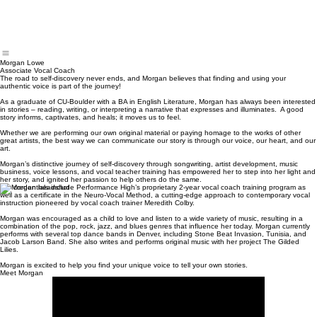
Showcases
Morgan Lowe
Associate Vocal Coach
The road to self-discovery never ends, and Morgan believes that finding and using your
authentic voice is part of the journey!
As a graduate of CU-Boulder with a BA in English Literature, Morgan has always been interested
in stories – reading, writing, or interpreting a narrative that expresses and illuminates. A good
story informs, captivates, and heals; it moves us to feel.
Whether we are performing our own original material or paying homage to the works of other
great artists, the best way we can communicate our story is through our voice, our heart, and our
art.
Morgan’s distinctive journey of self-discovery through songwriting, artist development, music
business, voice lessons, and vocal teacher training has empowered her to step into her light and
her story, and ignited her passion to help others do the same.
Her credentials include Performance High’s proprietary 2-year vocal coach training program as
well as a certificate in the Neuro-Vocal Method, a cutting-edge approach to contemporary vocal
instruction pioneered by vocal coach trainer Meredith Colby.
Morgan was encouraged as a child to love and listen to a wide variety of music, resulting in a
combination of the pop, rock, jazz, and blues genres that influence her today. Morgan currently
performs with several top dance bands in Denver, including Stone Beat Invasion, Tunisia, and
Jacob Larson Band. She also writes and performs original music with her project The Gilded
Lilies.
Morgan is excited to help you find your unique voice to tell your own stories.
Meet Morgan