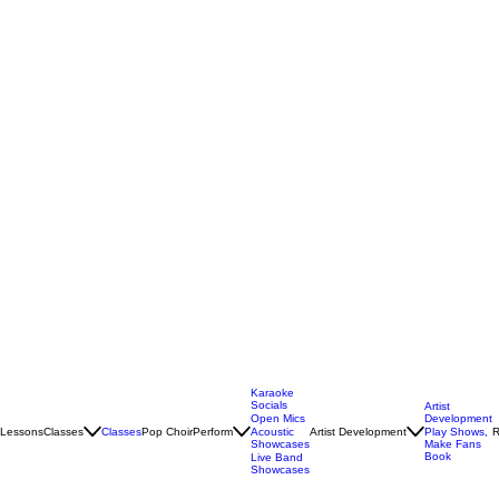
Karaoke
Socials
Artist
Open Mics
Development
Lessons
Classes
Classes
Pop Choir
Perform
Artist Development
R
Acoustic
Play Shows,
Showcases
Make Fans
Book
Live Band