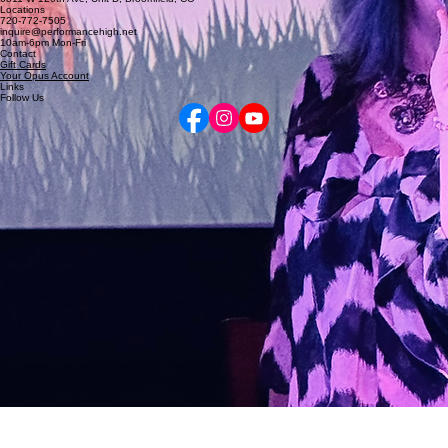
5255 Marshall St, Arvada, CO
6811 W 120th Ave, Unit D, Broomfield, CO
Locations
720-772-7505
inquire@performancehigh.net
10am-6pm Mon-Fri
Contact
Gift Cards
Your Opus Account
Links
Follow Us