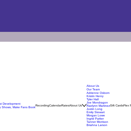
About Us
Our Team
Adrienne Osborn
Kristin Henry
Tyler Hall
Joe Mondragon
ist Development
Recording
Calendar
Rates
About Us
Gift Cards
Flex 
Raelynn Martinez
y Shows, Make Fans Book
Justin Long
Emily Stewart
Morgan Lowe
Ingrid Parker
Tanner Morrison
Briahna Larson