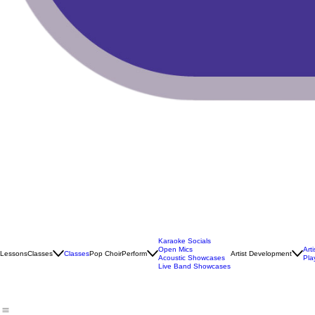
Karaoke Socials
Open Mics
Art
Lessons
Classes
Classes
Pop Choir
Perform
Artist Development
Acoustic Showcases
Pla
Live Band Showcases