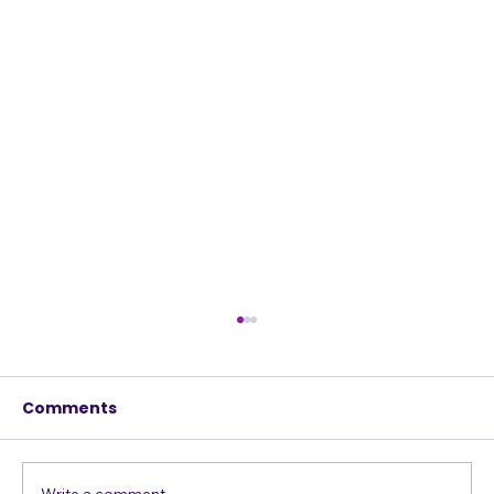
Comments