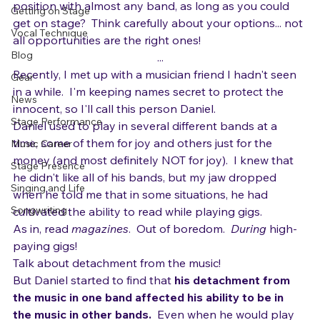
Are you dying to get into a band?  Would you take a 
Interpretation and Expression
position with almost any band, as long as you could 
Getting on Stage
get on stage?  Think carefully about your options... not 
Vocal Technique
all opportunities are the right ones!
Blog
...
Recently, I met up with a musician friend I hadn't seen 
Gear
in a while.  I'm keeping names secret to protect the 
News
innocent, so I'll call this person Daniel.
Stage Performance
Daniel used to play in several different bands at a 
time, some of them for joy and others just for the 
Music Career
money (and most definitely NOT for joy).  I knew that 
Stage Presence
he didn't like all of his bands, but my jaw dropped 
Singing and Life
when he told me that in some situations, he had 
Songwriting
cultivated the ability to read while playing gigs. 
As in, read 
magazines
.  Out of boredom.  
During
 high-
paying gigs!
Talk about detachment from the music!
But Daniel started to find that 
his detachment from 
the music in one band affected his ability to be in 