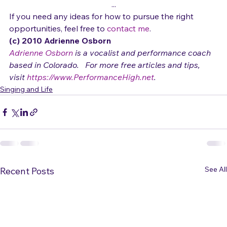
connections.
...
If you need any ideas for how to pursue the right 
opportunities, feel free to 
contact me
.
(c) 2010 Adrienne Osborn 
Adrienne Osborn
 is a vocalist and performance coach 
based in Colorado.   For more free articles and tips, 
visit 
https://www.PerformanceHigh.net
.
Singing and Life
See All
Recent Posts