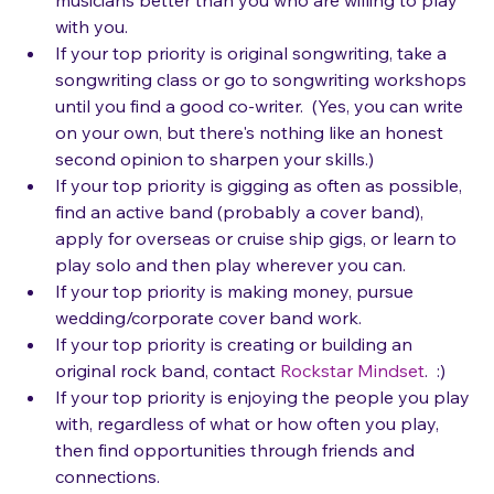
musicians better than you who are willing to play 
with you.
If your top priority is original songwriting, take a 
songwriting class or go to songwriting workshops 
until you find a good co-writer.  (Yes, you can write 
on your own, but there's nothing like an honest 
second opinion to sharpen your skills.)
If your top priority is gigging as often as possible, 
find an active band (probably a cover band), 
apply for overseas or cruise ship gigs, or learn to 
play solo and then play wherever you can.
If your top priority is making money, pursue 
wedding/corporate cover band work.
If your top priority is creating or building an 
original rock band, contact 
Rockstar Mindset
.  :)
If your top priority is enjoying the people you play 
with, regardless of what or how often you play, 
then find opportunities through friends and 