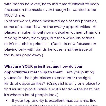
the music in other bands.
  Even when he would play 
with bands he loved, he found it more difficult to keep 
focused on the music, even though he wanted to be 
100% there.
In other words, when measured against his priorities, 
some of his bands were the 
wrong
 opportunities.  He 
placed a higher priority on musical enjoyment than on 
making money from gigs, but for a while his actions 
didn't match his priorities.  (Daniel is now focused on 
playing only with bands he loves, and the issue of 
focus has gone away.)
...
What are YOUR priorities, and how do your 
opportunities match up to them?
  Are you putting 
yourself in the right places to encounter the right 
kinds of opportunities?  (Craigslist is only one place to 
find music opportunities, and it's far from the best, but 
it's where a lot of people look.) 
If your top priority is excellent musicianship, find 