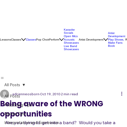
Karaoke
Socials
Artist
Open Mics
Development
Lessons
Classes
Classes
Pop Choir
Perform
Artist Development
R
Acoustic
Play Shows,
Showcases
Make Fans
Book
Live Band
Showcases
All Posts
adrienneosborn
Oct 19, 2010
2 min read
All Posts
Being aware of the WRONG
Practicing Tips
opportunities
Mental Tips