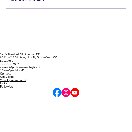
Just Get in the Pool
Write a comment...
5255 Marshall St, Arvada, CO
6811 W 120th Ave, Unit D, Broomfield, CO
Locations
720-772-7505
inquire@performancehigh.net
10am-6pm Mon-Fri
Contact
Gift Cards
Your Opus Account
Links
Follow Us