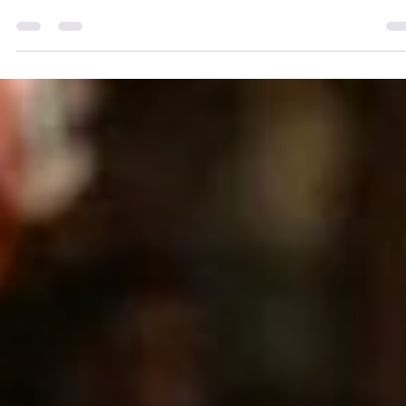
Singing is not just about hitting the right notes; it’s an art that requi
practice, technique, and a deep understanding of your own voice.
Whether you are a beginner or an experienced vocalist, there are
always ways to enhance your singing performance. In this blog pos
we will explore practical tips that can help you improve your vocal
skills, build confidence, and deliver captivating performances.
Understand Your Voice Know Your Vocal Range Every singer has a
unique voc
adrienneosborn
May 9, 2024
1 min read
Tin Ear? Don’t Fear!
How to Become a Great Singer when Auditory Learning is Not You
Style