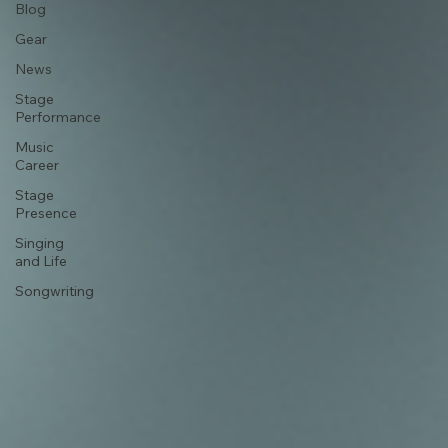
Vocal
Technique
Blog
Gear
News
Stage
Performance
Music
Career
Stage
Presence
Singing
and Life
Songwriting