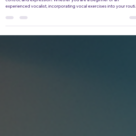
adrienneosborn
May 17
4 min read
Vocal Exercises to Enhance Your
Singing Skills
Singing is not just about having a good voice; it’s about technique,
control, and expression. Whether you are a beginner or an
experienced vocalist, incorporating vocal exercises into your rout
can significantly improve your singing skills. This blog post will
explore various vocal exercises designed to enhance your vocal
range, control, and overall performance. Understanding the
Importance of Vocal Exercises Vocal exercises are essential for
singers of all levels. They he