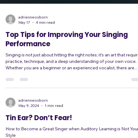
adrienneosborn
May 17
4 min read
Top Tips for Improving Your Singing
Performance