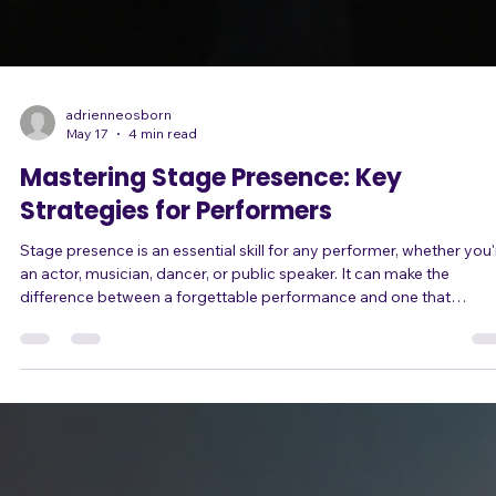
adrienneosborn
May 17
4 min read
Mastering Stage Presence: Key
Strategies for Performers
Stage presence is an essential skill for any performer, whether you'
an actor, musician, dancer, or public speaker. It can make the
difference between a forgettable performance and one that
resonates with the audience long after the curtain falls. In this blog
post, we will explore key strategies to help you master your stage