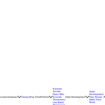
Karaoke
Socials
Artist
Open Mics
Development