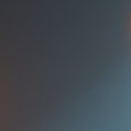
presence, ensuring that you captivate and engage your audience
every time you step onto the stage. Understanding Stage Presenc
Before diving into str