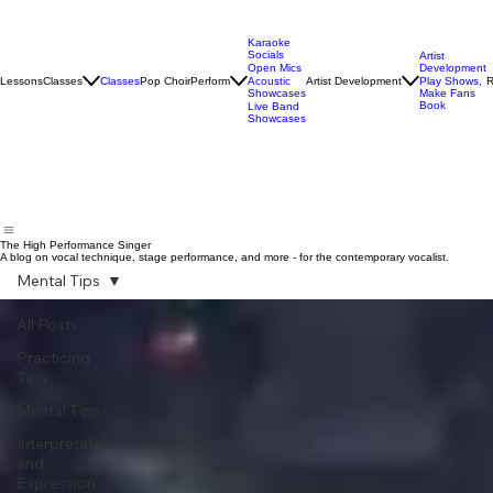
Karaoke
Socials
Artist
Open Mics
Development
Lessons
Classes
Classes
Pop Choir
Perform
Artist Development
R
Acoustic
Play Shows,
Showcases
Make Fans
Book
Live Band
Showcases
The High Performance Singer
A blog on vocal technique, stage performance, and more - for the contemporary vocalist.
Mental Tips
All Posts
Practicing
Tips
Mental Tips
Interpretation
and