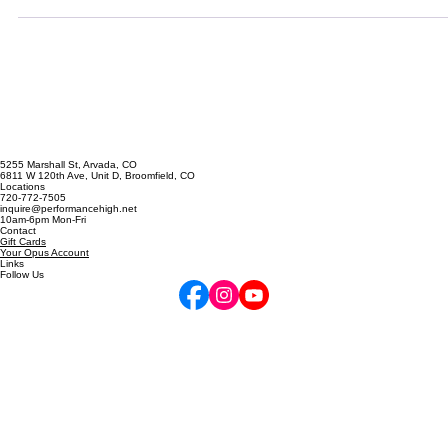
sometimes you just need a quick fix! Maybe you're tired. Maybe you
didn't get enough sleep. Maybe you are dealing with some strong
emotions. Maybe you feel unprepared. Maybe you simply haven't
had time to learn how to anchor well! Whatever the reason, there are
a lot of ways to reduce performance anxiety without doing weeks 
mental t
5255 Marshall St, Arvada, CO
6811 W 120th Ave, Unit D, Broomfield, CO
Locations
720-772-7505
inquire@performancehigh.net
10am-6pm Mon-Fri
Contact
Gift Cards
Your Opus Account
Links
Follow Us