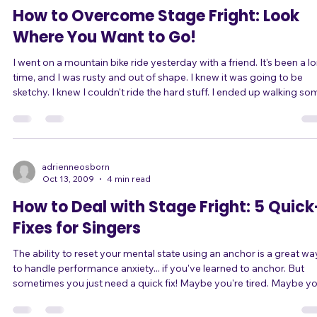
of body language and tone of voice, naturally j
adrienneosborn
Oct 13, 2009
2 min read
How to Overcome Stage Fright: Look
Where You Want to Go!
I went on a mountain bike ride yesterday with a friend. It's been a long
time, and I was rusty and out of shape. I knew it was going to be
sketchy. I knew I couldn't ride the hard stuff. I ended up walking some
rocky sections, even going off the trail a couple of times. I had no
confidence. Whenever I saw a rocky patch coming up, I freaked out,
slowed down, and saw nothing but the difficulties ahead. I focused
on the obstacles. After the first loop, my friend and I ta
adrienneosborn
Oct 13, 2009
4 min read
How to Deal with Stage Fright: 5 Quick
Fixes for Singers
The ability to reset your mental state using an anchor is a great wa
to handle performance anxiety... if you've learned to anchor. But