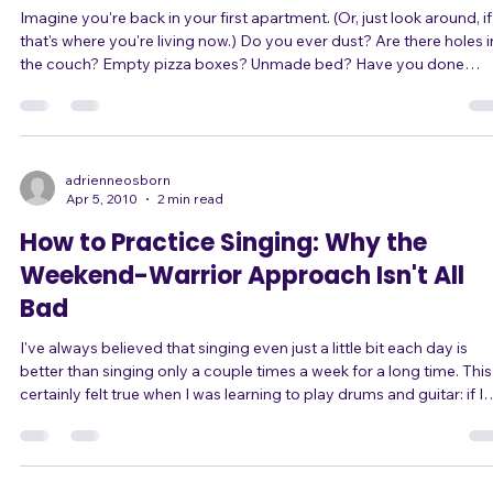
Why to be ready for opportunity befor
you think you need to
Imagine you're back in your first apartment. (Or, just look around, if
that's where you're living now.) Do you ever dust? Are there holes in
the couch? Empty pizza boxes? Unmade bed? Have you done
anything at all to decorate? What if your dream date called you an
wanted to swing by in a half hour to pick you up for a night out?
Would you have time to make the place look presentable? Or would
you wish that you had kept it looking at least decent all this time? You
c
adrienneosborn
Apr 5, 2010
2 min read
How to Practice Singing: Why the
Weekend-Warrior Approach Isn't All
Bad
I've always believed that singing even just a little bit each day is
better than singing only a couple times a week for a long time. This
certainly felt true when I was learning to play drums and guitar: if I
practiced even 15 or 20 minutes in a day, I could feel an improvem