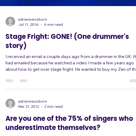
adrienneosborn
Jul 11, 2016
4 min read
Stage Fright: GONE! (One drummer's
story)
I received an email a couple days ago from a drummer in the UK. He
had emailed because he watched a video I made a few years ago
about how to get over stage fright. He wanted to buy my Zen of the
Stage DVDs but was having trouble with the purchase process. "I just
watched a clip of you talking about stage fright on YouTube. I have
been struggling for some time now and your YouTube clip really
spoke to me. I have tried counselling and hypnotherapy and although
they were bo
adrienneosborn
Mar 21, 2012
2 min read