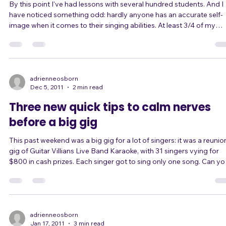
Are you one of the 75% of singers who
underestimate themselves?
By this point I've had lessons with several hundred students. And I
have noticed something odd: hardly anyone has an accurate self-
image when it comes to their singing abilities. At least 3/4 of my
students underestimate themselves. A much smaller fraction -
maybe 5% - overestimate themselves, believing they are great
singers when they have, say, significant range, tone, or pitch issues
Only a small percentage of people seem to have the kind of self-
critical yet confiden
adrienneosborn
Dec 5, 2011
2 min read
Three new quick tips to calm nerves
before a big gig
This past weekend was a big gig for a lot of singers: it was a reunion
gig of Guitar Villians Live Band Karaoke, with 31 singers vying for
$800 in cash prizes. Each singer got to sing only one song. Can you
imagine the pressure? Understandably, a lot of them were nervous.
Some came to me for advice to chill out and calm down. There are
lot of quick-fix techniques in this mini e-book, which you might