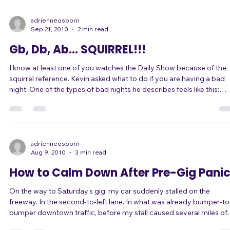
that gets distracted by a squirrel. This article is about what to do
when your energy level isn't high enough, or you can't keep up the
energy level. What do you do when your energy level isn't up to ta
for your gig? When you manage to get your energy up for one so
adrienneosborn
Sep 21, 2010
2 min read
Gb, Db, Ab... SQUIRREL!!!
I know at least one of you watches the Daily Show because of the
squirrel reference. Kevin asked what to do if you are having a bad
night. One of the types of bad nights he describes feels like this:
"You're feeling disconnected -- like you are just not able to...
SQUIRREL!! ... focus. Like your head is in a cloud." (The "squirrel" Da
Show reference is about how a dog's attention span to his master i
undivided... only as long as there is no squirrel to chase. The show
adrienneosborn
Aug 9, 2010
3 min read
How to Calm Down After Pre-Gig Pani
On the way to Saturday's gig, my car suddenly stalled on the