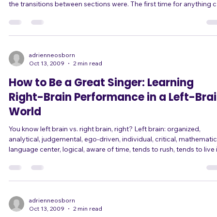
The first time I played drums at a live gig, I was so nervous that I
dropped beats several times throughout the song, and forgot whe
the transitions between sections were. The first time for anything 
be scary. Your first time singing in public? Your first audition? Your first
time as lead singer? Your first time in front of a crowd of over 50
people? Your first time with a new band? Your first time improvising
on stage? Or even just the first time singing a song y
adrienneosborn
Oct 13, 2009
2 min read
How to Be a Great Singer: Learning
Right-Brain Performance in a Left-Bra
World
You know left brain vs. right brain, right? Left brain: organized,
analytical, judgemental, ego-driven, individual, critical, mathematic
language center, logical, aware of time, tends to rush, tends to live 
the past and future, tends to get caught in cycles of thought, likes 
classify, sense of personal identity, aware of details, multitasker, tel
stories to make sense of our life. Right brain: creative, holistic, awa