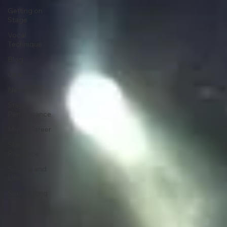
Expression
Getting on
Stage
Vocal
Technique
Blog
Gear
News
Stage
Performance
Music Career
Stage
Presence
Singing and
Life
Songwriting