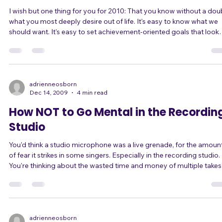
Dec 28, 2009
2 min read
How to Get Exactly What You Want
I wish but one thing for you for 2010: That you know without a dou
what you most deeply desire out of life. It's easy to know what we
should want. It's easy to set achievement-oriented goals that look
good on paper. It's easy to set goals for "shoulds" because we feel
like we "should" achieve this number or that status or that goal. But
more important is that you KNOW YOUR DEEPEST DESIRES. Once
you know what that is, everything else will become easier. Decisions
will
adrienneosborn
Dec 14, 2009
4 min read
How NOT to Go Mental in the Recordin
Studio
You'd think a studio microphone was a live grenade, for the amoun
of fear it strikes in some singers. Especially in the recording studio.
You're thinking about the wasted time and money of multiple takes
You're focused on the fact that the recording HAS to be your best,
because it'll be captured forever. You're worried what the studio