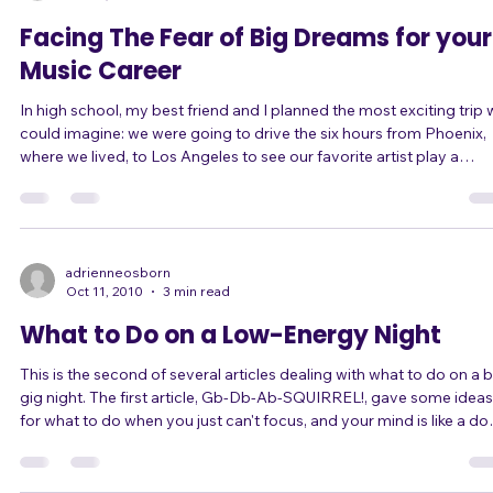
already have. But I've learned another couple of tricks recently. Fir
adrienneosborn
Jan 17, 2011
3 min read
Facing The Fear of Big Dreams for your
Music Career
In high school, my best friend and I planned the most exciting trip
could imagine: we were going to drive the six hours from Phoenix,
where we lived, to Los Angeles to see our favorite artist play a
concert. We had recently turned 16, so we could drive, and we felt
free and excited. This was one of the first "dreams" I can remember
getting really excited about. Well, of course our parents didn't go f
the idea. Maybe it was just a concert and a trip, but it was the fir
adrienneosborn
Oct 11, 2010
3 min read
What to Do on a Low-Energy Night
This is the second of several articles dealing with what to do on a 
gig night. The first article, Gb-Db-Ab-SQUIRREL!, gave some ideas
for what to do when you just can't focus, and your mind is like a do