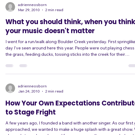
the next day. This is because of how the brain turns short-term
experiences into long-term memory overnight. Recently, though, I
have changed my mind about the benefits of singing for just 15-20
min
adrienneosborn
Mar 29, 2010
2 min read
What you should think, when you thin
your music doesn't matter
I went for a run/walk along Boulder Creek yesterday. First springlike
day I've seen around here this year. People were out playing chess in
the grass, feeding ducks, tossing sticks into the creek for their
Retrievers to... retrieve. Up just past the kayak course on the west 
of town, I saw something strange: cairn-like piles of rocks within the
creek. Tons of them. 30 or more precariously balanced piles of four,
five, six, or more rocks. Some of them looked impossibl
adrienneosborn
Jan 24, 2010
2 min read
How Your Own Expectations Contribut
to Stage Fright