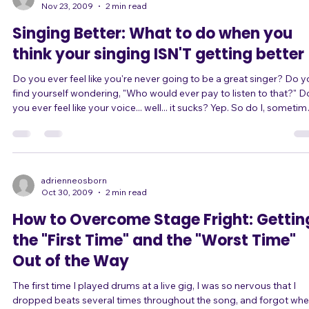
engineer thinks of your voice, because surely s/he's heard much
better singers than you. You're worried that you'll be able to sing w
adrienneosborn
Nov 23, 2009
2 min read
Singing Better: What to do when you
think your singing ISN'T getting better
Do you ever feel like you're never going to be a great singer? Do you
find yourself wondering, "Who would ever pay to listen to that?" Do
you ever feel like your voice... well... it sucks? Yep. So do I, sometimes.
It's totally normal. Here's what to do. Think of a spiral, like a Slinky or a
DNA helix. A spiral goes around in a circle, right? But instead of
returning to the same point, it returns to the same point at a higher
level. This is the way many things in natur
adrienneosborn
Oct 30, 2009
2 min read
How to Overcome Stage Fright: Gettin
the "First Time" and the "Worst Time"
Out of the Way