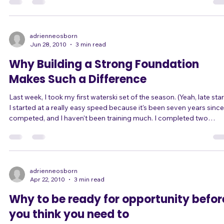
freeway. In the second-to-left lane. In what was already bumper-to-
bumper downtown traffic, before my stall caused several miles of
stopped traffic behind me. And... I had the mixing board and cables
we were going to use! Even with a call to 911, the police took abou
45 minutes to reach me and tow me off the freeway. And it took my
poor bandmate the same amount of time to slog through traffic t
pick up the PA
adrienneosborn
Jun 28, 2010
3 min read
Why Building a Strong Foundation
Makes Such a Difference
Last week, I took my first waterski set of the season. (Yeah, late start!)
I started at a really easy speed because it's been seven years since
competed, and I haven't been training much. I completed two
beautiful, easy passes through the course at that speed. So I
increased to the next speed and ran a couple more passes. They
were easy too. So I increased the speed again, now at the maximum
speed for women (34mph), and those passes were still so simple,
smooth, and c
adrienneosborn
Apr 22, 2010
3 min read