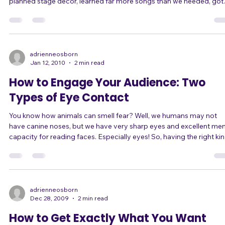
A few years ago, I founded a band with another singer. As our first gig
approached, we wanted to make a huge splash with a great show. We
planned stage decor, learned far more songs than we needed, got
matching outfits including knee-high boots with very high heels, a
even worked up choreography for several songs! (Yeah, in high-heel
boots. Brilliant.) What expectations we had! The night of the gig there
was so much for us to plan, do, and think about, that it was compl
adrienneosborn
Jan 12, 2010
2 min read
How to Engage Your Audience: Two
Types of Eye Contact
You know how animals can smell fear? Well, we humans may not
have canine noses, but we have very sharp eyes and excellent men
capacity for reading faces. Especially eyes! So, having the right kind
of eye contact can make you seem more confident on stage. And
even better than that, it can make you BE more confident. When you
boil it down, there are only two kinds of eye contact: Fearful eye
contact, and Confident eye contact. Fearful eye contact comes from
those sing
adrienneosborn