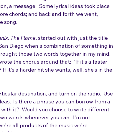
arted out as a riff written by guitarist and 
u hear on this song are the exact riff we 
ion, a message.  Some lyrical ideas took place 
more chords; and back and forth we went, 
he song.
nix, The Flame
, started out with just the title 
n San Diego when a combination of something in 
 brought those two words together in my mind. 
ote the chorus around that:  "If it's a faster 
 If it's a harder hit she wants, well, she's in the 
ticular destination, and turn on the radio.  Use 
deas.  Is there a phrase you can borrow from a 
with it?  Would you choose to write different 
own words whenever you can.  I'm not 