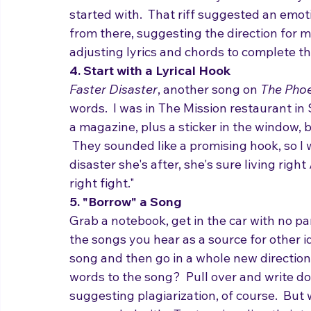
Jigsaw
, the first track on my new album, st
friend Alec Sims.  The very first sounds yo
started with.  That riff suggested an emot
from there, suggesting the direction for 
adjusting lyrics and chords to complete t
4. Start with a Lyrical Hook 
Faster Disaster
, another song on 
The Phoe
words.  I was in The Mission restaurant i
a magazine, plus a sticker in the window,
 They sounded like a promising hook, so I wr
disaster she's after, she's sure living right /
right fight."
5. "Borrow" a Song
Grab a notebook, get in the car with no par
the songs you hear as a source for other i
song and then go in a whole new direction 
words to the song?  Pull over and write d