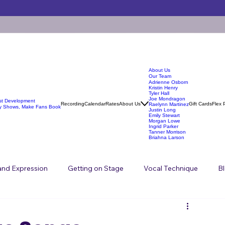
About Us
Our Team
Adrienne Osborn
Kristin Henry
Tyler Hall
Joe Mondragon
ist Development
Recording
Calendar
Rates
About Us
Gift Cards
Flex 
Raelynn Martinez
y Shows, Make Fans Book
Justin Long
Emily Stewart
Morgan Lowe
Ingrid Parker
Tanner Morrison
Briahna Larson
 and Expression
Getting on Stage
Vocal Technique
B