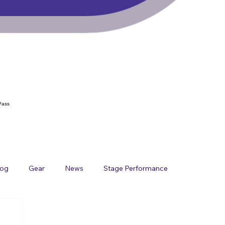
Pass
log
Gear
News
Stage Performance