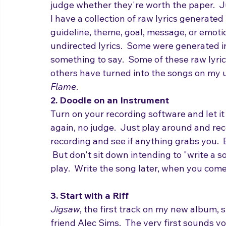
with words - any words.
Don't try to fit them into a meter, don't t
judge whether they're worth the paper.  
I have a collection of raw lyrics generate
guideline, theme, goal, message, or emoti
undirected lyrics.  Some were generated in i
something to say.  Some of these raw lyric
others have turned into the songs on my
Flame
.
2. Doodle on an Instrument
Turn on your recording software and let it
again, no judge.  Just play around and rec
recording and see if anything grabs you.  
 But don't sit down intending to "write a s
play.  Write the song later, when you come 
3. Start with a Riff