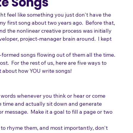
Songwriting
te Songs
ght feel like something you just don't have the 
 my first song about two years ago.  Before that, 
nd the nonlinear creative process was initially 
eloper, project-manager brain around.  I kept 
-formed songs flowing out of them all the time. 
ost.  For the rest of us, here are five ways to 
nt about how YOU write songs!
 words whenever you think or hear or come 
e time and actually sit down and generate 
 message.  Make it a goal to fill a page or two 