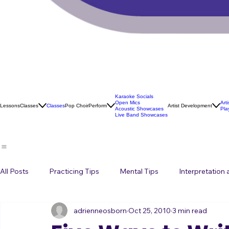
Karaoke Socials
Open Mics
Art
Lessons
Classes
Classes
Pop Choir
Perform
Artist Development
Acoustic Showcases
Pla
Live Band Showcases
All Posts
Practicing Tips
Mental Tips
Interpretation