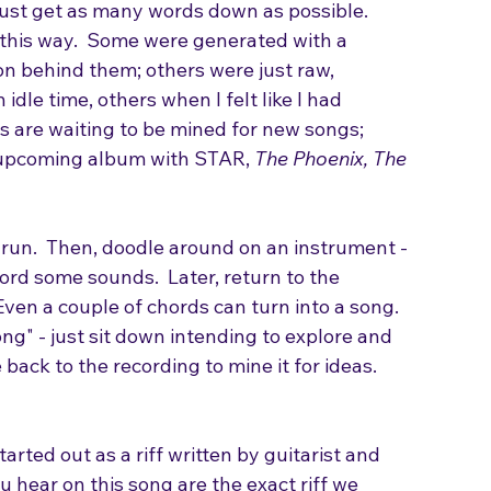
ry to rhyme them, and most importantly, don't 
Just get as many words down as possible.
d this way.  Some were generated with a 
on behind them; others were just raw, 
dle time, others when I felt like I had 
s are waiting to be mined for new songs; 
 upcoming album with STAR, 
The Phoenix, The 
 run.  Then, doodle around on an instrument - 
ord some sounds.  Later, return to the 
Even a couple of chords can turn into a song. 
ong" - just sit down intending to explore and 
back to the recording to mine it for ideas.