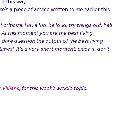
we're all products of the music we're 
it this way.
e's a piece of advice written to me earlier this 
ticize. Have fun, be loud, try things out, hell 
 At this moment you are the best living 
 dare question the output of the best living 
times!  It's a very short moment; enjoy it, don't 
 Villians
, for this week's article topic.