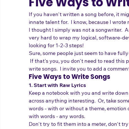
adrienneosborn
Oct 25, 2010
3 min read
Music Career
Stage Presence
Singing and Life
Five Ways to Wri
If you haven't written a song before, it mi
innate talent for.  I know, because I wrote
I thought I simply was not a songwriter.  A
very hard to wrap my logical, software-dev
looking for 1-2-3 steps!
Sure, some people just seem to have fully
 If that's you, you don't need to read this p
write songs.  I invite you to add a comme
Five Ways to Write Songs
1. Start with Raw Lyrics
Keep a notebook with you and write down
across anything interesting.  Or, take som
words - with or without a theme, emotion or