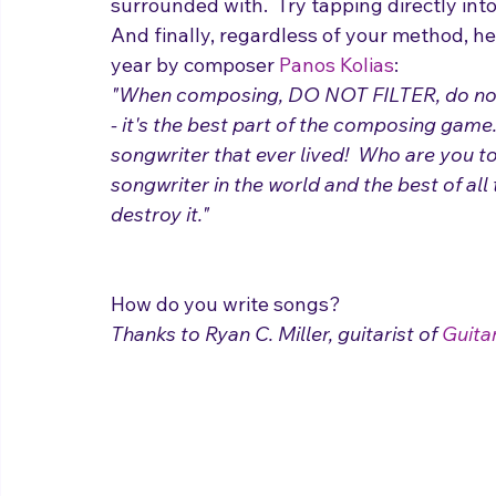
suggesting plagiarization, of course.  But 
surrounded with.  Try tapping directly into 
And finally, regardless of your method, her
year by composer 
Panos Kolias
:
"When composing, DO NOT FILTER, do not cri
- it's the best part of the composing game.
songwriter that ever lived!  Who are you to
songwriter in the world and the best of all 
destroy it."
How do you write songs?
Thanks to Ryan C. Miller, guitarist of 
Guitar