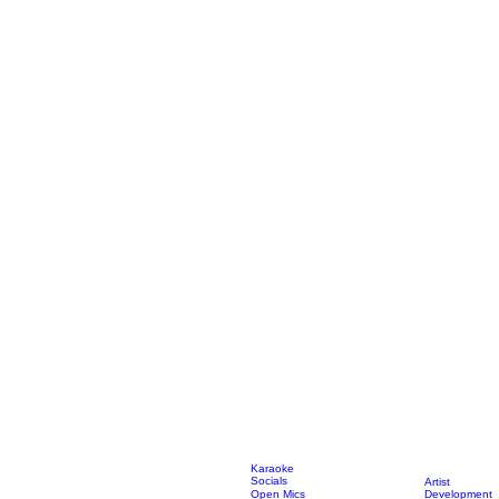
Karaoke