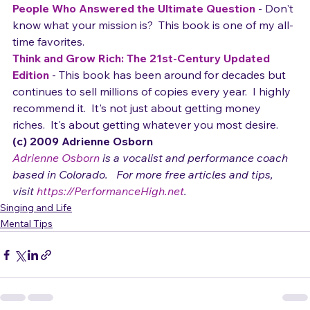
What Should I Do with My Life?: The True Story of 
People Who Answered the Ultimate Question
 - Don't 
know what your mission is?  This book is one of my all-
time favorites.  
Think and Grow Rich: The 21st-Century Updated 
Edition
 - This book has been around for decades but 
continues to sell millions of copies every year.  I highly 
recommend it.  It's not just about getting money 
riches.  It's about getting whatever you most desire.
(c) 2009 Adrienne Osborn 
Adrienne Osborn
 is a vocalist and performance coach 
based in Colorado.   For more free articles and tips, 
visit 
https://PerformanceHigh.net
.
Singing and Life
Mental Tips