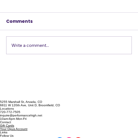
Comments
Just Get in the Pool
Write a comment...
5255 Marshall St, Arvada, CO
6811 W 120th Ave, Unit D, Broomfield, CO
Locations
720-772-7505
inquire@performancehigh.net
10am-6pm Mon-Fri
Contact
Gift Cards
Your Opus Account