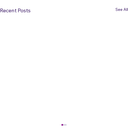
See All
Recent Posts