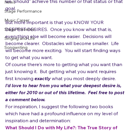
Gear
It's easy to set goals for "shoulds" because we feel like 
we "should" achieve this number or that status or that 
News
goal.

Stage Performance
Music Career
But more important is that you KNOW YOUR 
DEEPEST DESIRES.  Once you know what that is,  
Stage Presence
everything else will become easier.  Decisions will 
Singing and Life
become clearer.  Obstacles will become smaller.  Life 
Songwriting
will become more exciting.  You will start finding ways 
to get what you want.
Of course there's more to getting what you want than 
just knowing it.  But getting what you want requires 
first knowing 
exactly 
what you most deeply desire.
I'd love to hear from you what your deepest desire is, 
either for 2010 or out of this lifetime.  Feel free to post 
a comment below. 
For inspiration, I suggest the following two books 
which have had a profound influence on my level of 
inspiration and determination: