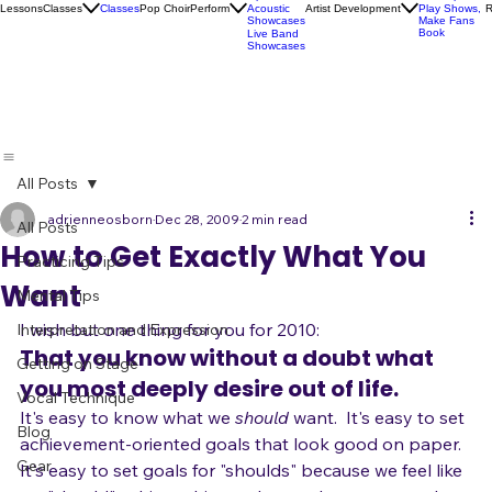
Socials
Artist
Open Mics
Development
Lessons
Classes
Classes
Pop Choir
Perform
Artist Development
R
Acoustic
Play Shows,
Showcases
Make Fans
Book
Live Band
Showcases
All Posts
adrienneosborn
Dec 28, 2009
2 min read
All Posts
How to Get Exactly What You
Practicing Tips
Want
Mental Tips
I wish but one thing for you for 2010:
Interpretation and Expression
That you know without a doubt what 
Getting on Stage
you most deeply desire out of life.
Vocal Technique
It's easy to know what we 
should 
want.  It's easy to set 
Blog
achievement-oriented goals that look good on paper.  