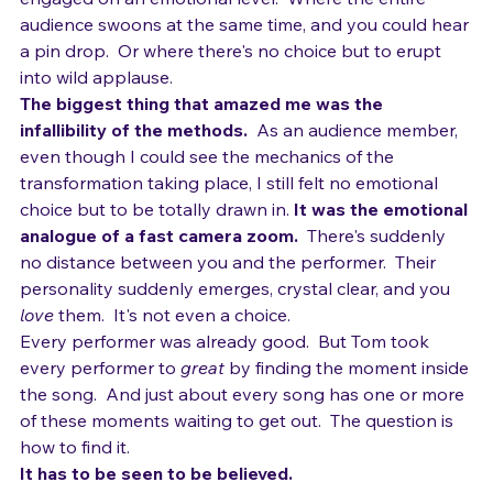
great?  It's that 
moment
 where the audience becomes 
engaged on an emotional level.  Where the entire 
audience swoons at the same time, and you could hear 
a pin drop.  Or where there's no choice but to erupt 
into wild applause.
The biggest thing that amazed me was the 
infallibility of the methods. 
 As an audience member, 
even though I could see the mechanics of the 
transformation taking place, I still felt no emotional 
choice but to be totally drawn in. 
It was the emotional 
analogue of a fast camera zoom.
  There's suddenly 
no distance between you and the performer.  Their 
personality suddenly emerges, crystal clear, and you 
love
 them.  It's not even a choice.
Every performer was already good.  But Tom took 
every performer to 
great
 by finding the moment inside 
the song.  And just about every song has one or more 
of these moments waiting to get out.  The question is 