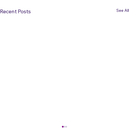
See All
Recent Posts