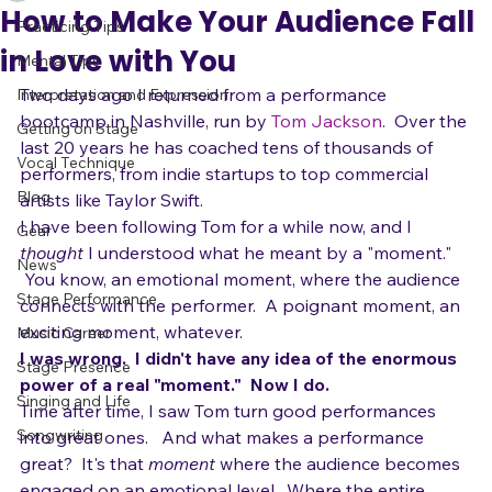
adrienneosborn
Oct 4, 2010
2 min read
All Posts
How to Make Your Audience Fall
Practicing Tips
in Love with You
Mental Tips
Two days ago I returned from a performance 
Interpretation and Expression
bootcamp in Nashville, run by 
Tom Jackson
.  Over the 
Getting on Stage
last 20 years he has coached tens of thousands of 
Vocal Technique
performers, from indie startups to top commercial 
Blog
artists like Taylor Swift.
I have been following Tom for a while now, and I 
Gear
thought
 I understood what he meant by a "moment." 
News
 You know, an emotional moment, where the audience 
Stage Performance
connects with the performer.  A poignant moment, an 
exciting moment, whatever.  
Music Career
I was wrong.  I didn't have any idea of the enormous 
Stage Presence
power of a real "moment."  Now I do.
Singing and Life
Time after time, I saw Tom turn good performances 
Songwriting
into great ones.   And what makes a performance 