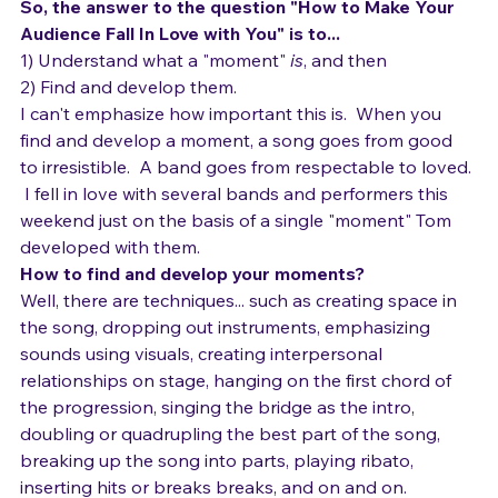
how to find it.
It has to be seen to be believed.
So, the answer to the question "How to Make Your 
Audience Fall In Love with You" is to...
1) Understand what a "moment" 
is
, and then
2) Find and develop them.
I can't emphasize how important this is.  When you 
find and develop a moment, a song goes from good 
to irresistible.  A band goes from respectable to loved. 
 I fell in love with several bands and performers this 
weekend just on the basis of a single "moment" Tom 
developed with them. 
How to find and develop your moments?
Well, there are techniques... such as creating space in 
the song, dropping out instruments, emphasizing 
sounds using visuals, creating interpersonal 
relationships on stage, hanging on the first chord of 
the progression, singing the bridge as the intro, 
doubling or quadrupling the best part of the song, 