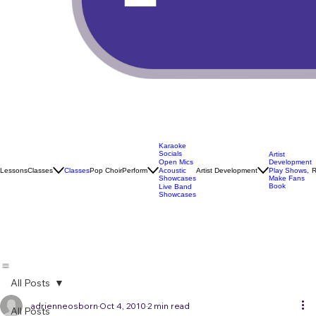
Karaoke
Socials
Artist
Open Mics
Development
Lessons
Classes
Classes
Pop Choir
Perform
Artist Development
R
Acoustic
Play Shows,
Showcases
Make Fans
Book
Live Band
Showcases
All Posts