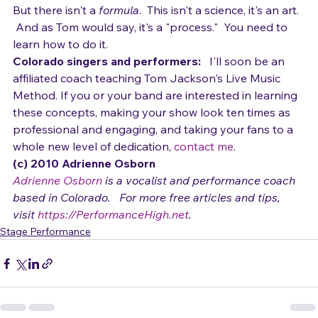
breaking up the song into parts, playing ribato, 
inserting hits or breaks breaks, and on and on.  
But there isn't a 
formula
.  This isn't a science, it's an art. 
 And as Tom would say, it's a "process."  You need to 
learn how to do it.
Colorado singers and performers:
   I'll soon be an 
affiliated coach teaching Tom Jackson's Live Music 
Method. If you or your band are interested in learning 
these concepts, making your show look ten times as 
professional and engaging, and taking your fans to a 
whole new level of dedication, 
contact me
.
(c) 2010 Adrienne Osborn 
Adrienne Osborn
 is a vocalist and performance coach 
based in Colorado.   For more free articles and tips, 
visit 
https://PerformanceHigh.net
.
Stage Performance