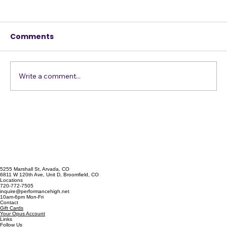
Be a Better Performer by Owning
Your Mistakes
Comments
I worked all last month with an artist
preparing for an industry showcase in L.A. At
the end of the month, we did a dress
rehearsal on a large stage, running the whole
Write a comment...
set straight through a few time
5255 Marshall St, Arvada, CO
6811 W 120th Ave, Unit D, Broomfield, CO
Locations
720-772-7505
inquire@performancehigh.net
10am-6pm Mon-Fri
Contact