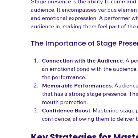
Before diving into strategies, it's crucia
Stage presence is the ability to command 
audience. It encompasses various elements
and emotional expression. A performer wi
audience in, making them feel part of the
The Importance of Stage Pres
Connection with the Audience
: A p
an emotional bond with the audience,
the performance.
Memorable Performances
: Audienc
that has a strong stage presence. Th
mouth promotion.
Confidence Boost
: Mastering stage 
confidence, allowing them to deliver t