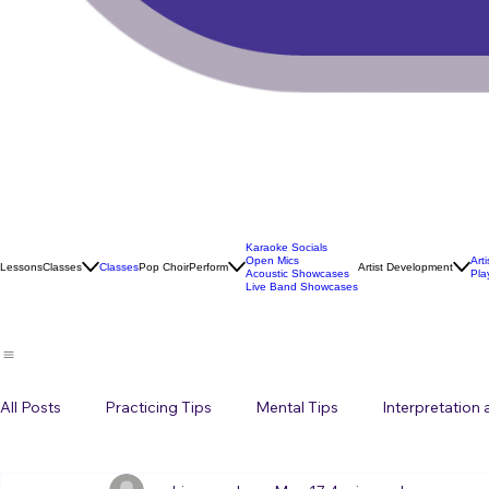
Karaoke Socials
Open Mics
Art
Lessons
Classes
Classes
Pop Choir
Perform
Artist Development
Acoustic Showcases
Pla
Live Band Showcases
All Posts
Practicing Tips
Mental Tips
Interpretation