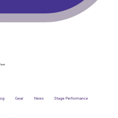
Pass
log
Gear
News
Stage Performance