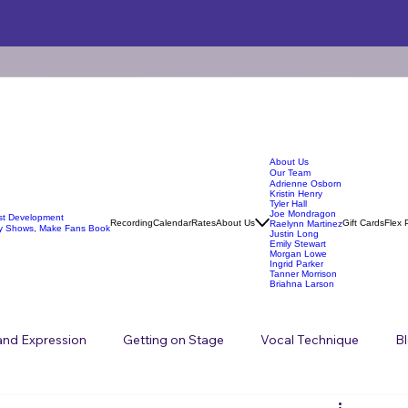
About Us
Our Team
Adrienne Osborn
Kristin Henry
Tyler Hall
Joe Mondragon
ist Development
Recording
Calendar
Rates
About Us
Gift Cards
Flex 
Raelynn Martinez
y Shows, Make Fans Book
Justin Long
Emily Stewart
Morgan Lowe
Ingrid Parker
Tanner Morrison
Briahna Larson
 and Expression
Getting on Stage
Vocal Technique
B