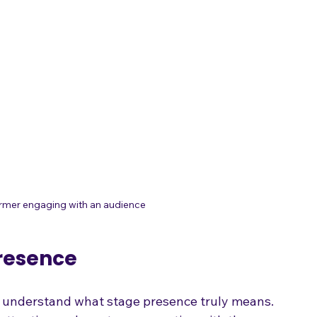
ormer engaging with an audience
resence