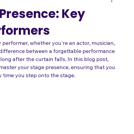
Songwriting
 Presence: Key
erformers
y performer, whether you're an actor, musician, 
e difference between a forgettable performance 
ng after the curtain falls. In this blog post, 
 master your stage presence, ensuring that you 
 time you step onto the stage.