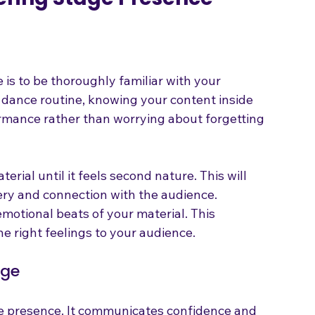
tering Stage Presence
 is to be thoroughly familiar with your 
 a dance routine, knowing your content inside 
rmance rather than worrying about forgetting 
erial until it feels second nature. This will 
ery and connection with the audience.
motional beats of your material. This 
e right feelings to your audience.
age