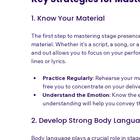
Key Strategies for Mas
1. Know Your Material
The first step to mastering stage presence
material. Whether it's a script, a song, or
and out allows you to focus on your perfo
lines or lyrics.
Practice Regularly
: Rehearse your mat
free you to concentrate on your deliv
Understand the Emotion
: Know the e
understanding will help you convey th
2. Develop Strong Body Langu