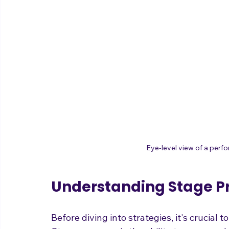
Eye-level view of a perf
Understanding Stage P