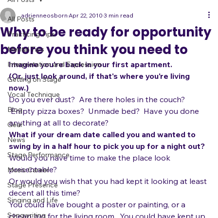
All Posts
adrienneosborn
Apr 22, 2010
3 min read
All Posts
Why to be ready for opportunity
Practicing Tips
before you think you need to
Mental Tips
Imagine you're back in your first apartment.
Interpretation and Expression
(Or, just look around, if that's where you're living 
Getting on Stage
now.)  
Vocal Technique
Do you ever dust?  Are there holes in the couch? 
Blog
 Empty pizza boxes?  Unmade bed?  Have you done 
anything at all to decorate?
Gear
What if your dream date called you and wanted to 
News
swing by in a half hour to pick you up for a night out?
Stage Performance
Would you have time to make the place look 
presentable?  
Music Career
Or would you wish that you had kept it looking at least 
Stage Presence
decent all this time?  