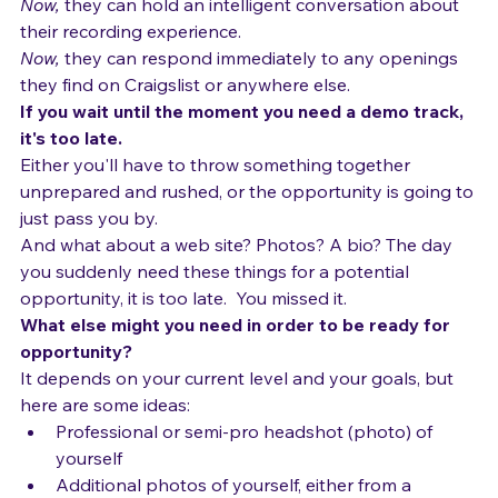
Now,
 they can create MySpace pages and web sites 
showing off their demo tracks.  
Now,
 they can hold an intelligent conversation about 
their recording experience.
Now,
 they can respond immediately to any openings 
they find on Craigslist or anywhere else.
If you wait until the moment you need a demo track, 
it's too late.  
Either you'll have to throw something together 
unprepared and rushed, or the opportunity is going to 
just pass you by.
And what about a web site? Photos? A bio? The day 
you suddenly need these things for a potential 
opportunity, it is too late.  You missed it.
What else might you need in order to be ready for 
opportunity?
It depends on your current level and your goals, but 
here are some ideas: 
Professional or semi-pro headshot (photo) of 