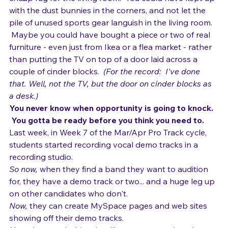
Singing and Life
You could have bought a poster or painting, or a 
Songwriting
cheap rug for the living room.  You could have kept up 
with the dust bunnies in the corners, and not let the 
pile of unused sports gear languish in the living room. 
 Maybe you could have bought a piece or two of real 
furniture - even just from Ikea or a flea market - rather 
than putting the TV on top of a door laid across a 
couple of cinder blocks.  
(For the record:  I've done 
that. Well, not the TV, but the door on cinder blocks as 
a desk.)
You never know when opportunity is going to knock. 
 You gotta be ready before you think you need to.
Last week, in Week 7 of the Mar/Apr Pro Track cycle, 
students started recording vocal demo tracks in a 
recording studio.  
So now, 
when they find a band they want to audition 
for, they have a demo track or two... and a huge leg up 
on other candidates who don't.