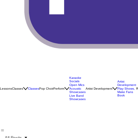
Karaoke
Socials
Artist
Open Mics
Development
Lessons
Classes
Classes
Pop Choir
Perform
Artist Development
R
Acoustic
Play Shows,
Showcases
Make Fans
Book
Live Band
Showcases