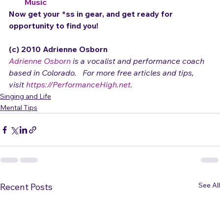
What is Artist and Product Development?
10 Essential Tips for Making a Living with Your 
Music
Now get your *ss in gear, and get ready for 
opportunity to find you!
(c) 2010 Adrienne Osborn 
Adrienne Osborn
 is a vocalist and performance coach 
based in Colorado.   For more free articles and tips, 
visit 
https://PerformanceHigh.net
.
Singing and Life
Mental Tips
See All
Recent Posts