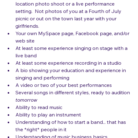
yourself
Additional photos of yourself, either from a 
location photo shoot or a live performance 
setting.  Not photos of you at a Fourth of July 
picnic or out on the town last year with your 
girlfriends.
Your own MySpace page, Facebook page, and/or 
web site
At least some experience singing on stage with a 
live band
At least some experience recording in a studio
A bio showing your education and experience in 
singing and performing
A video or two of your best performances
Several songs in different styles, ready to audition 
tomorrow
Ability to read music 
Ability to play an instrument
Understanding of how to start a band... that has 