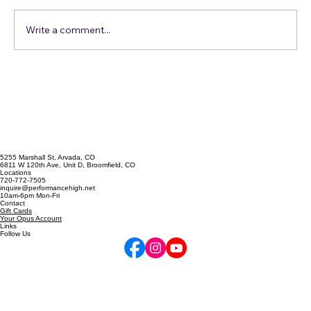
Comments
Just Get in the Pool
Write a comment...
5255 Marshall St, Arvada, CO
6811 W 120th Ave, Unit D, Broomfield, CO
Locations
720-772-7505
inquire@performancehigh.net
10am-6pm Mon-Fri
Contact
Gift Cards
Your Opus Account
Links
Follow Us