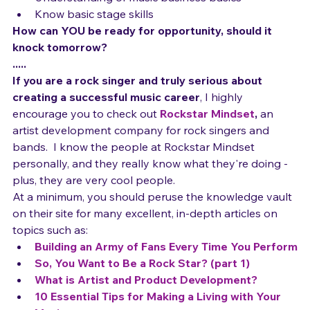
the *right* people in it
Understanding of music business basics
Know basic stage skills
How can YOU be ready for opportunity, should it 
knock tomorrow?
.....
If you are a rock singer and truly serious about 
creating a successful music career
, I highly 
encourage you to check out 
Rockstar Mindset
,
 an 
artist development company for rock singers and 
bands.  I know the people at Rockstar Mindset 
personally, and they really know what they're doing - 
plus, they are very cool people.  
At a minimum, you should peruse the knowledge vault 
on their site for many excellent, in-depth articles on 
topics such as:
Building an Army of Fans Every Time You Perform
So, You Want to Be a Rock Star? (part 1)