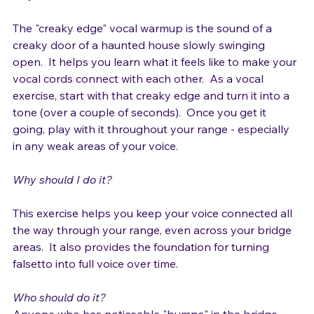
do you do it? 
The "creaky edge" vocal warmup is the sound of a 
creaky door of a haunted house slowly swinging 
open.  It helps you learn what it feels like to make your 
vocal cords connect with each other.  As a vocal 
exercise, start with that creaky edge and turn it into a 
tone (over a couple of seconds).  Once you get it 
going, play with it throughout your range - especially 
in any weak areas of your voice.

Why should I do it?
This exercise helps you keep your voice connected all 
the way through your range, even across your bridge 
areas.  It also provides the foundation for turning 
falsetto into full voice over time.

Who should do it?