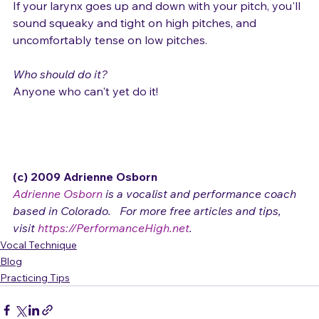
If your larynx goes up and down with your pitch, you'll 
sound squeaky and tight on high pitches, and 
uncomfortably tense on low pitches.

Who should do it?
Anyone who can't yet do it!

(c) 2009 Adrienne Osborn 
Adrienne Osborn
 is a vocalist and performance coach 
based in Colorado.   For more free articles and tips, 
visit 
https://PerformanceHigh.net
.
Vocal Technique
Blog
Practicing Tips