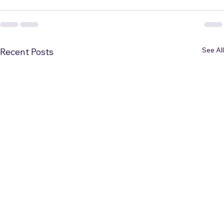
See All
Recent Posts