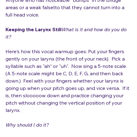
Anyone who has noticeable "bumps" in the bridge 
areas or a weak falsetto that they cannot turn into a 
full head voice.

Keeping the Larynx Still
What is it and how do you do 
it? 
Here's how this vocal warmup goes: Put your fingers 
gently on your larynx (the front of your neck).  Pick a 
syllable such as "ah" or "uh".  Now sing a 5-note scale.  
(A 5-note scale might be C, D, E, F, G, and then back 
down.)  Feel with your fingers whether your larynx is 
going up when your pitch goes up, and vice versa.  If it 
is, then slooooow down and practice changing your 
pitch without changing the vertical position of your 
larynx.

Why should I do it?