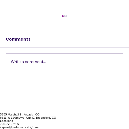
Comments
Write a comment...
Confessions of a Harmony Addict
5255 Marshall St, Arvada, CO
6811 W 120th Ave, Unit D, Broomfield, CO
Locations