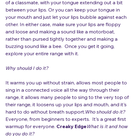
like a young kid might do when mad at or making fun 
of a classmate, with your tongue extending out a bit 
between your lips. Or you can keep your tongue in 
your mouth and just let your lips bubble against each 
other. In either case, make sure your lips are floppy 
and loose and making a sound like a motorboat, 
rather than pursed tightly together and making a 
buzzing sound like a bee.  Once you get it going, 
explore your entire range with it.

Why should I do it?
It warms you up without strain, allows most people to 
sing in a connected voice all the way through their 
range, it allows many people to sing to the very top of 
their range, it loosens up your lips and mouth, and it's 
hard to do without breath support.
Who should do it?
Everyone, from beginners to experts.  It's a great first 
warmup for everyone. 
Creaky Edge
What is it and how 