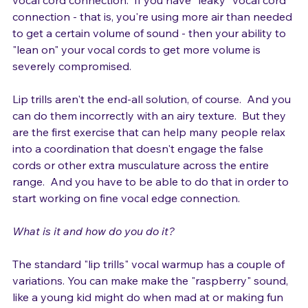
vocal cord connection.  If you have "leaky" vocal cord 
connection - that is, you're using more air than needed 
to get a certain volume of sound - then your ability to 
"lean on" your vocal cords to get more volume is 
severely compromised.

Lip trills aren't the end-all solution, of course.  And you 
can do them incorrectly with an airy texture.  But they 
are the first exercise that can help many people relax 
into a coordination that doesn't engage the false 
cords or other extra musculature across the entire 
range.  And you have to be able to do that in order to 
start working on fine vocal edge connection.

What is it and how do you do it? 
The standard "lip trills" vocal warmup has a couple of 
variations. You can make make the "raspberry" sound, 