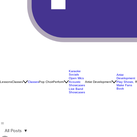
Karaoke
Socials
Artist
Open Mics
Development
Lessons
Classes
Classes
Pop Choir
Perform
Artist Development
R
Acoustic
Play Shows,
Showcases
Make Fans
Book
Live Band
Showcases