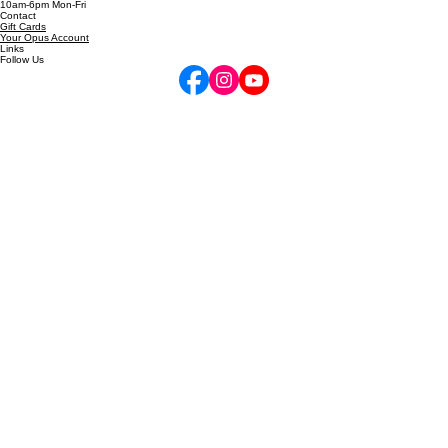
720-772-7505
inquire@performancehigh.net
10am-6pm Mon-Fri
Contact
Gift Cards
Your Opus Account
Links
Follow Us