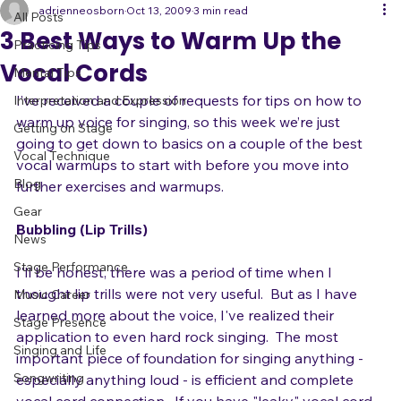
All Posts
adrienneosborn
Oct 13, 2009
3 min read
All Posts
3 Best Ways to Warm Up the
Practicing Tips
Vocal Cords
Mental Tips
I’ve received a couple of requests for tips on how to 
Interpretation and Expression
warm up voice for singing, so this week we’re just 
Getting on Stage
going to get down to basics on a couple of the best 
Vocal Technique
vocal warmups to start with before you move into 
Blog
further exercises and warmups.

Gear
Bubbling (Lip Trills)
News
Stage Performance
I'll be honest, there was a period of time when I 
thought lip trills were not very useful.  But as I have 
Music Career
learned more about the voice, I've realized their 
Stage Presence
application to even hard rock singing.  The most 
Singing and Life
important piece of foundation for singing anything - 
Songwriting
especially anything loud - is efficient and complete 