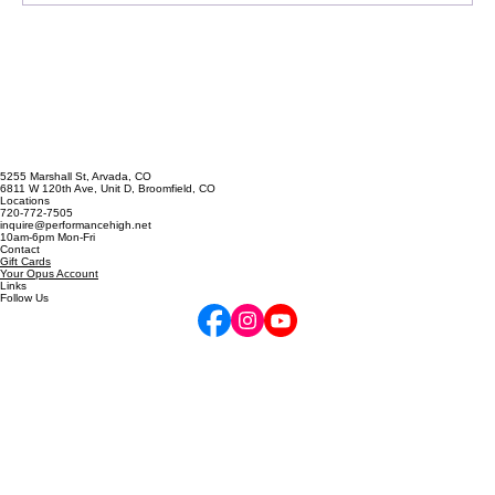
Confessions of a Harmony Addict
5255 Marshall St, Arvada, CO
6811 W 120th Ave, Unit D, Broomfield, CO
Locations
720-772-7505
inquire@performancehigh.net
10am-6pm Mon-Fri
Contact
Gift Cards
Your Opus Account
Links
Follow Us