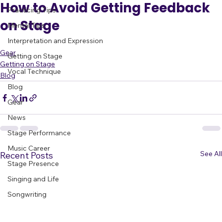
All Posts
How to Avoid Getting Feedback
Practicing Tips
on Stage
Mental Tips
Interpretation and Expression
Gear
Getting on Stage
Getting on Stage
Vocal Technique
Blog
Blog
Gear
News
Stage Performance
Music Career
See All
Recent Posts
Stage Presence
Singing and Life
Songwriting