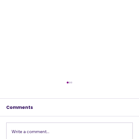
Comments
Write a comment...