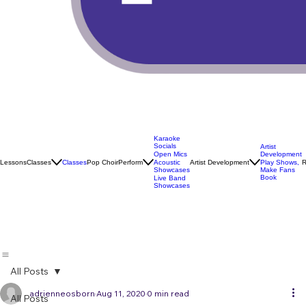
Karaoke
Socials
Artist
Open Mics
Development
Lessons
Classes
Classes
Pop Choir
Perform
Artist Development
R
Acoustic
Play Shows,
Showcases
Make Fans
Book
Live Band
Showcases
All Posts
adrienneosborn
Aug 11, 2020
0 min read