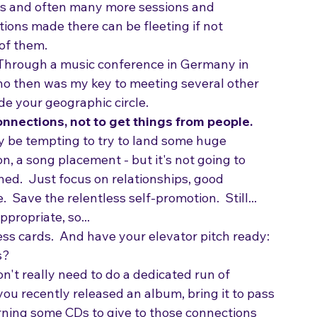
he speakers and panelists.  Large conferences 
es and often many more sessions and 
ions made there can be fleeting if not 
of them.
Through a music conference in Germany in 
o then was my key to meeting several other 
de your geographic circle.
onnections, not to get things from people. 
 may be tempting to try to land some huge 
n, a song placement - but it's not going to 
hed.  Just focus on relationships, good 
.  Save the relentless self-promotion.  Still... 
propriate, so...
ess cards.  And have your elevator pitch ready: 
s?
on't really need to do a dedicated run of 
ou recently released an album, bring it to pass 