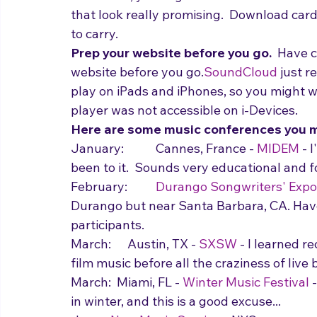
out.  If not, you might consider at least 
that look really promising.  Download card
to carry.  
Prep your website before you go.  
Have c
website before you go.
SoundCloud
 just 
play on iPads and iPhones, so you might wa
player was not accessible on i-Devices.
Here are some music conferences you m
January:  	Cannes, France - 
MIDEM
 - 
been to it.  Sounds very educational and 
February:  	
Durango Songwriters' Expo
Durango but near Santa Barbara, CA. Have 
participants.
March:  	Austin, TX - 
SXSW
 - I learned r
film music before all the craziness of live 
March:  Miami, FL - 
Winter Music Festival
 
in winter, and this is a good excuse...