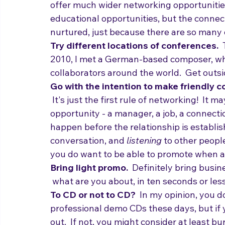
often afford you much greater access to t
offer much wider networking opportuniti
educational opportunities, but the connect
nurtured, just because there are so many 
Try different locations of conferences.  
2010, I met a German-based composer, wh
collaborators around the world.  Get outsi
Go with the intention to make friendly c
 It's just the first rule of networking!  It
opportunity - a manager, a job, a connectio
happen before the relationship is establis
conversation, and 
listening
 to other people
you do want to be able to promote when ap
Bring light promo.
  Definitely bring busin
 what are you about, in ten seconds or les
To CD or not to CD?
  In my opinion, you d
professional demo CDs these days, but if y