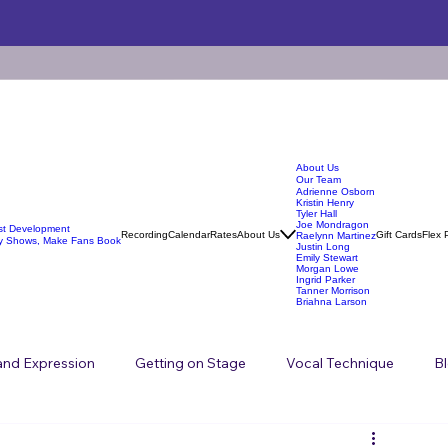
About Us
Our Team
Adrienne Osborn
Kristin Henry
Tyler Hall
Joe Mondragon
ist Development
Recording
Calendar
Rates
About Us
Gift Cards
Flex 
Raelynn Martinez
y Shows, Make Fans Book
Justin Long
Emily Stewart
Morgan Lowe
Ingrid Parker
Tanner Morrison
Briahna Larson
 and Expression
Getting on Stage
Vocal Technique
B