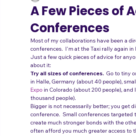
adrienneosborn
Nov 3, 2011
3 min read
Music Career
Stage Presence
Singing and Life
A Few Pieces of 
Conferences
Most of my collaborations have been a direc
conferences.  I'm at the Taxi rally again in 
Just a few quick pieces of advice for anyon
about it:
Try all sizes of conferences.
  Go to tiny 
in Halle, Germany (about 40 people), smal
Expo
 in Colorado (about 200 people), and 
thousand people).  
Bigger is not necessarily better; you get di
conference.  Small conferences targeted t
create much stronger bonds with the other