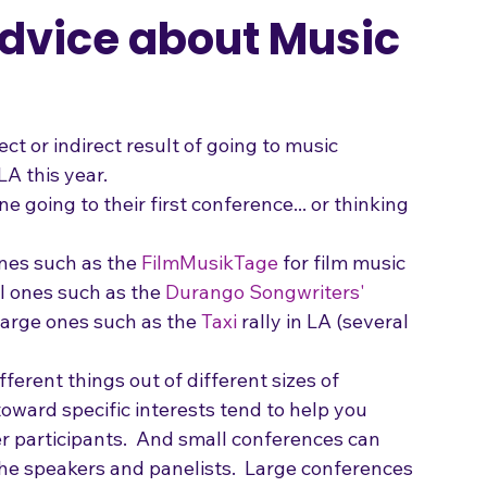
Songwriting
Advice about Music
t or indirect result of going to music 
LA this year.
e going to their first conference... or thinking 
ones such as the 
FilmMusikTage
 for film music 
l ones such as the 
Durango Songwriters' 
large ones such as the 
Taxi
 rally in LA (several 
fferent things out of different sizes of 
oward specific interests tend to help you 
 participants.  And small conferences can 