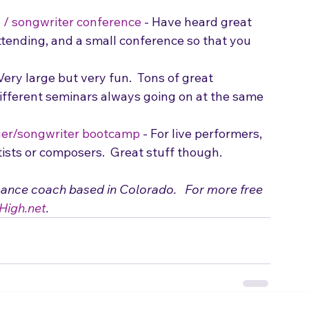
l / songwriter conference
 - Have heard great 
ttending, and a small conference so that you 
 Very large but very fun.  Tons of great 
ifferent seminars always going on at the same 
er/songwriter bootcamp
 - For live performers, 
tists or composers.  Great stuff though.
mance coach based in Colorado.   For more free 
High.net
.