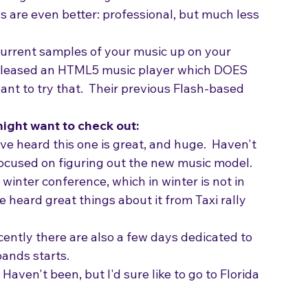
burning some CDs to give to those connections 
s are even better: professional, but much less 
urrent samples of your music up on your 
released an HTML5 music player which DOES 
nt to try that.  Their previous Flash-based 
ight want to check out:
I've heard this one is great, and huge.  Haven't 
focused on figuring out the new music model.
 winter conference, which in winter is not in 
heard great things about it from Taxi rally 
ecently there are also a few days dedicated to 
bands starts.
- Haven't been, but I'd sure like to go to Florida 