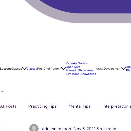
Karaoke Socials
Open Mics
Art
Lessons
Classes
Classes
Pop Choir
Perform
Artist Development
Acoustic Showcases
Pla
Live Band Showcases
All Posts
Practicing Tips
Mental Tips
Interpretation