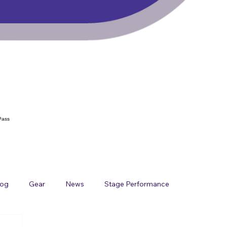
Pass
log
Gear
News
Stage Performance