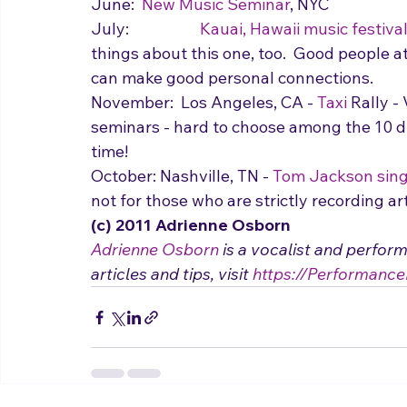
June:  
New Music Seminar
, NYC
July:  		
Kauai, Hawaii music festiva
things about this one, too.  Good people a
can make good personal connections.
November:  Los Angeles, CA - 
Taxi
 Rally -
seminars - hard to choose among the 10 d
time!
October: Nashville, TN - 
Tom Jackson sing
not for those who are strictly recording ar
(c) 2011 Adrienne Osborn 
Adrienne Osborn
 is a vocalist and perfor
articles and tips, visit 
https://Performance