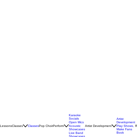
Karaoke
Socials
Artist
Open Mics
Development
Lessons
Classes
Classes
Pop Choir
Perform
Artist Development
R
Acoustic
Play Shows,