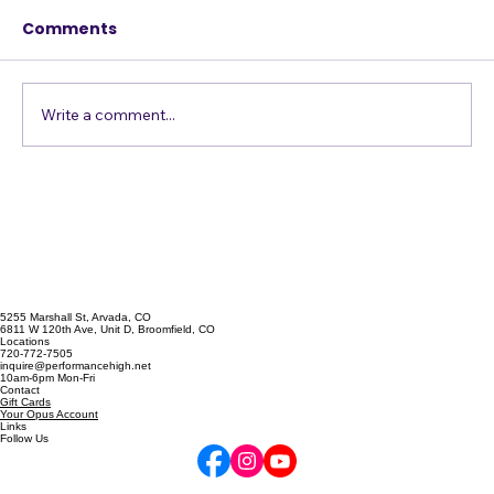
Stage
Comments
Write a comment...
5255 Marshall St, Arvada, CO
6811 W 120th Ave, Unit D, Broomfield, CO
Locations
720-772-7505
inquire@performancehigh.net
10am-6pm Mon-Fri
Contact
Gift Cards
Your Opus Account
Links
Follow Us