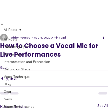
Showcases
Make Fans
Book
Live Band
Showcases
All Posts
adrienneosborn
Aug 4, 2020
0 min read
All Posts
How to Choose a Vocal Mic for
Practicing Tips
Live Performances
Mental Tips
Interpretation and Expression
Gear
Getting on Stage
Vocal Technique
Blog
Gear
News