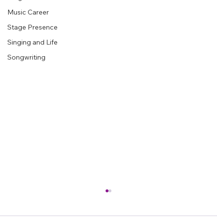
See All
Recent Posts
Stage Performance
Music Career
Stage Presence
Singing and Life
Songwriting
How to Avoid Getting Feedback on