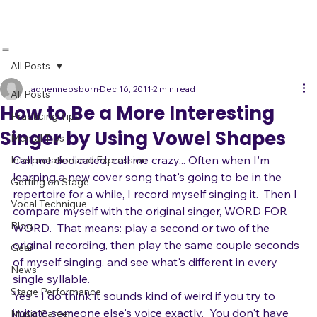
All Posts
adrienneosborn
Dec 16, 2011
2 min read
All Posts
How to Be a More Interesting
Practicing Tips
Singer by Using Vowel Shapes
Mental Tips
Call me dedicated, call me crazy... Often when I'm 
Interpretation and Expression
learning a new cover song that's going to be in the 
Getting on Stage
repertoire for a while, I record myself singing it.  Then I 
Vocal Technique
compare myself with the original singer, WORD FOR 
Blog
WORD.  That means: play a second or two of the 
original recording, then play the same couple seconds 
Gear
of myself singing, and see what's different in every 
News
single syllable.
Stage Performance
Yes - I do think it sounds kind of weird if you try to 