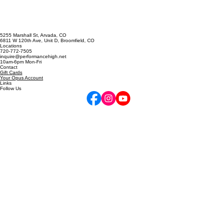
5255 Marshall St, Arvada, CO
6811 W 120th Ave, Unit D, Broomfield, CO
Locations
720-772-7505
inquire@performancehigh.net
10am-6pm Mon-Fri
Contact
Gift Cards
Your Opus Account
Links
Follow Us