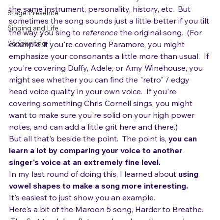
imitate someone else's voice exactly.  You don't have 
Music Career
the same instrument, personality, history, etc.  But 
Stage Presence
sometimes the song sounds just a little better if you tilt 
Singing and Life
the way you sing to 
reference
 the original song.  (For 
Songwriting
example, if you're covering Paramore, you might 
emphasize your consonants a little more than usual.  If 
you're covering Duffy, Adele, or Amy Winehouse, you 
might see whether you can find the "retro" / edgy 
head voice quality in your own voice.  If you're 
covering something Chris Cornell sings, you might 
want to make sure you're solid on your high power 
notes, and can add a little grit here and there.)
But all that's beside the point.  The point is, 
you can 
learn a lot by comparing your voice to another 
singer's voice at an extremely fine level.
In my last round of doing this, I learned about 
using 
vowel shapes to make a song more interesting.
It's easiest to just show you an example.