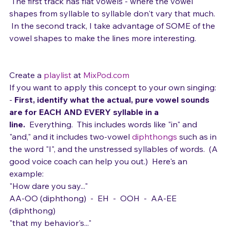
Here's a bit of the Maroon 5 song, Harder to Breathe. 
 The first track has flat vowels - where the vowel 
shapes from syllable to syllable don't vary that much. 
 In the second track, I take advantage of SOME of the 
vowel shapes to make the lines more interesting.
Create a 
playlist
 at 
MixPod.com
If you want to apply this concept to your own singing:  
- 
First, identify what the actual, pure vowel sounds 
are for EACH AND EVERY syllable in a 
line.
  Everything.  This includes words like "in" and 
"and," and it includes two-vowel 
diphthongs
 such as in 
the word "I", and the unstressed syllables of words.  (A 
good voice coach can help you out.)  Here's an 
example:
"How dare you say..."
AA-OO (diphthong)  -  EH  -  OOH  -  AA-EE 
(diphthong) 