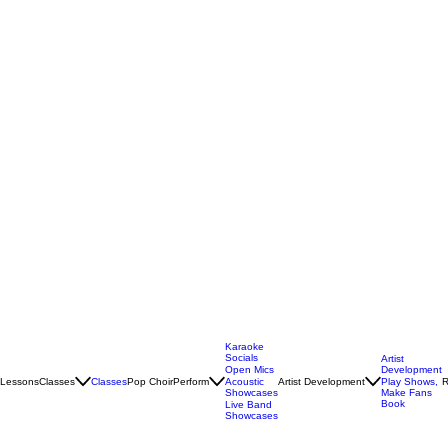
Karaoke
Socials
Artist
Open Mics
Development
Lessons
Classes
Classes
Pop Choir
Perform
Artist Development
R
Acoustic
Play Shows,
Showcases
Make Fans
Book
Live Band
Showcases