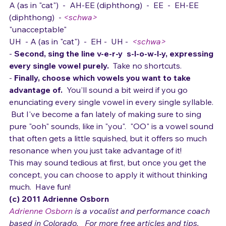
"that my behavior's..."
A (as in "cat")  -  AH-EE (diphthong)  -  EE  -  EH-EE 
(diphthong)  - 
<schwa>
"unacceptable"
UH  - A (as in "cat")  -  EH -  UH -  
<schwa>
- 
Second, sing the line v-e-r-y  s-l-o-w-l-y, expressing 
every single vowel purely.  
Take no shortcuts.
- 
Finally, choose which vowels you want to take 
advantage of.  
You'll sound a bit weird if you go 
enunciating every single vowel in every single syllable. 
 But I've become a fan lately of making sure to sing 
pure "ooh" sounds, like in "you".  "OO" is a vowel sound 
that often gets a little squished, but it offers so much 
resonance when you just take advantage of it!  
This may sound tedious at first, but once you get the 
concept, you can choose to apply it without thinking 
much.  Have fun!
(c) 2011 Adrienne Osborn 
Adrienne Osborn
 is a vocalist and performance coach 