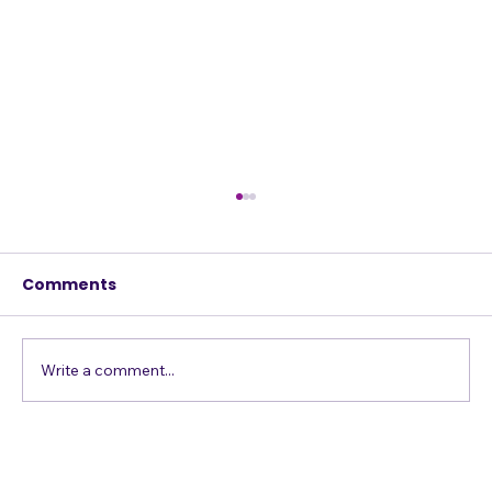
Comments
Write a comment...
Confessions of a Harmony Addict