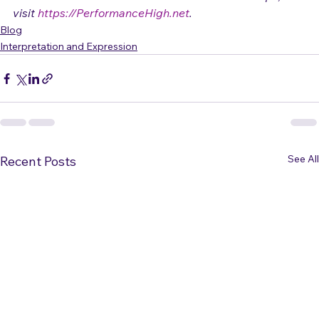
based in Colorado.   For more free articles and tips, 
visit 
https://PerformanceHigh.net
.
Blog
Interpretation and Expression
See All
Recent Posts