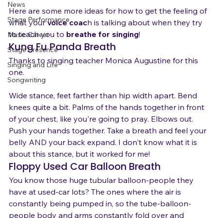
Gear
News
Here are some more ideas for how to get the feeling of 
Stage Performance
what your 
voice coac
h is talking about when they try 
to teach you to 
breathe for singing
!  
Music Career
Kung Fu Panda Breath
Stage Presence
Thanks to singing teacher Monica Augustine for this 
Singing and Life
one.

Songwriting
Wide stance, feet farther than hip width apart. Bend 
knees quite a bit. Palms of the hands together in front 
of your chest, like you're going to pray. Elbows out. 
Push your hands together. Take a breath and feel your 
belly AND your back expand. I don't know what it is 
about this stance, but it worked for me!
Floppy Used Car Balloon Breath
You know those huge tubular balloon-people they 
have at used-car lots? The ones where the air is 
constantly being pumped in, so the tube-balloon-