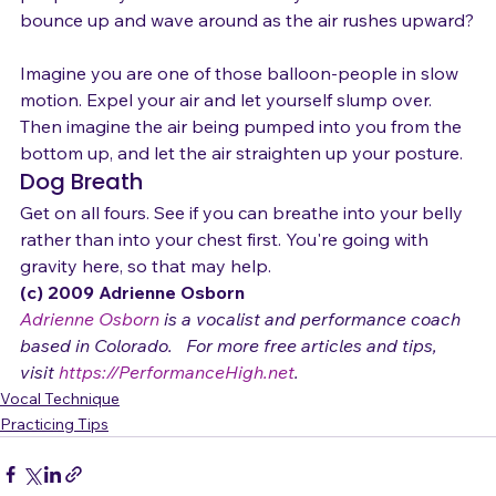
people body and arms constantly fold over and 
bounce up and wave around as the air rushes upward?

Imagine you are one of those balloon-people in slow 
motion. Expel your air and let yourself slump over. 
Then imagine the air being pumped into you from the 
bottom up, and let the air straighten up your posture.
Dog Breath
Get on all fours. See if you can breathe into your belly 
rather than into your chest first. You're going with 
gravity here, so that may help.
(c) 2009 Adrienne Osborn 
Adrienne Osborn
 is a vocalist and performance coach 
based in Colorado.   For more free articles and tips, 
visit 
https://PerformanceHigh.net
.
Vocal Technique
Practicing Tips