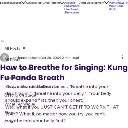
Socials
Artist
Open Mics
Development
Lessons
Classes
Classes
Pop Choir
Perform
Artist Development
R
Acoustic
Play Shows,
Showcases
Make Fans
Book
Live Band
Showcases
All Posts
adrienneosborn
Oct 26, 2009
2 min read
All Posts
How to Breathe for Singing: Kung
Practicing Tips
Fu Panda Breath
Mental Tips
You've heard it milllion times... "Breathe into your 
Interpretation and Expression
diaphragm."  "Breathe into your belly."  "Your belly 
Getting on Stage
should expand first, then your chest."
Vocal Technique
Well, what if you JUST CAN'T GET IT TO WORK THAT 
Blog
WAY? What if, no matter how you try, you can't 
breathe into your belly first?
