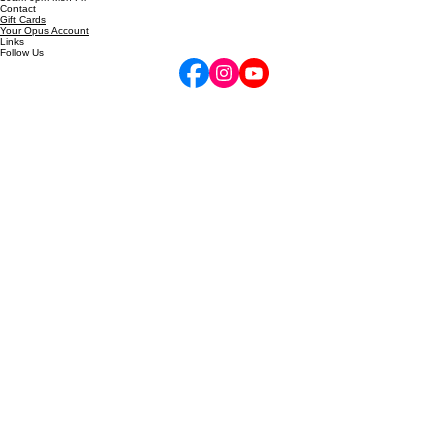
inquire@performancehigh.net
10am-6pm Mon-Fri
Contact
Gift Cards
Your Opus Account
Links
Follow Us