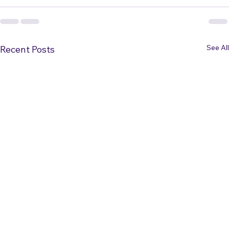
See All
Recent Posts