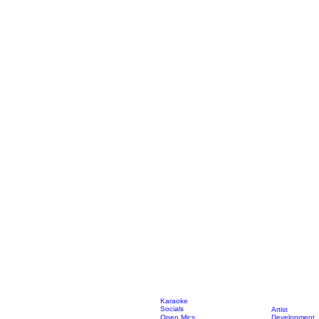
Karaoke