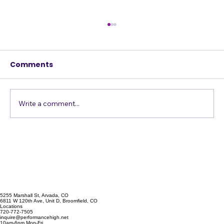
Comments
Just Get in the Pool
Write a comment...
5255 Marshall St, Arvada, CO
6811 W 120th Ave, Unit D, Broomfield, CO
Locations
720-772-7505