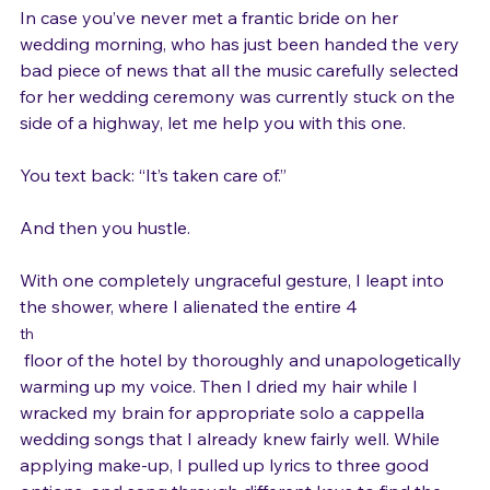
In case you’ve never met a frantic bride on her 
wedding morning, who has just been handed the very 
bad piece of news that all the music carefully selected 
for her wedding ceremony was currently stuck on the 
side of a highway, let me help you with this one.

You text back: “It’s taken care of.”

And then you hustle.

With one completely ungraceful gesture, I leapt into 
the shower, where I alienated the entire 4
th
 floor of the hotel by thoroughly and unapologetically 
warming up my voice. Then I dried my hair while I 
wracked my brain for appropriate solo a cappella 
wedding songs that I already knew fairly well. While 