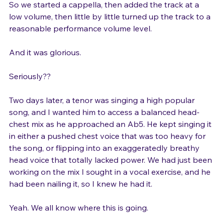
air pressure was creating weight, effort, and stridency. 
So we started a cappella, then added the track at a 
low volume, then little by little turned up the track to a 
reasonable performance volume level.

And it was glorious.

Seriously??

Two days later, a tenor was singing a high popular 
song, and I wanted him to access a balanced head-
chest mix as he approached an Ab5. He kept singing it 
in either a pushed chest voice that was too heavy for 
the song, or flipping into an exaggeratedly breathy 
head voice that totally lacked power. We had just been 
working on the mix I sought in a vocal exercise, and he 
had been nailing it, so I knew he had it.

Yeah. We all know where this is going.
