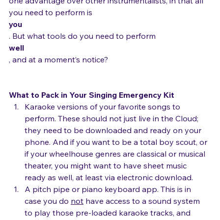
gauze and antibiotic ointment. As a singer, you have 
one advantage over other instrumentalists, in that all 
you need to perform is 
you
. But what tools do you need to perform 
well
, and at a moment’s notice?

What to Pack in Your Singing Emergency Kit
Karaoke versions of your favorite songs to 
perform. These should not just live in the Cloud; 
they need to be downloaded and ready on your 
phone. And if you want to be a total boy scout, or 
if your wheelhouse genres are classical or musical 
theater, you might want to have sheet music 
ready as well, at least via electronic download.
A pitch pipe or piano keyboard app. This is in 
case you do 
not
 have access to a sound system 