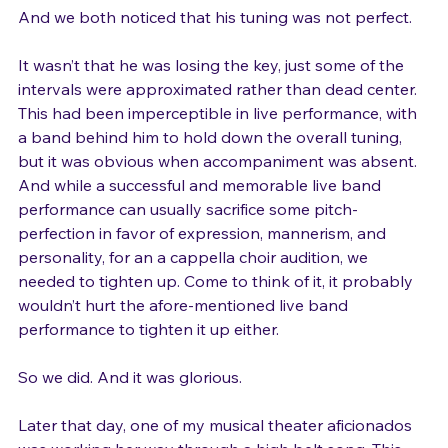
And we both noticed that his tuning was not perfect.

It wasn’t that he was losing the key, just some of the 
intervals were approximated rather than dead center. 
This had been imperceptible in live performance, with 
a band behind him to hold down the overall tuning, 
but it was obvious when accompaniment was absent. 
And while a successful and memorable live band 
performance can usually sacrifice some pitch-
perfection in favor of expression, mannerism, and 
personality, for an a cappella choir audition, we 
needed to tighten up. Come to think of it, it probably 
wouldn’t hurt the afore-mentioned live band 
performance to tighten it up either.

So we did. And it was glorious.
