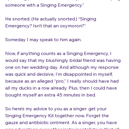
upcoming performance. “I’m sorry,” I said, “I’m helping 
someone with a Singing Emergency.”

He snorted. (He actually snorted.) “Singing 
Emergency? Isn’t that an oxymoron?”

Someday I may speak to him again.

Now, if anything counts as a Singing Emergency, I 
would say that my blushingly bridal friend was having 
one on her wedding day. And although my response 
was quick and decisive, I’m disappointed in myself, 
because as an alleged “pro,” I really should have had 
all my ducks in a row already. Plus, then I could have 
bought myself an extra 45 minutes in bed.

So here’s my advice to you as a singer: get your 
Singing Emergency Kit together now. Forget the 