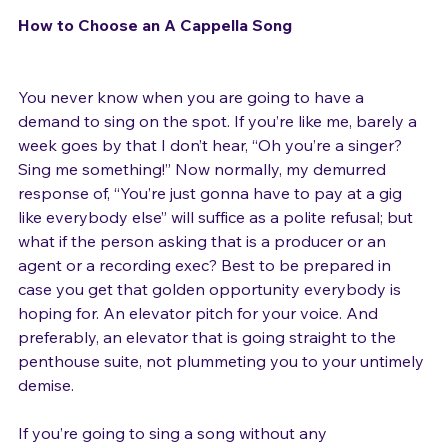
How to Choose an A Cappella Song
You never know when you are going to have a 
demand to sing on the spot. If you’re like me, barely a 
week goes by that I don’t hear, “Oh you’re a singer? 
Sing me something!” Now normally, my demurred 
response of, “You’re just gonna have to pay at a gig 
like everybody else” will suffice as a polite refusal; but 
what if the person asking that is a producer or an 
agent or a recording exec? Best to be prepared in 
case you get that golden opportunity everybody is 
hoping for. An elevator pitch for your voice. And 
preferably, an elevator that is going straight to the 
penthouse suite, not plummeting you to your untimely 
demise.
