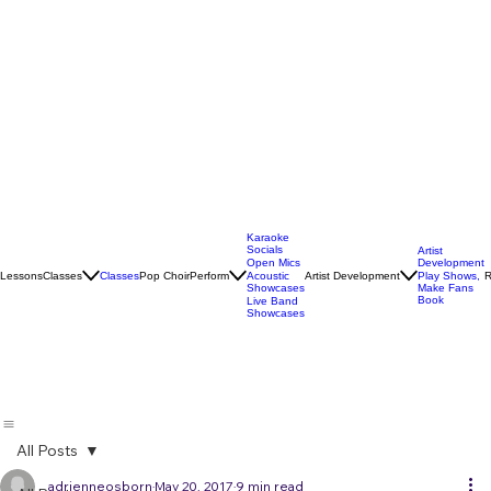
Karaoke
Socials
Artist
Open Mics
Development
Lessons
Classes
Classes
Pop Choir
Perform
Artist Development
R
Acoustic
Play Shows,
Showcases
Make Fans
Book
Live Band
Showcases
All Posts