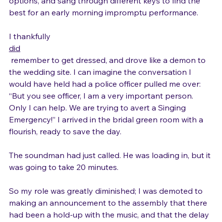
applying make-up, I pulled up lyrics to three good 
options, and sang through different keys to find the 
best for an early morning impromptu performance.

I thankfully 
did
 remember to get dressed, and drove like a demon to 
the wedding site. I can imagine the conversation I 
would have held had a police officer pulled me over: 
“But you see officer, I am a very important person. 
Only I can help. We are trying to avert a Singing 
Emergency!” I arrived in the bridal green room with a 
flourish, ready to save the day.

The soundman had just called. He was loading in, but it 
was going to take 20 minutes.

So my role was greatly diminished; I was demoted to 
making an announcement to the assembly that there 