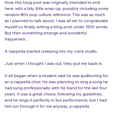
Now, this blog post was originally intended to end 
here, with a tidy little wrap-up, possibly including some 
random 80’s pop culture reference. This was as much 
as I planned to talk about. I was all set to congratulate 
myself on finally writing a blog post under 1500 words. 
But then something strange and wonderful 
happened…

A cappella started creeping into my voice studio.

Just when I thought I was out, they pull me back in.

It all began when a student said he was auditioning for 
an a cappella choir. He was planning to sing a song he 
had sung professionally with his band for the last four 
years. It was a great choice, following my guidelines, 
and he sings it perfectly in live performance, but I had 
him run through it for me anyway, a cappella.
