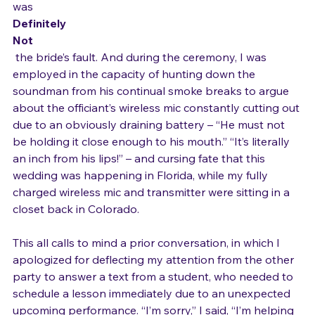
had been a hold-up with the music, and that the delay 
was 
Definitely
Not
 the bride’s fault. And during the ceremony, I was 
employed in the capacity of hunting down the 
soundman from his continual smoke breaks to argue 
about the officiant’s wireless mic constantly cutting out 
due to an obviously draining battery – “He must not 
be holding it close enough to his mouth.” “It’s literally 
an inch from his lips!” – and cursing fate that this 
wedding was happening in Florida, while my fully 
charged wireless mic and transmitter were sitting in a 
closet back in Colorado.

This all calls to mind a prior conversation, in which I 
apologized for deflecting my attention from the other 
party to answer a text from a student, who needed to 
schedule a lesson immediately due to an unexpected 