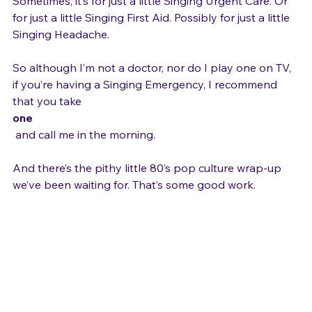
solo a cappella is not only the cure for an Emergency. 
Sometimes, it’s for just a little Singing Urgent Care. Or 
for just a little Singing First Aid. Possibly for just a little 
Singing Headache.

So although I’m not a doctor, nor do I play one on TV, 
if you’re having a Singing Emergency, I recommend 
that you take 
one
 and call me in the morning.

And there’s the pithy little 80’s pop culture wrap-up 
we’ve been waiting for. That’s some good work.
