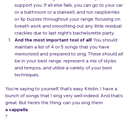
and practice doing them without a keyboard to 
support you. If all else fails, you can go to your car 
or a bathroom or a stairwell, and run raspberries 
or lip buzzes throughout your range, focusing on 
breath work and smoothing out any little residual 
crackles due to last night’s bachelorette party.
And the most important tool of all! 
You should 
maintain a list of 4 or 5 songs that you have 
memorized and prepared to sing. These should all 
be in your best range, represent a mix of styles 
and tempos, and utilize a variety of your best 
techniques.
You’re saying to yourself, that’s easy Kristin, I have a 
bunch of songs that I sing very well indeed. And that’s 
great. But here’s the thing: can you sing them 
a cappella
?
