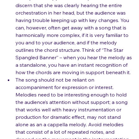
band piece a cappella in a competition. I could 
discern that she was clearly hearing the entire 
orchestration in her head, but the audience was 
having trouble keeping up with key changes. You 
can, however, often get away with a song that is 
harmonically more complex, if it is very familiar to 
you and to your audience, and if the melody 
outlines the chord structure. Think of “The Star 
Spangled Banner” – when you hear the melody as 
a standalone, you have an instant recognition of 
how the chords are moving in support beneath it.
The song should not be reliant on 
accompaniment for expression or interest. 
Melodies need to be interesting enough to hold 
the audience’s attention without support; a song 
that works well with heavy instrumentation or 
production for dramatic effect, may not stand 
alone as an a cappella melody. Avoid melodies 