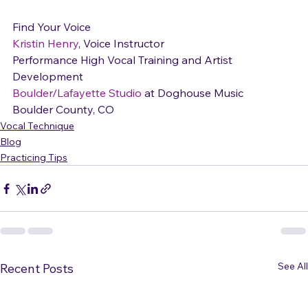
Kristin Henry
, Voice Instructor

Performance High Vocal Training and Artist 
Boulder/Lafayette Studio
 at Doghouse Music

Boulder County, CO
Vocal Technique
Blog
Practicing Tips
See All
Recent Posts