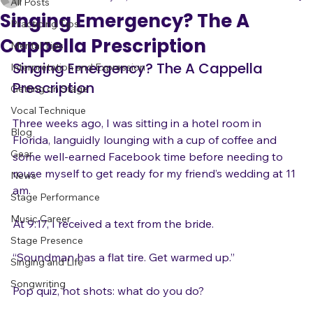
adrienneosborn
May 20, 2017
9 min read
All Posts
Singing Emergency? The A
Practicing Tips
Cappella Prescription
Mental Tips
Singing Emergency? The A Cappella 
Interpretation and Expression
Prescription
Getting on Stage
Vocal Technique
Three weeks ago, I was sitting in a hotel room in 
Blog
Florida, languidly lounging with a cup of coffee and 
Gear
some well-earned Facebook time before needing to 
rouse myself to get ready for my friend’s wedding at 11 
News
am.

Stage Performance
Music Career
At 9:17, I received a text from the bride.

Stage Presence
“Soundman has a flat tire. Get warmed up.”

Singing and Life
Songwriting
Pop quiz, hot shots: what do you do?
