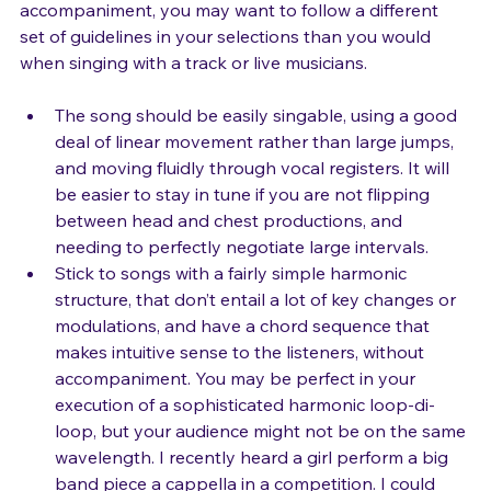
If you’re going to sing a song without any 
accompaniment, you may want to follow a different 
set of guidelines in your selections than you would 
The song should be easily singable, using a good 
deal of linear movement rather than large jumps, 
and moving fluidly through vocal registers. It will 
be easier to stay in tune if you are not flipping 
between head and chest productions, and 
needing to perfectly negotiate large intervals.
Stick to songs with a fairly simple harmonic 
structure, that don’t entail a lot of key changes or 
modulations, and have a chord sequence that 
makes intuitive sense to the listeners, without 
accompaniment. You may be perfect in your 
execution of a sophisticated harmonic loop-di-
loop, but your audience might not be on the same 
wavelength. I recently heard a girl perform a big 