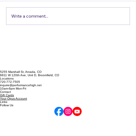
Write a comment...
Confessions of a Harmony Addict
5255 Marshall St, Arvada, CO
6811 W 120th Ave, Unit D, Broomfield, CO
Locations
720-772-7505
inquire@performancehigh.net
10am-6pm Mon-Fri
Contact
Gift Cards
Your Opus Account
Links
Follow Us