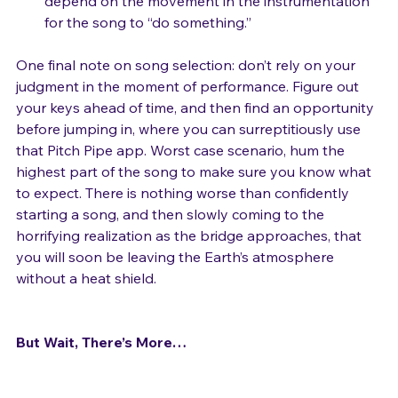
that consist of a lot of repeated notes, and 
depend on the movement in the instrumentation 
for the song to “do something.”
One final note on song selection: don’t rely on your 
judgment in the moment of performance. Figure out 
your keys ahead of time, and then find an opportunity 
before jumping in, where you can surreptitiously use 
that Pitch Pipe app. Worst case scenario, hum the 
highest part of the song to make sure you know what 
to expect. There is nothing worse than confidently 
starting a song, and then slowly coming to the 
horrifying realization as the bridge approaches, that 
you will soon be leaving the Earth’s atmosphere 
without a heat shield.

But Wait, There’s More…