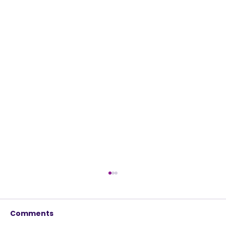
Comments