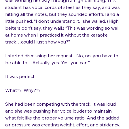
Later that day, one of my musical theater aficionados 
was working her way through a high belt song. This 
student has vocal cords of steel, as they say, and was 
hitting all the notes, but they sounded effortful and a 
little pushed. “I don’t understand it,” she wailed. (High 
belters don’t say, they wail.) “This was working so well 
at home when I practiced it without the karaoke 
track…could I just show you?”

I started dismissing her request, “No, no, you have to 
be able to…Actually, yes. Yes, you can.”

It was perfect.

What??! Why???

She had been competing with the track. It was loud, 
and she was pushing her voice louder to maintain 
what felt like the proper volume ratio. And the added 