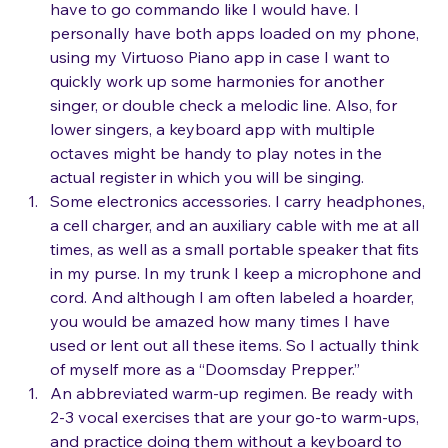
to play those pre-loaded karaoke tracks, and 
have to go commando like I would have. I 
personally have both apps loaded on my phone, 
using my Virtuoso Piano app in case I want to 
quickly work up some harmonies for another 
singer, or double check a melodic line. Also, for 
lower singers, a keyboard app with multiple 
octaves might be handy to play notes in the 
actual register in which you will be singing.
Some electronics accessories. I carry headphones, 
a cell charger, and an auxiliary cable with me at all 
times, as well as a small portable speaker that fits 
in my purse. In my trunk I keep a microphone and 
cord. And although I am often labeled a hoarder, 
you would be amazed how many times I have 
used or lent out all these items. So I actually think 
of myself more as a “Doomsday Prepper.”
An abbreviated warm-up regimen. Be ready with 
2-3 vocal exercises that are your go-to warm-ups, 