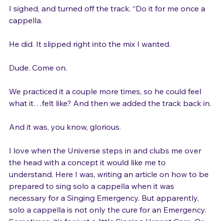
I sighed, and turned off the track. “Do it for me once a 
cappella.

He did. It slipped right into the mix I wanted.

Dude. Come on.

We practiced it a couple more times, so he could feel 
what it…felt like? And then we added the track back in.

And it was, you know, glorious.

I love when the Universe steps in and clubs me over 
the head with a concept it would like me to 
understand. Here I was, writing an article on how to be 
prepared to sing solo a cappella when it was 
necessary for a Singing Emergency. But apparently, 