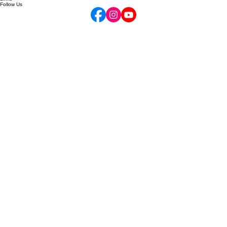
Contact
Gift Cards
Your Opus Account
Links
Follow Us