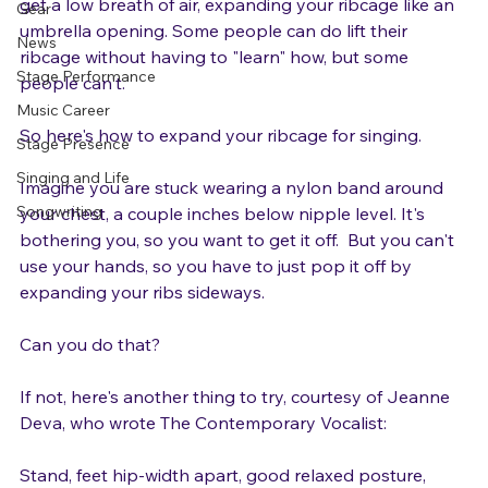
Blog
pressure on your vocal cords.  Instead, you want to 
get a low breath of air, expanding your ribcage like an 
Gear
umbrella opening. Some people can do lift their 
News
ribcage without having to "learn" how, but some 
Stage Performance
people can't.

Music Career
So here's how to expand your ribcage for singing.

Stage Presence
Singing and Life
Imagine you are stuck wearing a nylon band around 
Songwriting
your chest, a couple inches below nipple level. It's 
bothering you, so you want to get it off.  But you can't 
use your hands, so you have to just pop it off by 
expanding your ribs sideways.

Can you do that?

If not, here's another thing to try, courtesy of Jeanne 
Deva, who wrote The Contemporary Vocalist:
