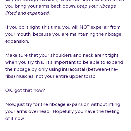
overhead and feeling air come in through your mouth 
as your ribcage naturally expands.  But this time, when 
you bring your arms back down, 
keep your ribcage 
lifted and expanded
.

If you do it right, this time, you will NOT expel air from 
your mouth, because you are maintaining the ribcage 
expansion.

Make sure that your shoulders and neck aren't tight 
when you try this.  It's important to be able to expand 
the ribcage by only using intracostal (between-the-
ribs) muscles, not your entire upper torso.

OK, got that now?

Now, just try for the ribcage expansion without lifting 
your arms overhead.  Hopefully you have the feeling 
of it now.
