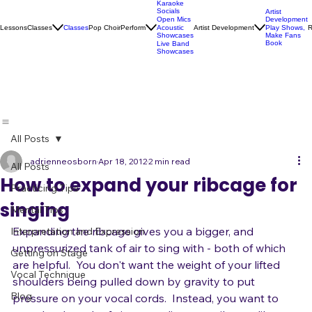
Karaoke
Socials
Artist
Open Mics
Development
Lessons
Classes
Classes
Pop Choir
Perform
Artist Development
R
Acoustic
Play Shows,
Showcases
Make Fans
Book
Live Band
Showcases
All Posts
adrienneosborn
Apr 18, 2012
2 min read
All Posts
How to expand your ribcage for
Practicing Tips
singing
Mental Tips
Expanding the ribcage gives you a bigger, and 
Interpretation and Expression
unpressurized tank of air to sing with - both of which 
Getting on Stage
are helpful.  You don't want the weight of your lifted 
Vocal Technique
shoulders being pulled down by gravity to put 