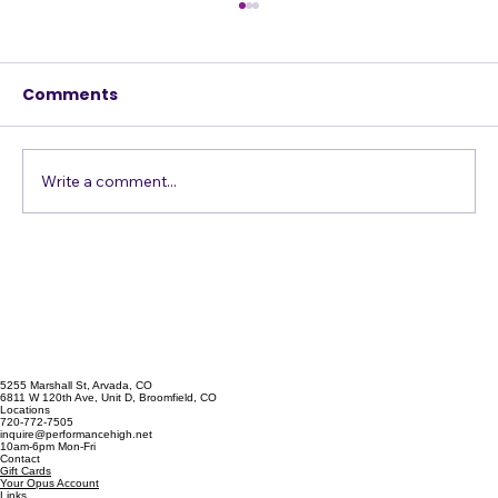
Comments
Write a comment...
Confessions of a Harmony Addict
5255 Marshall St, Arvada, CO
6811 W 120th Ave, Unit D, Broomfield, CO
Locations
720-772-7505
inquire@performancehigh.net
10am-6pm Mon-Fri