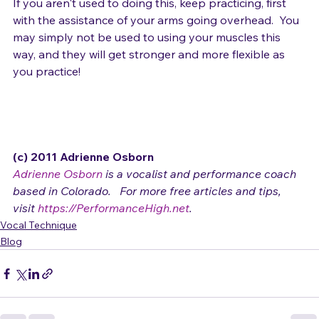
If you aren't used to doing this, keep practicing, first 
with the assistance of your arms going overhead.  You 
may simply not be used to using your muscles this 
way, and they will get stronger and more flexible as 
you practice!

(c) 2011 Adrienne Osborn 
Adrienne Osborn
 is a vocalist and performance coach 
based in Colorado.   For more free articles and tips, 
visit 
https://PerformanceHigh.net
.
Vocal Technique
Blog