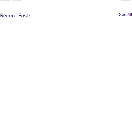
See All
Recent Posts