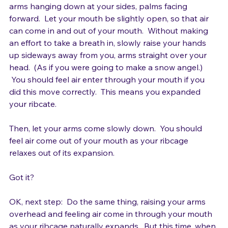
Stand, feet hip-width apart, good relaxed posture, 
arms hanging down at your sides, palms facing 
forward.  Let your mouth be slightly open, so that air 
can come in and out of your mouth.  Without making 
an effort to take a breath in, slowly raise your hands 
up sideways away from you, arms straight over your 
head.  (As if you were going to make a snow angel.) 
 You should feel air enter through your mouth if you 
did this move correctly.  This means you expanded 
your ribcate.

Then, let your arms come slowly down.  You should 
feel air come out of your mouth as your ribcage 
relaxes out of its expansion.

Got it?

OK, next step:  Do the same thing, raising your arms 