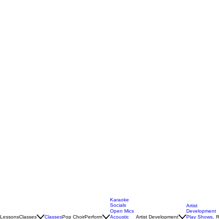
Karaoke