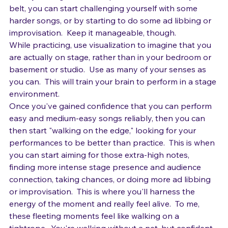
perform those.
Once you've gotten a few performances under your 
belt, you can start challenging yourself with some 
harder songs, or by starting to do some ad libbing or 
improvisation.  Keep it manageable, though.
While practicing, use visualization to imagine that you 
are actually on stage, rather than in your bedroom or 
basement or studio.  Use as many of your senses as 
you can.  This will train your brain to perform in a stage 
environment.
Once you've gained confidence that you can perform 
easy and medium-easy songs reliably, then you can 
then start "walking on the edge," looking for your 
performances to be better than practice.  This is when 
you can start aiming for those extra-high notes, 
finding more intense stage presence and audience 
connection, taking chances, or doing more ad libbing 
or improvisation.  This is where you'll harness the 
energy of the moment and really feel alive.  To me, 