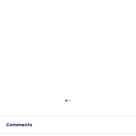
Comments