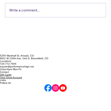
Write a comment...
Vocal Exercises to Enhance Your
Singing Skills
5255 Marshall St, Arvada, CO
6811 W 120th Ave, Unit D, Broomfield, CO
Locations
720-772-7505
inquire@performancehigh.net
10am-6pm Mon-Fri
Contact
Gift Cards
Your Opus Account
Links
Follow Us