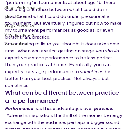
years, and found the same thing:  when I first started 
News
"performing" in tournaments at about age 16, there 
Stage Performance
was a big difference between what I could do in 
practice and what I could do under pressure at a 
Music Career
tournament.  But eventually, I figured out how to make 
Stage Presence
my tournament performances as good as, or even 
Singing and Life
better than, practice.
Songwriting
I'm not going to lie to you, though:  it does take some 
time.  When you are first getting on stage, you 
should
expect your stage performance to be less perfect 
than your practices at home.  Eventually, you can 
expect your stage performance to 
sometimes
 be 
better than your best practice.  Not always... but 
sometimes.
What can be different between practice 
and performance?
Performance
 has these advantages over 
practice
: 
 Adrenalin, inspiration, the thrill of the moment, energy 