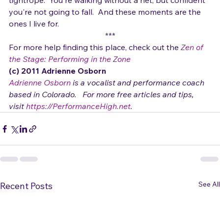
these fleeting moments feel like walking on a 
tightrope.  You're walking without a net, but confident 
you're not going to fall.  And these moments are the 
ones I live for.
***
For more help finding this place, check out the 
Zen of 
the Stage: Performing in the Zone
(c) 2011 Adrienne Osborn 
Adrienne Osborn
 is a vocalist and performance coach 
based in Colorado.   For more free articles and tips, 
visit 
https://PerformanceHigh.net
.
See All
Recent Posts