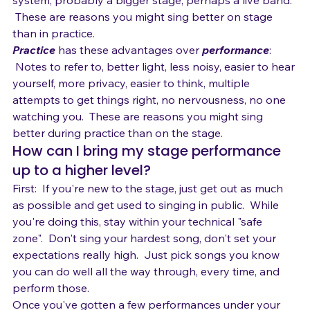
exchange with the audience, perhaps a bigger sound 
system, probably a bigger stage, perhaps a live band. 
 These are reasons you might sing better on stage 
than in practice.  
Practice
 has these advantages over 
performance
: 
 Notes to refer to, better light, less noisy, easier to hear 
yourself, more privacy, easier to think, multiple 
attempts to get things right, no nervousness, no one 
watching you.  These are reasons you might sing 
better during practice than on the stage.
How can I bring my stage performance 
up to a higher level?
First:  If you're new to the stage, just get out as much 
as possible and get used to singing in public.  While 
you're doing this, stay within your technical "safe 
zone".  Don't sing your hardest song, don't set your 
expectations really high.  Just pick songs you know 
you can do well all the way through, every time, and 