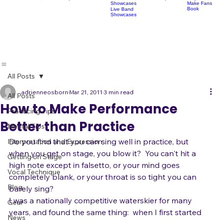
Socials
Artist
Open Mics
Development
Lessons
Classes
Classes
Pop Choir
Perform
Artist Development
R
Acoustic
Play Shows,
Showcases
Make Fans
Book
Live Band
Showcases
All Posts
adrienneosborn
Mar 21, 2011
3 min read
All Posts
How to Make Performance
Practicing Tips
Better than Practice
Mental Tips
Do you find that you can sing well in practice, but 
Interpretation and Expression
when you get on stage, you blow it?  You can't hit a 
Getting on Stage
high note except in falsetto, or your mind goes 
Vocal Technique
completely blank, or your throat is so tight you can 
Blog
barely sing?
I was a nationally competitive waterskier for many 
Gear