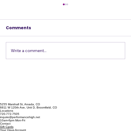
Comments
Just Get in the Pool
Write a comment...
5255 Marshall St, Arvada, CO
6811 W 120th Ave, Unit D, Broomfield, CO
Locations
720-772-7505
inquire@performancehigh.net
10am-6pm Mon-Fri