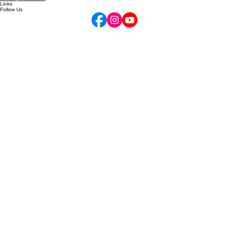
Contact
Gift Cards
Your Opus Account
Links
Follow Us