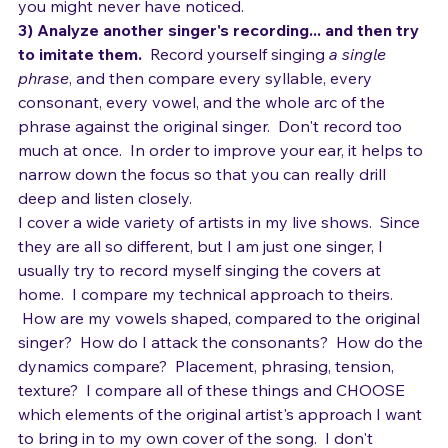
that.  And so on.  You'll start hearing all kinds of things 
you might never have noticed. 
3) Analyze another singer's recording... and then try 
to imitate them.
  Record yourself singing 
a single 
phrase
, and then compare every syllable, every 
consonant, every vowel, and the whole arc of the 
phrase against the original singer.  Don't record too 
much at once.  In order to improve your ear, it helps to 
narrow down the focus so that you can really drill 
deep and listen closely.
I cover a wide variety of artists in my live shows.  Since 
they are all so different, but I am just one singer, I 
usually try to record myself singing the covers at 
home.  I compare my technical approach to theirs. 
 How are my vowels shaped, compared to the original 
singer?  How do I attack the consonants?  How do the 
dynamics compare?  Placement, phrasing, tension, 
texture?  I compare all of these things and CHOOSE 
which elements of the original artist's approach I want 