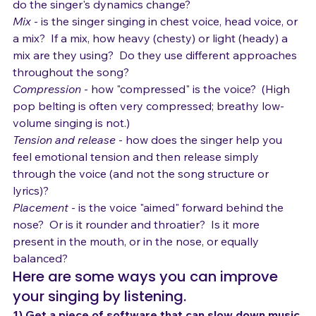
Dynamics
 - how loud, how soft?  How quickly or slowly 
do the singer's dynamics change?
Mix
 - is the singer singing in chest voice, head voice, or 
a mix?  If a mix, how heavy (chesty) or light (heady) a 
mix are they using?  Do they use different approaches 
throughout the song?
Compression
 - how "compressed" is the voice?  (High 
pop belting is often very compressed; breathy low-
volume singing is not.)
Tension and release
 - how does the singer help you 
feel emotional tension and then release simply 
through the voice (and not the song structure or 
lyrics)?
Placement
 - is the voice "aimed" forward behind the 
nose?  Or is it rounder and throatier?  Is it more 
present in the mouth, or in the nose, or equally 
balanced?
Here are some ways you can improve 