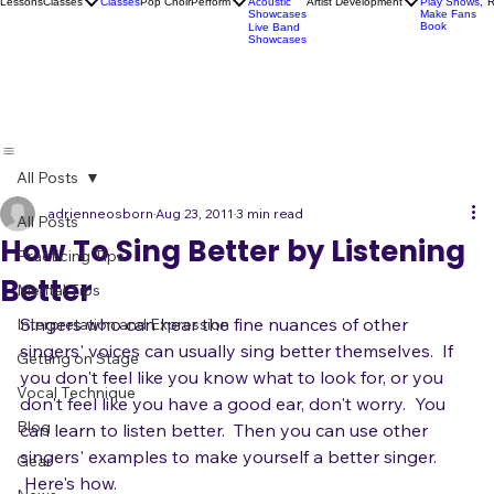
Socials
Artist
Open Mics
Development
Lessons
Classes
Classes
Pop Choir
Perform
Artist Development
R
Acoustic
Play Shows,
Showcases
Make Fans
Book
Live Band
Showcases
All Posts
adrienneosborn
Aug 23, 2011
3 min read
All Posts
How To Sing Better by Listening
Practicing Tips
Better
Mental Tips
Singers who can hear the fine nuances of other 
Interpretation and Expression
singers' voices can usually sing better themselves.  If 
Getting on Stage
you don't feel like you know what to look for, or you 
Vocal Technique
don't feel like you have a good ear, don't worry.  You 
Blog
can learn to listen better.  Then you can use other 
singers' examples to make yourself a better singer. 