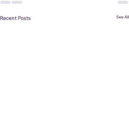
See All
Recent Posts