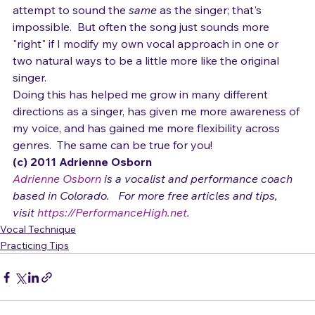
to bring in to my own cover of the song.  I don't 
attempt to sound the 
same
 as the singer; that's 
impossible.  But often the song just sounds more 
"right" if I modify my own vocal approach in one or 
two natural ways to be a little more like the original 
singer.
Doing this has helped me grow in many different 
directions as a singer, has given me more awareness of 
my voice, and has gained me more flexibility across 
genres.  The same can be true for you!
(c) 2011 Adrienne Osborn 
Adrienne Osborn
 is a vocalist and performance coach 
based in Colorado.   For more free articles and tips, 
visit 
https://PerformanceHigh.net
.
Vocal Technique
Practicing Tips