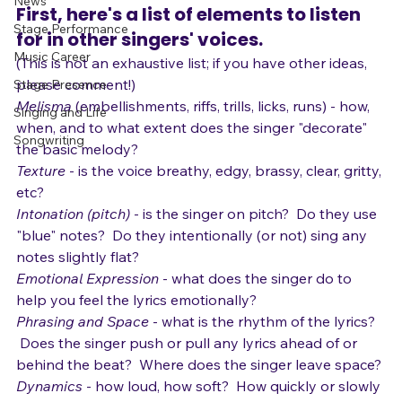
Gear
 Here's how.
News
First, here's a list of elements to listen 
Stage Performance
for in other singers' voices. 
Music Career
(This is not an exhaustive list; if you have other ideas, 
please comment!)
Stage Presence
Melisma
 (embellishments, riffs, trills, licks, runs) - how, 
Singing and Life
when, and to what extent does the singer "decorate" 
Songwriting
the basic melody?
Texture
 - is the voice breathy, edgy, brassy, clear, gritty, 
etc?
Intonation (pitch)
 - is the singer on pitch?  Do they use 
"blue" notes?  Do they intentionally (or not) sing any 
notes slightly flat?
Emotional Expression
 - what does the singer do to 
help you feel the lyrics emotionally?
Phrasing and Space
 - what is the rhythm of the lyrics? 
 Does the singer push or pull any lyrics ahead of or 
behind the beat?  Where does the singer leave space?