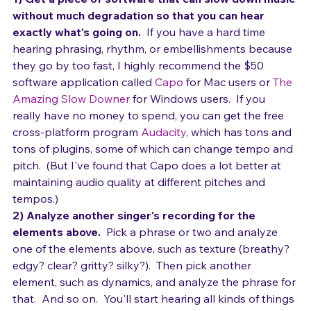
your singing by listening.
1) Get a piece of software that can slow down music 
without much degradation so that you can hear 
exactly what's going on.
  If you have a hard time 
hearing phrasing, rhythm, or embellishments because 
they go by too fast, I highly recommend the $50 
software application called 
Capo
 for Mac users or 
The 
Amazing Slow Downer
 for Windows users.  If you 
really have no money to spend, you can get the free 
cross-platform program 
Audacity
, which has tons and 
tons of plugins, some of which can change tempo and 
pitch.  (But I've found that Capo does a lot better at 
maintaining audio quality at different pitches and 
tempos.)
2) Analyze another singer's recording for the 
elements above.  
Pick a phrase or two and analyze 
one of the elements above, such as texture (breathy? 
edgy? clear? gritty? silky?).  Then pick another 
element, such as dynamics, and analyze the phrase for 