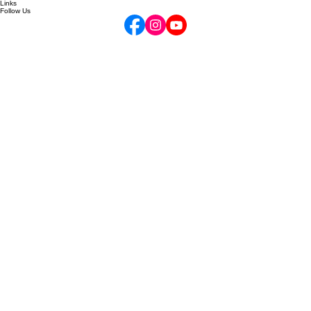
Gift Cards
Your Opus Account
Links
Follow Us