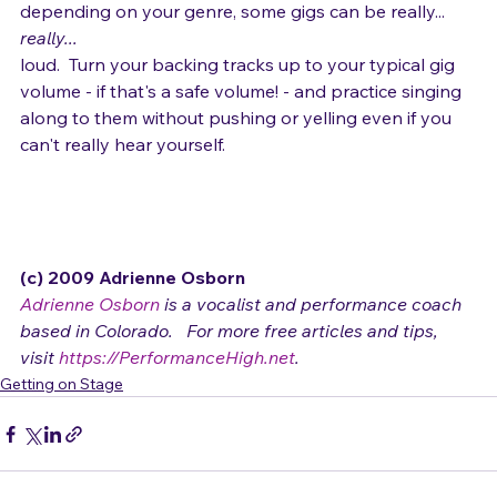
  Now, I'm not suggesting damaging your hearing, but 
depending on your genre, some gigs can be really... 
really... 
loud.  Turn your backing tracks up to your typical gig 
volume - if that's a safe volume! - and practice singing 
along to them without pushing or yelling even if you 
can't really hear yourself.

(c) 2009 Adrienne Osborn 
Adrienne Osborn
 is a vocalist and performance coach 
based in Colorado.   For more free articles and tips, 
visit 
https://PerformanceHigh.net
.
Getting on Stage