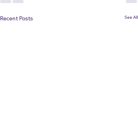
See All
Recent Posts