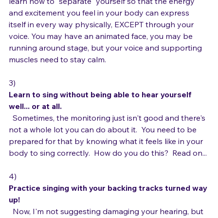
feed your performance energy. You may even need to 
learn how to "separate" yourself so that the energy 
and excitement you feel in your body can express 
itself in every way physically, EXCEPT through your 
voice. You may have an animated face, you may be 
running around stage, but your voice and supporting 
muscles need to stay calm.

3) 
Learn to sing without being able to hear yourself 
well... or at all.
  Sometimes, the monitoring just isn't good and there's 
not a whole lot you can do about it.  You need to be 
prepared for that by knowing what it feels like in your 
body to sing correctly.  How do you do this?  Read on...

4) 
Practice singing with your backing tracks turned way 
up!