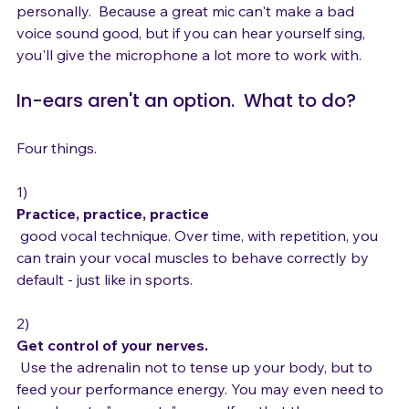
I would buy in-ear monitors before a microphone, 
personally.  Because a great mic can't make a bad 
voice sound good, but if you can hear yourself sing, 
In-ears aren't an option.  What to do?
Four things.

1) 
Practice, practice, practice
 good vocal technique. Over time, with repetition, you 
can train your vocal muscles to behave correctly by 
default - just like in sports.

2) 
Get control of your nerves.
 Use the adrenalin not to tense up your body, but to 