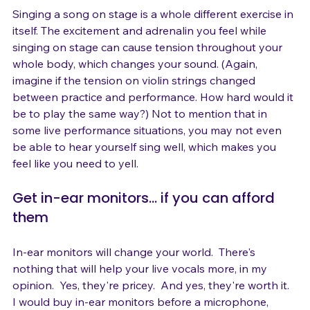
Singing a song on stage is a whole different exercise in 
itself. The excitement and adrenalin you feel while 
singing on stage can cause tension throughout your 
whole body, which changes your sound. (Again, 
imagine if the tension on violin strings changed 
between practice and performance. How hard would it 
be to play the same way?) Not to mention that in 
some live performance situations, you may not even 
be able to hear yourself sing well, which makes you 
Get in-ear monitors... if you can afford 
them
In-ear monitors will change your world.  There's 
nothing that will help your live vocals more, in my 
opinion.  Yes, they're pricey.  And yes, they're worth it.  