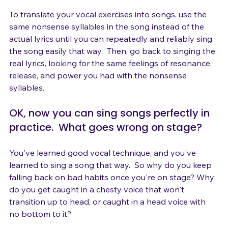
new technique.

To translate your vocal exercises into songs, use the 
same nonsense syllables in the song instead of the 
actual lyrics until you can repeatedly and reliably sing 
the song easily that way.  Then, go back to singing the 
real lyrics, looking for the same feelings of resonance, 
release, and power you had with the nonsense 
OK, now you can sing songs perfectly in 
practice.  What goes wrong on stage?
You've learned good vocal technique, and you've 
learned to sing a song that way.  So why do you keep 
falling back on bad habits once you're on stage? Why 
do you get caught in a chesty voice that won't 
transition up to head, or caught in a head voice with 
no bottom to it?
