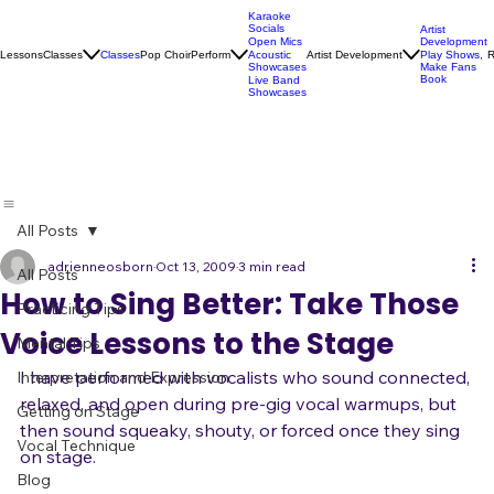
Karaoke
Socials
Artist
Open Mics
Development
Lessons
Classes
Classes
Pop Choir
Perform
Artist Development
R
Acoustic
Play Shows,
Showcases
Make Fans
Book
Live Band
Showcases
All Posts
adrienneosborn
Oct 13, 2009
3 min read
All Posts
How to Sing Better: Take Those
Practicing Tips
Voice Lessons to the Stage
Mental Tips
I have performed with vocalists who sound connected, 
Interpretation and Expression
relaxed, and open during pre-gig vocal warmups, but 
Getting on Stage
then sound squeaky, shouty, or forced once they sing 
Vocal Technique
on stage.
