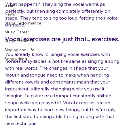
Blog
What happens?  They sing the vocal warmups 
Gear
perfectly, but then sing completely differently on 
News
stage.  They tend to sing too loud, forcing their voice 
Stage Performance
Music Career
Vocal exercises are just that... exercises.
Stage Presence
Singing and Life
You already know it:  Singing vocal exercises with 
Songwriting
nonsense syllables is not the same as singing a song 
with real words. The changes in shape that your 
mouth and tongue need to make when handling 
different vowels and consonants mean that your 
instrument is literally changing while you use it. 
Imagine if a guitar or a trumpet constantly shifted 
shape while you played it!  Vocal exercises are an 
important way to learn new things, but they're only 
the first step to being able to sing a song with that 