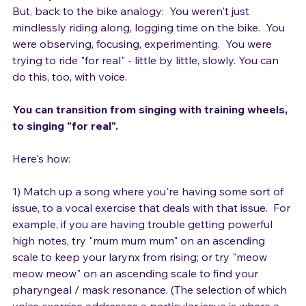
memory of what that feels like.
But, back to the bike analogy:  You weren't just 
mindlessly riding along, logging time on the bike.  You 
were observing, focusing, experimenting.  You were 
trying to ride "for real" - little by little, slowly. You can 
do this, too, with voice.  
You can transition from singing with training wheels, 
to singing "for real". 
Here's how:
1) Match up a song where you're having some sort of 
issue, to a vocal exercise that deals with that issue.  For 
example, if you are having trouble getting powerful 
high notes, try "mum mum mum" on an ascending 
scale to keep your larynx from rising; or try "meow 
meow meow" on an ascending scale to find your 
pharyngeal / mask resonance. (The selection of which 