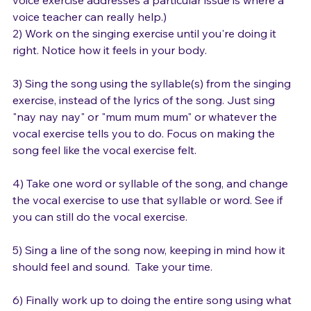
voice exercise addresses a particular issue is where a 
voice teacher can really help.)
2) Work on the singing exercise until you're doing it 
right. Notice how it feels in your body. 
3) Sing the song using the syllable(s) from the singing 
exercise, instead of the lyrics of the song. Just sing 
"nay nay nay" or "mum mum mum" or whatever the 
vocal exercise tells you to do. Focus on making the 
song feel like the vocal exercise felt.

4) Take one word or syllable of the song, and change 
the vocal exercise to use that syllable or word. See if 
you can still do the vocal exercise. 

5) Sing a line of the song now, keeping in mind how it 
should feel and sound.  Take your time.
