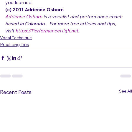
6) Finally work up to doing the entire song using what 
you learned.
(c) 2011 Adrienne Osborn 
Adrienne Osborn
 is a vocalist and performance coach 
based in Colorado.   For more free articles and tips, 
visit 
https://PerformanceHigh.net
.
Vocal Technique
Practicing Tips
See All
Recent Posts