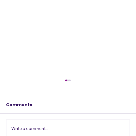
Comments
Just Get in the Pool
Write a comment...