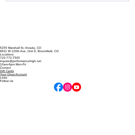
5255 Marshall St, Arvada, CO
6811 W 120th Ave, Unit D, Broomfield, CO
Locations
720-772-7505
inquire@performancehigh.net
10am-6pm Mon-Fri
Contact
Gift Cards
Your Opus Account
Links
Follow Us