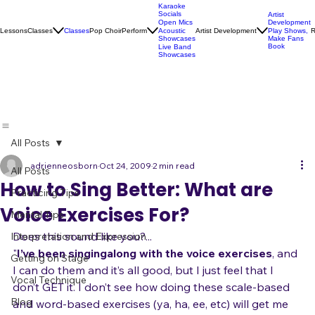
Karaoke
Socials
Artist
Open Mics
Development
Lessons
Classes
Classes
Pop Choir
Perform
Artist Development
R
Acoustic
Play Shows,
Showcases
Make Fans
Book
Live Band
Showcases
All Posts
adrienneosborn
Oct 24, 2009
2 min read
All Posts
How to Sing Better: What are
Practicing Tips
Voice Exercises For?
Mental Tips
Does this sound like you?...
Interpretation and Expression
"
I’ve been singing
along with the voice exercises
, and 
Getting on Stage
I can do them and it’s all good, but I just feel that I 
Vocal Technique
don’t GET it. I don’t see how doing these scale-based 