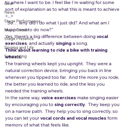
Blog
and word-based exercises (ya, ha, ee, etc) will get me 
to where I want to be. I feel like I'm waiting for some 
Gear
sort of explanation as to what this is meant to achieve 
News
<...>
Stage Performance
  So… why did I do what I just did? And what am I 
supposed to do now?"
Music Career
Yes, there's a big difference between doing 
vocal 
Stage Presence
exercises
, and actually 
singing
 a song. 
Singing and Life
Think about learning to ride a bike with training 
Songwriting
wheels.
The training wheels kept you upright.  They were a 
natural correction device, bringing you back in line 
whenever you tipped too far.  And the more you rode, 
the better you learned to ride, and the less you 
needed the training wheels. 
In the same way, 
voice exercises
 make singing easier 
by encouraging you to 
sing correctly
.  They keep you 
on a narrow path.  They help you to sing correctly, so 
you can let your 
vocal cords and vocal muscles 
form 