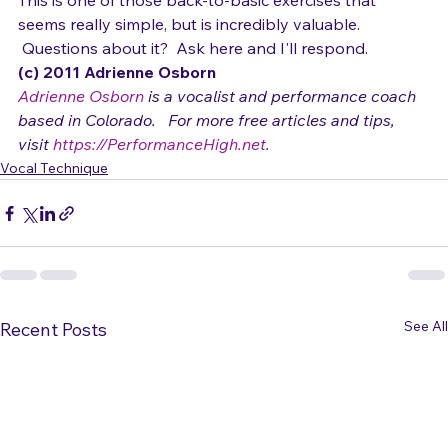
note.
This is one of those back-to-basic exercises that 
seems really simple, but is incredibly valuable. 
 Questions about it?  Ask here and I'll respond.
(c) 2011 Adrienne Osborn 
Adrienne Osborn
 is a vocalist and performance coach 
based in Colorado.   For more free articles and tips, 
visit 
https://PerformanceHigh.net
.
Vocal Technique
See All
Recent Posts