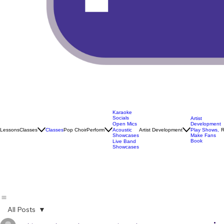
Karaoke
Socials
Artist
Open Mics
Development
Lessons
Classes
Classes
Pop Choir
Perform
Artist Development
R
Acoustic
Play Shows,
Showcases
Make Fans
Book
Live Band
Showcases