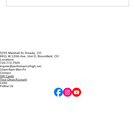
Write a comment...
Singing Emergency? The A
Cappella Prescription
5255 Marshall St, Arvada, CO
6811 W 120th Ave, Unit D, Broomfield, CO
Locations
720-772-7505
inquire@performancehigh.net
10am-6pm Mon-Fri
Contact
Gift Cards
Your Opus Account
Links
Follow Us