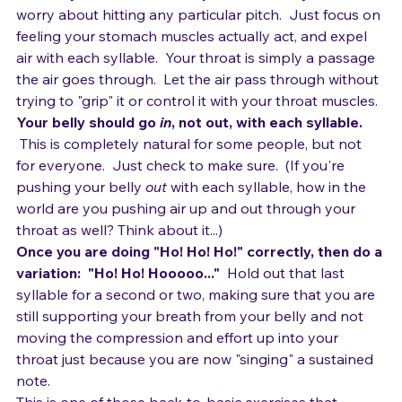
so that you cover as much vertical area as possible.
Now, say "Ho! Ho! Ho!" in a percussive way. 
 Don't 
worry about hitting any particular pitch.  Just focus on 
feeling your stomach muscles actually act, and expel 
air with each syllable.  Your throat is simply a passage 
the air goes through.  Let the air pass through without 
trying to "grip" it or control it with your throat muscles.
Your belly should go 
in
, not out, with each syllable.
 This is completely natural for some people, but not 
for everyone.  Just check to make sure.  (If you're 
pushing your belly 
out
 with each syllable, how in the 
world are you pushing air up and out through your 
throat as well? Think about it...)
Once you are doing "Ho! Ho! Ho!" correctly, then do a 
variation:  "Ho! Ho! Hooooo..." 
 Hold out that last 
syllable for a second or two, making sure that you are 
still supporting your breath from your belly and not 
moving the compression and effort up into your 
throat just because you are now "singing" a sustained 