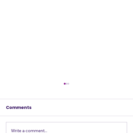
Comments