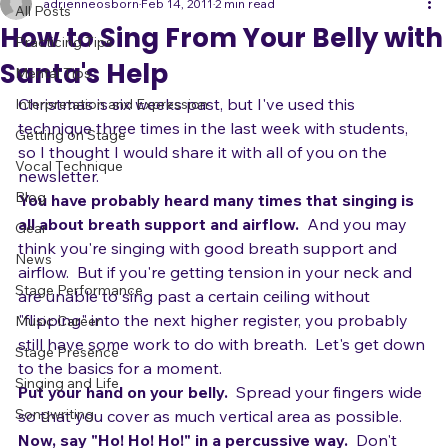
All Posts
adrienneosborn
Feb 14, 2011
2 min read
All Posts
How to Sing From Your Belly with
Practicing Tips
Santa's Help
Mental Tips
Christmas is six weeks past, but I've used this 
Interpretation and Expression
technique three times in the last week with students, 
Getting on Stage
so I thought I would share it with all of you on the 
Vocal Technique
newsletter.
Blog
You have probably heard many times that singing is 
all about breath support and airflow.
  And you may 
Gear
think you're singing with good breath support and 
News
airflow.  But if you're getting tension in your neck and 
Stage Performance
are unable to sing past a certain ceiling without 
"flipping" into the next higher register, you probably 
Music Career
still have some work to do with breath.  Let's get down 
Stage Presence
to the basics for a moment.
Singing and Life
Put your hand on your belly.
  Spread your fingers wide 
Songwriting