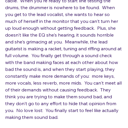
making demands before you've even finished running 
cable.  When you're ready to start line testing the 
drums, the drummer is nowhere to be found.  When 
you get to the lead vocalist, she wants to hear so 
much of herself in the monitor that you can't turn her 
up loud enough without getting feedback.  Plus, she 
doesn't like the EQ she's hearing, it sounds horrible 
and she's grimacing at you.  Meanwhile, the lead 
guitarist is making a racket, tuning and riffing around at 
full volume.  You finally get through a sound check 
with the band making faces at each other about how 
bad the sound is, and when they start playing, they 
constantly make more demands of you:  more keys, 
more vocals, less reverb, more mids.  You can't meet all 
of their demands without causing feedback.  They 
think you are trying to make them sound bad, and 
they don't go to any effort to hide that opinion from 
you.  No love lost:  You finally start to feel like actually 
making them sound bad.
