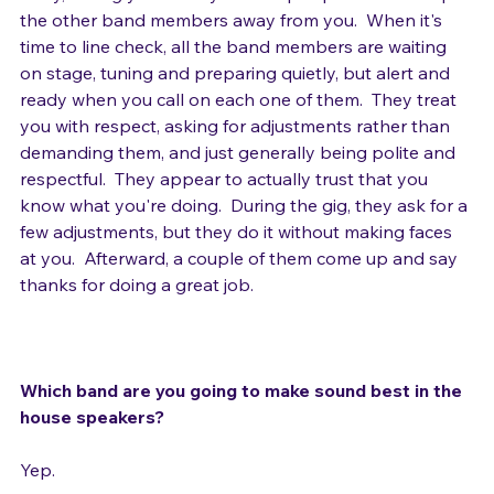
away, letting you finish your setup in peace.  He keeps 
the other band members away from you.  When it's 
time to line check, all the band members are waiting 
on stage, tuning and preparing quietly, but alert and 
ready when you call on each one of them.  They treat 
you with respect, asking for adjustments rather than 
demanding them, and just generally being polite and 
respectful.  They appear to actually trust that you 
know what you're doing.  During the gig, they ask for a 
few adjustments, but they do it without making faces 
at you.  Afterward, a couple of them come up and say 
thanks for doing a great job.

Which band are you going to make sound best in the 
house speakers?