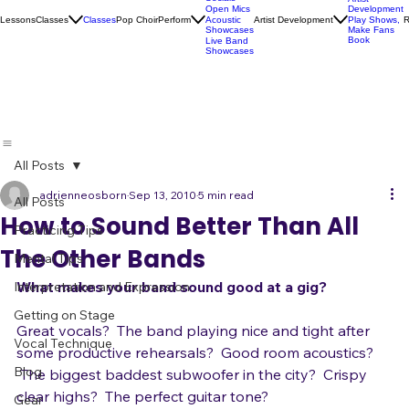
Karaoke
Socials
Artist
Open Mics
Development
Lessons
Classes
Classes
Pop Choir
Perform
Artist Development
R
Acoustic
Play Shows,
Showcases
Make Fans
Book
Live Band
Showcases
All Posts
adrienneosborn
Sep 13, 2010
5 min read
All Posts
How to Sound Better Than All
Practicing Tips
The Other Bands
Mental Tips
What makes your band sound good at a gig?
Interpretation and Expression
Getting on Stage
Great vocals?  The band playing nice and tight after 
Vocal Technique
some productive rehearsals?  Good room acoustics? 
Blog
 The biggest baddest subwoofer in the city?  Crispy 