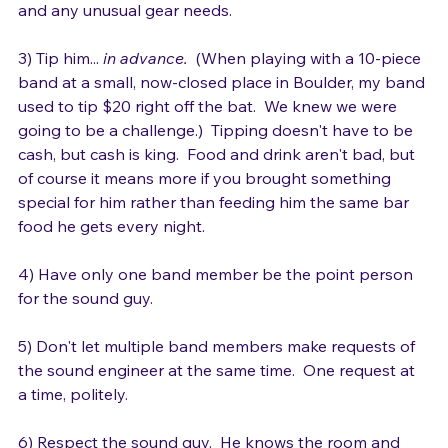
2) Touch base briefly on lineup, setup if appropriate, 
and any unusual gear needs.

3) Tip him... 
in advance.
  (When playing with a 10-piece 
band at a small, now-closed place in Boulder, my band 
used to tip $20 right off the bat.  We knew we were 
going to be a challenge.)  Tipping doesn't have to be 
cash, but cash is king.  Food and drink aren't bad, but 
of course it means more if you brought something 
special for him rather than feeding him the same bar 
food he gets every night.

4) Have only one band member be the point person 
for the sound guy.

5) Don't let multiple band members make requests of 
the sound engineer at the same time.  One request at 
a time, politely.
