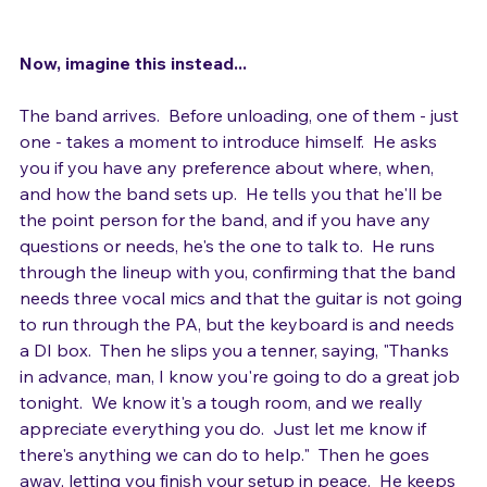
Now, imagine this instead...
The band arrives.  Before unloading, one of them - just 
one - takes a moment to introduce himself.  He asks 
you if you have any preference about where, when, 
and how the band sets up.  He tells you that he'll be 
the point person for the band, and if you have any 
questions or needs, he's the one to talk to.  He runs 
through the lineup with you, confirming that the band 
needs three vocal mics and that the guitar is not going 
to run through the PA, but the keyboard is and needs 
a DI box.  Then he slips you a tenner, saying, "Thanks 
in advance, man, I know you're going to do a great job 
tonight.  We know it's a tough room, and we really 
appreciate everything you do.  Just let me know if 
there's anything we can do to help."  Then he goes 