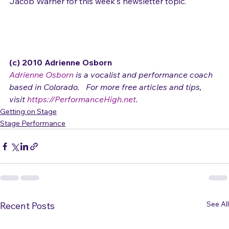
Thanks to Denver vocalist (and engineer/musician) 
Jacob Warner for this week's newsletter topic.

(c) 2010 Adrienne Osborn 
Adrienne Osborn
 is a vocalist and performance coach 
based in Colorado.   For more free articles and tips, 
visit 
https://PerformanceHigh.net
.
Getting on Stage
Stage Performance
See All
Recent Posts