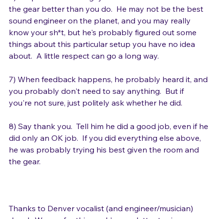
6) Respect the sound guy.  He knows the room and 
the gear better than you do.  He may not be the best 
sound engineer on the planet, and you may really 
know your sh*t, but he's probably figured out some 
things about this particular setup you have no idea 
about.  A little respect can go a long way.

7) When feedback happens, he probably heard it, and 
you probably don't need to say anything.  But if 
you're not sure, just politely ask whether he did.

8) Say thank you.  Tell him he did a good job, even if he 
did only an OK job.  If you did everything else above, 
he was probably trying his best given the room and 
the gear.
