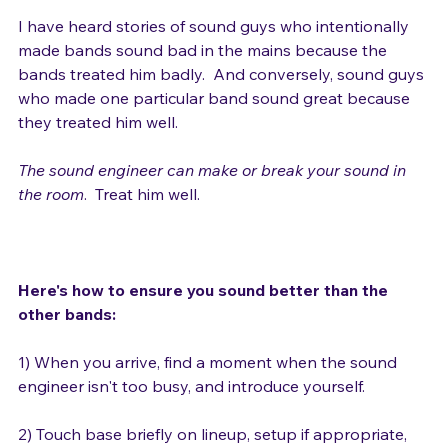
Yep.

I have heard stories of sound guys who intentionally 
made bands sound bad in the mains because the 
bands treated him badly.  And conversely, sound guys 
who made one particular band sound great because 
they treated him well.

The sound engineer can make or break your sound in 
the room
.  Treat him well.

Here's how to ensure you sound better than the 
other bands:
1) When you arrive, find a moment when the sound 
engineer isn't too busy, and introduce yourself.
