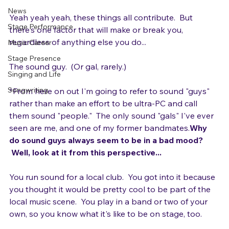
clear highs?  The perfect guitar tone?

Gear
News
Yeah yeah yeah, these things all contribute.  But 
Stage Performance
there's one factor that will make or break you, 
regardless of anything else you do...

Music Career
Stage Presence
The sound guy.  (Or gal, rarely.)

Singing and Life
Songwriting
*From here on out I'm going to refer to sound "guys" 
rather than make an effort to be ultra-PC and call 
them sound "people."  The only sound "gals" I've ever 
seen are me, and one of my former bandmates.
Why 
do sound guys always seem to be in a bad mood? 
 Well, look at it from this perspective...
You run sound for a local club.  You got into it because 
you thought it would be pretty cool to be part of the 
local music scene.  You play in a band or two of your 
own, so you know what it's like to be on stage, too.
