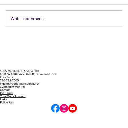
Comments
Do you think you have an accent? Probably
not. You are so used to the way you and the
people around you speak, that you don't
think you do. It's people from the Midwest /
Write a comment...
the East Coast / Spain / B
5255 Marshall St, Arvada, CO
6811 W 120th Ave, Unit D, Broomfield, CO
Locations
720-772-7505
inquire@performancehigh.net
10am-6pm Mon-Fri
Contact
Gift Cards
Your Opus Account
Links
Follow Us