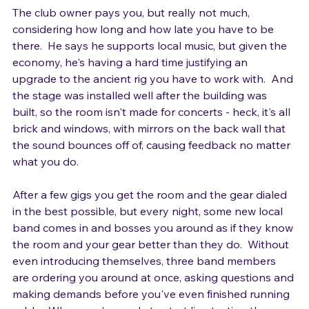
The club owner pays you, but really not much, 
considering how long and how late you have to be 
there.  He says he supports local music, but given the 
economy, he's having a hard time justifying an 
upgrade to the ancient rig you have to work with.  And 
the stage was installed well after the building was 
built, so the room isn't made for concerts - heck, it's all 
brick and windows, with mirrors on the back wall that 
the sound bounces off of, causing feedback no matter 
what you do.

After a few gigs you get the room and the gear dialed 
in the best possible, but every night, some new local 
band comes in and bosses you around as if they know 
the room and your gear better than they do.  Without 
even introducing themselves, three band members 
are ordering you around at once, asking questions and 