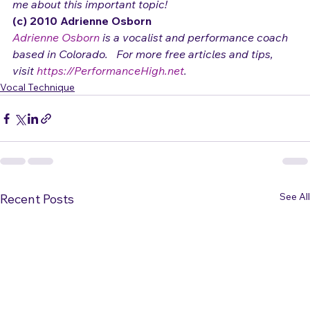
Thanks to Lee Gattenby in Kenai, Alaska for reminding 
me about this important topic!
(c) 2010 Adrienne Osborn 
Adrienne Osborn
 is a vocalist and performance coach 
based in Colorado.   For more free articles and tips, 
visit 
https://PerformanceHigh.net
.
Vocal Technique
See All
Recent Posts