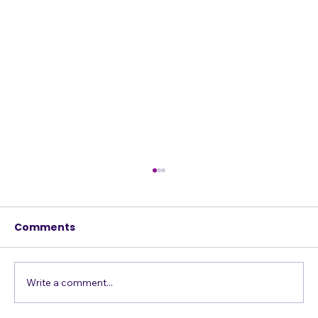
Comments
Write a comment...