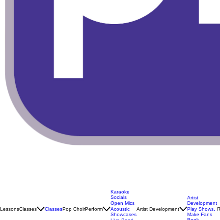
Karaoke
Socials
Artist
Open Mics
Development