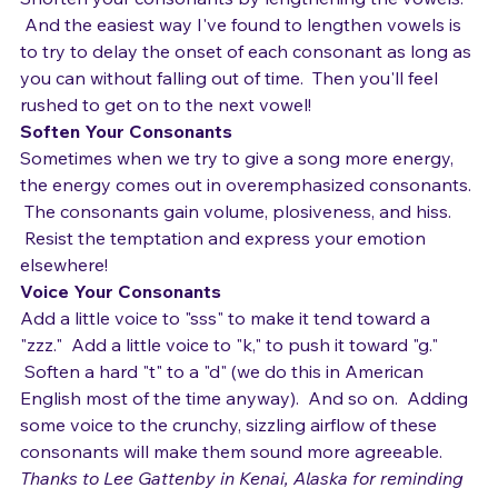
beginning and end of the words?   
Shorten your consonants by lengthening the vowels. 
 And the easiest way I've found to lengthen vowels is 
to try to delay the onset of each consonant as long as 
you can without falling out of time.  Then you'll feel 
rushed to get on to the next vowel!
Soften Your Consonants 
Sometimes when we try to give a song more energy, 
the energy comes out in overemphasized consonants. 
 The consonants gain volume, plosiveness, and hiss. 
 Resist the temptation and express your emotion 
elsewhere! 
Voice Your Consonants
Add a little voice to "sss" to make it tend toward a 
"zzz."  Add a little voice to "k," to push it toward "g." 
 Soften a hard "t" to a "d" (we do this in American 
English most of the time anyway).  And so on.  Adding 
some voice to the crunchy, sizzling airflow of these 
consonants will make them sound more agreeable. 