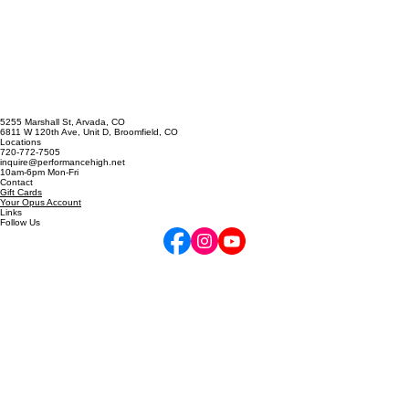
Singing Emergency? The A
Cappella Prescription
5255 Marshall St, Arvada, CO
6811 W 120th Ave, Unit D, Broomfield, CO
Locations
720-772-7505
inquire@performancehigh.net
10am-6pm Mon-Fri
Contact
Gift Cards
Your Opus Account
Links
Follow Us