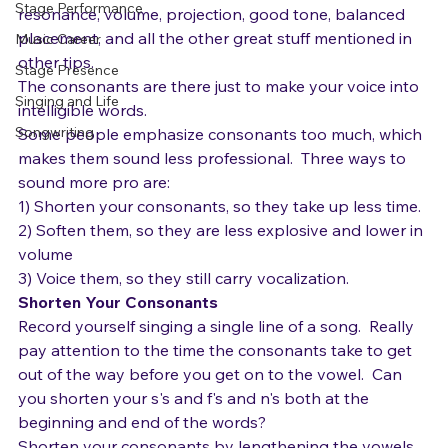
News
vowels.  Vowels are where you can develop 
Stage Performance
resonance, volume, projection, good tone, balanced 
placement, and all the other great stuff mentioned in 
Music Career
other tips.  
Stage Presence
The consonants are there just to make your voice into 
Singing and Life
intelligible words. 
Songwriting
Some people emphasize consonants too much, which 
makes them sound less professional.  Three ways to 
sound more pro are:
1) Shorten your consonants, so they take up less time.
2) Soften them, so they are less explosive and lower in 
volume
3) Voice them, so they still carry vocalization.
Shorten Your Consonants
Record yourself singing a single line of a song.  Really 
pay attention to the time the consonants take to get 
out of the way before you get on to the vowel.  Can 
you shorten your s's and f's and n's both at the 