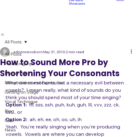
Lessons
Classes
Classes
Pop Choir
Perform
Artist Development
R
Acoustic
Play Shows,
Showcases
Make Fans
Book
Live Band
Showcases
All Posts
adrienneosborn
May 31, 2010
2 min read
All Posts
How to Sound More Pro by
Practicing Tips
Shortening Your Consonants
Mental Tips
What are consonants, but a necessary evil between 
Interpretation and Expression
vowels?  I mean really, what kind of sounds do you 
Getting on Stage
think you should spend most of your time singing?  
Vocal Technique
Option 1:
  fff, sss, ssh, puh, kuh, guh, lll, vvv, zzz, ck, 
Blog
Option 2: 
 ah, eh, ee, oh, oo, uh, ih  
Gear
Yeah.  You're really singing when you're producing 