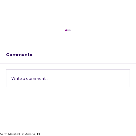
Comments
Write a comment...
Singing Emergency? The A
Cappella Prescription