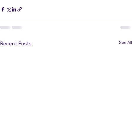
Vocal Technique
See All
Recent Posts