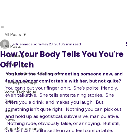
Live Band
Showcases
All Posts
adrienneosborn
May 23, 2010
2 min read
All Posts
How Your Body Tells You You're
Practicing Tips
Off Pitch
Mental Tips
You know the feeling of meeting someone new, and 
Interpretation and Expression
feeling 
almost
 comfortable with her, but not quite?
Getting on Stage
You can't put your finger on it.  She's polite, friendly, 
Vocal Technique
even talkative.  She tells entertaining stories.  She 
Blog
offers you a drink, and makes you laugh.  But 
something isn't quite right.  Nothing you can pick out 
Gear
and hold up as egotistical, subversive, manipulative. 
News
 Nothing rude, obviously false, or annoying.  But still, 