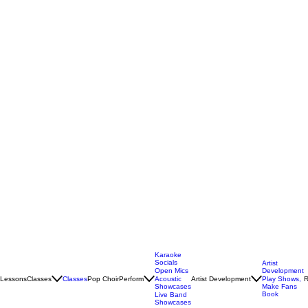
Karaoke
Socials
Artist
Open Mics
Development
Lessons
Classes
Classes
Pop Choir
Perform
Artist Development
R
Acoustic
Play Shows,
Showcases
Make Fans
Book