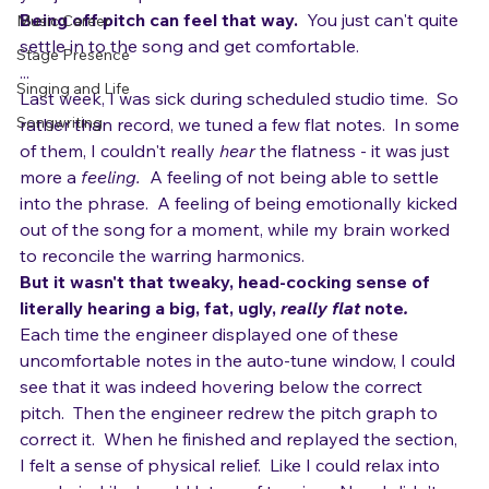
Stage Performance
you just can't quite settle in and feel comfortable.
Being off pitch can feel that way.
  You just can't quite 
Music Career
settle in to the song and get comfortable.
Stage Presence
...
Singing and Life
Last week, I was sick during scheduled studio time.  So 
Songwriting
rather than record, we tuned a few flat notes.  In some 
of them, I couldn't really 
hear
 the flatness - it was just 
more a 
feeling.
  A feeling of not being able to settle 
into the phrase.  A feeling of being emotionally kicked 
out of the song for a moment, while my brain worked 
to reconcile the warring harmonics.
But it wasn't that tweaky, head-cocking sense of 
literally 
hearing
 a big, fat, ugly, 
really 
flat
 note
.  
Each time the engineer displayed one of these 
uncomfortable notes in the auto-tune window, I could 
see that it was indeed hovering below the correct 
pitch.  Then the engineer redrew the pitch graph to 
correct it.  When he finished and replayed the section, 
I felt a sense of physical relief.  Like I could relax into 