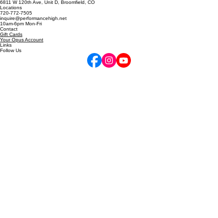
5255 Marshall St, Arvada, CO
6811 W 120th Ave, Unit D, Broomfield, CO
Locations
720-772-7505
inquire@performancehigh.net
10am-6pm Mon-Fri
Contact
Gift Cards
Your Opus Account
Links
Follow Us