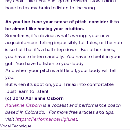
my chair.  Like I could let go of tension.  Now I didn't 
have to tax my brain to listen to the song.
...
As you fine-tune your sense of pitch, consider it to 
be almost like honing your intuition.
Sometimes, it's obvious what's wrong:  your new 
acquaintance is telling impossibly tall tales, or the note 
is so flat that it's a half step down.  But other times, 
you have to listen carefully.  You have to feel it in your 
gut.  You have to listen to your body.
And when your pitch is a little off, your body will tell 
you.  
But when it's spot on, you'll relax into comfortable. 
 Just learn to listen!
(c) 2010 Adrienne Osborn 
Adrienne Osborn
 is a vocalist and performance coach 
based in Colorado.   For more free articles and tips, 
visit 
https://PerformanceHigh.net
.