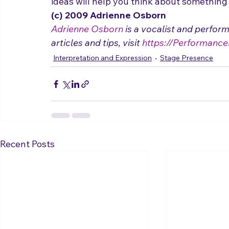
- Check out my 3 1/2-minute video on 
How
how to break out of a box when you are sing
ideas will help you think about something 
(c) 2009 Adrienne Osborn 
Adrienne Osborn
 is a vocalist and perfor
articles and tips, visit 
https://Performance
Interpretation and Expression
Stage Presence
Recent Posts