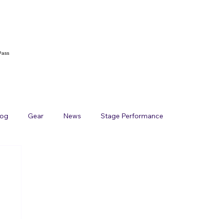
Pass
log
Gear
News
Stage Performance