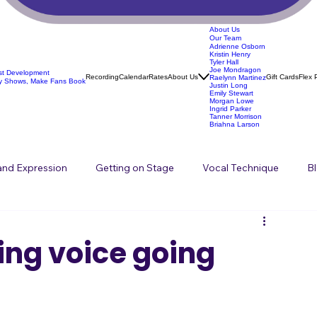
About Us
Our Team
Adrienne Osborn
Kristin Henry
Tyler Hall
Joe Mondragon
ist Development
Recording
Calendar
Rates
About Us
Gift Cards
Flex 
Raelynn Martinez
y Shows, Make Fans Book
Justin Long
Emily Stewart
Morgan Lowe
Ingrid Parker
Tanner Morrison
Briahna Larson
 and Expression
Getting on Stage
Vocal Technique
B
Songwriting
ing voice going