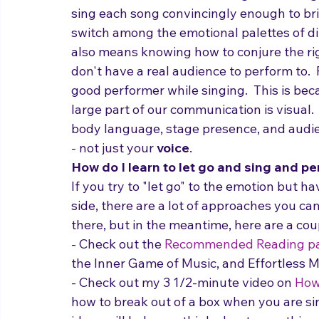
What does it mean for a singer to be a
sing each song convincingly enough to bri
switch among the emotional palettes of diff
also means knowing how to conjure the rig
don't have a real audience to perform to.  
good performer while singing.  This is be
large part of our communication is visual
body language, stage presence, and audie
- not just your 
voice
.
How do I learn to let go and sing and pe
If you try to "let go" to the emotion but ha
side, there are a lot of approaches you can
there, but in the meantime, here are a cou
- Check out the 
Recommended Reading p
the Inner Game of Music, and Effortless M