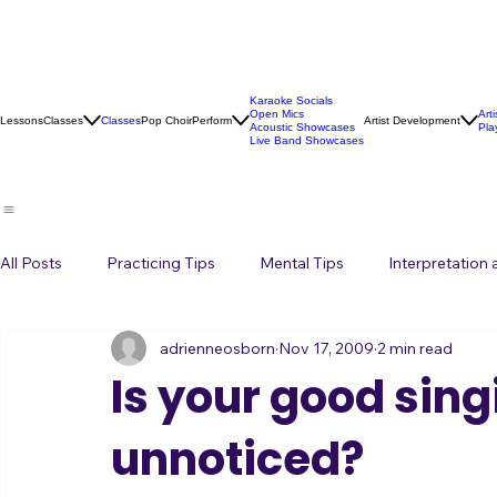
Karaoke Socials
Open Mics
Art
Lessons
Classes
Classes
Pop Choir
Perform
Artist Development
Acoustic Showcases
Pla
Live Band Showcases
All Posts
Practicing Tips
Mental Tips
Interpretation
adrienneosborn
Nov 17, 2009
2 min read
Music Career
Stage Presence
Singing and Life
Is your good sing