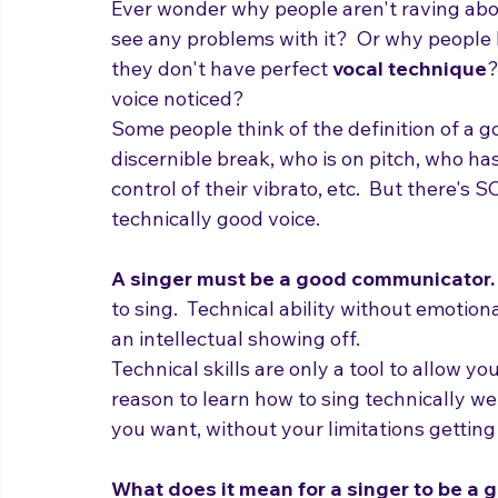
unnoticed?
Ever wonder why people aren't raving abo
see any problems with it?  Or why people 
they don't have perfect 
vocal technique
?
voice noticed?
Some people think of the definition of a 
discernible break, who is on pitch, who has
control of their vibrato, etc.  But there's
technically good voice.

A singer must be a good communicator.
to sing.  Technical ability without emotion
an intellectual showing off.
Technical skills are only a tool to allow y
reason to learn how to sing technically w
you want, without your limitations getting i