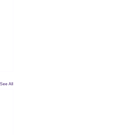
See All