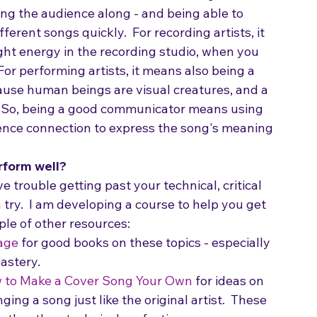
 good communicator?
  It means being able to 
ng the audience along - and being able to 
erent songs quickly.  For recording artists, it 
ht energy in the recording studio, when you 
For performing artists, it means also being a 
cause human beings are visual creatures, and a 
.  So, being a good communicator means using 
nce connection to express the song's meaning 
rform well?
ve trouble getting past your technical, critical 
 try.  I am developing a course to help you get 
ple of other resources:
age
 for good books on these topics - especially 
astery.