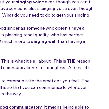
ut your 
singing voice
 even though you can't 
love someone else's singing voice even though 
  What do you need to do to get your singing 
good singer as someone who doesn't have a 
 a pleasing tonal quality, who has perfect 
 SO much more to 
singing well
 than having a 
  This is what it's all about.  This is THE reason 
al communication is meaningless.  At best, it's 
ou to communicate the emotions you feel.  The 
ell is so that you can communicate whatever 
n the way.  
