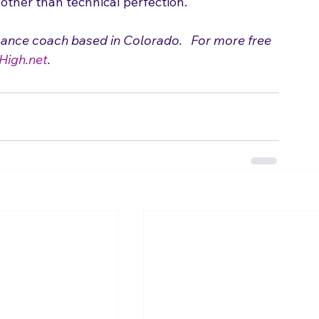
 to Make a Cover Song Your Own
 for ideas on 
ing a song just like the original artist.  These 
other than technical perfection.
mance coach based in Colorado.   For more free 
High.net
.