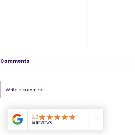
Where Confidence
Where Co
Comments
Comes From - Part 2
Comes Fro
get it)
One more thought this week on
More than o
where confidence comes from. I
contacted me
Write a comment...
think this one is be the biggest
describing is
key of all of them: Who ARE
on stage, so t
you? ... Imagine you're at a
about where
party where you don't know
stage comes 