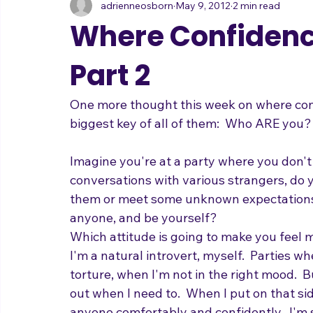
adrienneosborn
May 9, 2012
2 min read
Music Career
Stage Presence
Singing and Life
Where Confiden
Part 2
One more thought this week on where confi
biggest key of all of them:  Who ARE you?
Imagine you're at a party where you don'
conversations with various strangers, do 
them or meet some unknown expectations?
anyone, and be yourself?  
Which attitude is going to make you feel m
I'm a natural introvert, myself.  Parties w
torture, when I'm not in the right mood.  B
out when I need to.  When I put on that sid