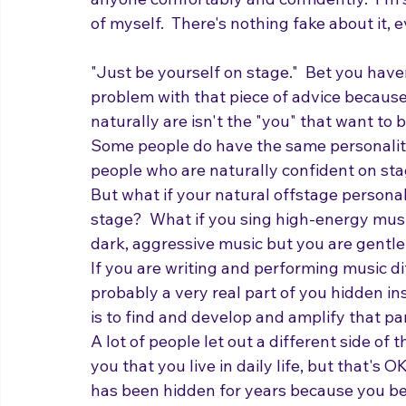
anyone comfortably and confidently.  I'm st
of myself.  There's nothing fake about it,
"Just be yourself on stage."  Bet you have
problem with that piece of advice because, 
naturally are isn't the "you" that want to 
Some people do have the same personality
people who are naturally confident on sta
But what if your natural offstage personal
stage?  What if you sing high-energy music
dark, aggressive music but you are gentle an
If you are writing and performing music di
probably a very real part of you hidden ins
is to find and develop and amplify that part
A lot of people let out a different side of 
you that you live in daily life, but that's 