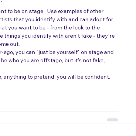
ved it wasn't appropriate to let it out.  The 
"  
nt to be on stage.  Use examples of other 
artists that you identify with and can adopt for 
hat you want to be - from the look to the 
he things you identify with aren't fake - they're 
ome out.
-ego, you can "just be yourself" on stage and 
 be who you are offstage, but it's not fake, 
 anything to pretend, you will be confident.