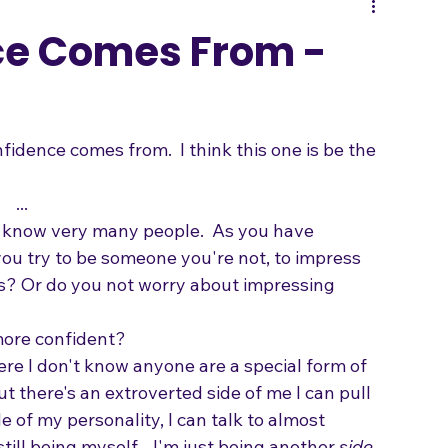
Songwriting
ce Comes From -
dence comes from.  I think this one is be the 
...
t know very many people.  As you have 
you try to be someone you're not, to impress 
 Or do you not worry about impressing 
ore confident?   
here I don't know anyone are a special form of 
ut there's an extroverted side of me I can pull 
e of my personality, I can talk to almost 