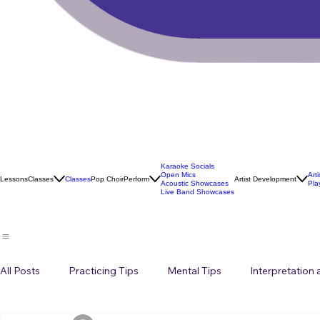
Karaoke Socials
Open Mics
Art
Lessons
Classes
Classes
Pop Choir
Perform
Artist Development
Acoustic Showcases
Pla
Live Band Showcases
All Posts
Practicing Tips
Mental Tips
Interpretation