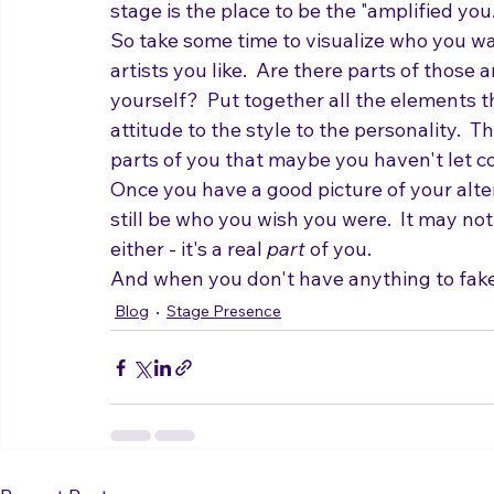
has been hidden for years because you belie
stage is the place to be the "amplified you.
So take some time to visualize who you wa
artists you like.  Are there parts of those 
yourself?  Put together all the elements t
attitude to the style to the personality.  T
parts of you that maybe you haven't let c
Once you have a good picture of your alter
still be who you wish you were.  It may not
either - it's a real 
part
 of you.
And when you don't have anything to fake,
Blog
Stage Presence