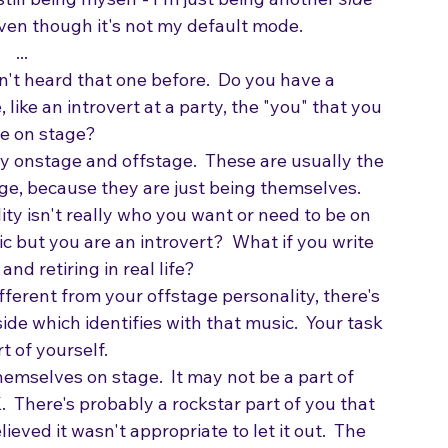
ill being myself - I'm just being another 
side
 even though it's not my default mode.
...
n't heard that one before.  Do you have a 
like an introvert at a party, the "you" that you 
be on stage?
 onstage and offstage.  These are usually the 
ge, because they are just being themselves.   
ity isn't really who you want or need to be on 
 but you are an introvert?  What if you write 
d retiring in real life?  
fferent from your offstage personality, there's 
ide which identifies with that music.  Your task 
 of yourself.  
themselves on stage.  It may not be a part of 
OK.  There's probably a rockstar part of you that 