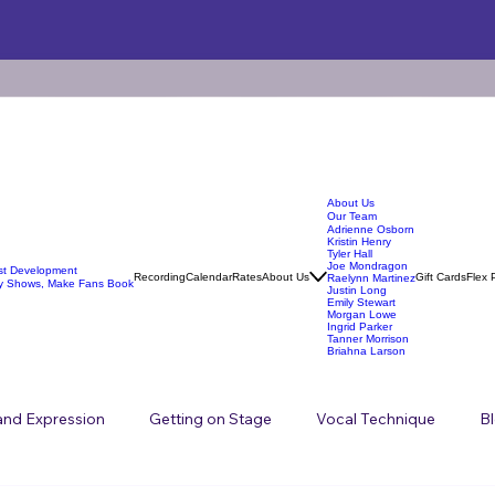
About Us
Our Team
Adrienne Osborn
Kristin Henry
Tyler Hall
Joe Mondragon
ist Development
Recording
Calendar
Rates
About Us
Gift Cards
Flex 
Raelynn Martinez
y Shows, Make Fans Book
Justin Long
Emily Stewart
Morgan Lowe
Ingrid Parker
Tanner Morrison
Briahna Larson
 and Expression
Getting on Stage
Vocal Technique
B