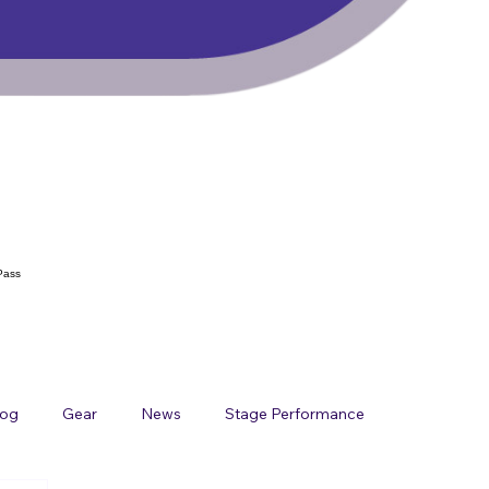
Pass
log
Gear
News
Stage Performance