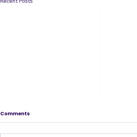
Recent Posts
Tin Ear? Don’t Fear!
Comments
How to Become a Great Singer