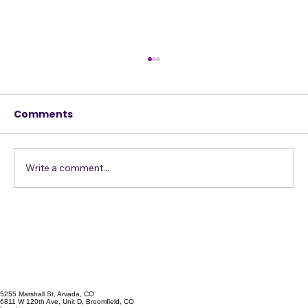
Comments
Write a comment...
Confessions of a Harmony Addict