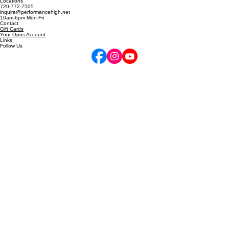
5255 Marshall St, Arvada, CO
6811 W 120th Ave, Unit D, Broomfield, CO
Locations
720-772-7505
inquire@performancehigh.net
10am-6pm Mon-Fri
Contact
Gift Cards
Your Opus Account
Links
Follow Us