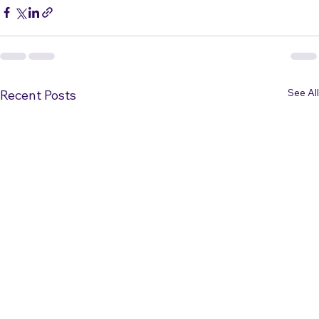
See All
Recent Posts