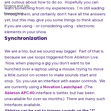
you are using some electronic elements in your act or 
Stage Presence
are curious about how to do so.  Hopefully you can 
Singing and Life
learn something from my experiences.  I'm still wading 
Songwriting
through them, and certainly don't have all the answers 
yet, but this may give you some things to think about 
if you are using - or considering using - electronic 
elements in your show.
Synchronization
We are a trio, but we sound way bigger.  Part of that is 
because we use loops triggered from Ableton Live. 
 Now, when playing a gig you don't want to be 
hunched over a laptop using a mouse, trying to move 
a little cursor on-screen to make sounds start and 
stop.  So, you use an interface with easier controls.  We 
are currently using a 
Novation Launchpad
.  (The 
Ableton APC40
 interface is better, but has been 
unavailable for over six months.)  There are many such 