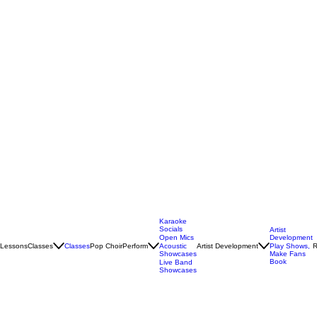
Karaoke
Socials
Artist
Open Mics
Development
Lessons
Classes
Classes
Pop Choir
Perform
Artist Development
R
Acoustic
Play Shows,
Showcases
Make Fans
Book
Live Band
Showcases