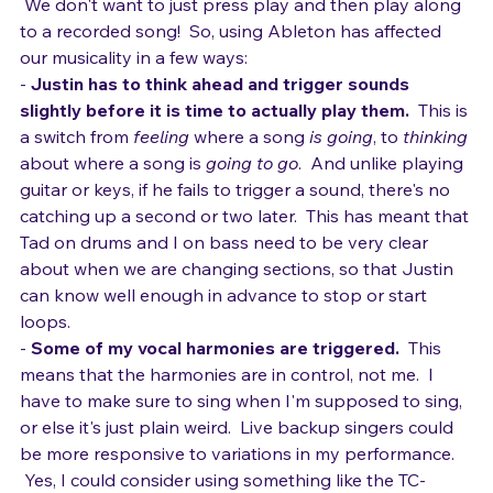
and 
feels
 live.
  We aren't DJs and don't plan to be. 
 We don't want to just press play and then play along 
to a recorded song!  So, using Ableton has affected 
our musicality in a few ways:
- 
Justin has to think ahead and trigger sounds 
slightly before it is time to actually play them.
  This is 
a switch from 
feeling
 where a song 
is going
, to 
thinking
about where a song is 
going to go
.  And unlike playing 
guitar or keys, if he fails to trigger a sound, there's no 
catching up a second or two later.  This has meant that 
Tad on drums and I on bass need to be very clear 
about when we are changing sections, so that Justin 
can know well enough in advance to stop or start 
loops.
- 
Some of my vocal harmonies are triggered.
  This 
means that the harmonies are in control, not me.  I 
have to make sure to sing when I'm supposed to sing, 
or else it's just plain weird.  Live backup singers could 
be more responsive to variations in my performance. 