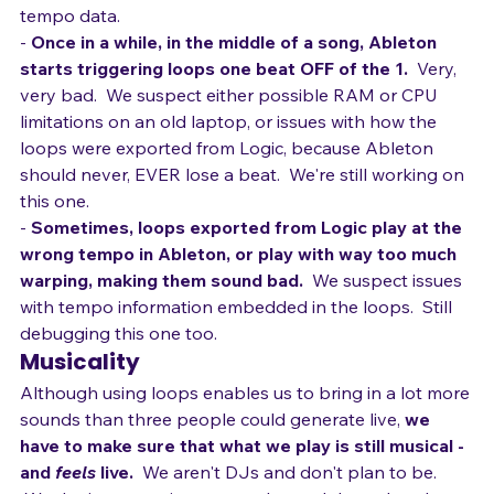
hits to count off the song so that Ableton receives 
tempo data.
- 
Once in a while, in the middle of a song, Ableton 
starts triggering loops one beat OFF of the 1.
  Very, 
very bad.  We suspect either possible RAM or CPU 
limitations on an old laptop, or issues with how the 
loops were exported from Logic, because Ableton 
should never, EVER lose a beat.  We're still working on 
this one.
- 
Sometimes, loops exported from Logic play at the 
wrong tempo in Ableton, or play with way too much 
warping, making them sound bad.
  We suspect issues 
with tempo information embedded in the loops.  Still 
debugging this one too.
Musicality
Although using loops enables us to bring in a lot more 
sounds than three people could generate live, 
we 
have to make sure that what we play is still musical - 