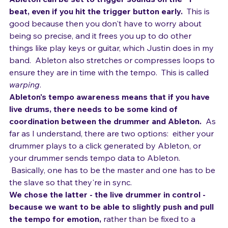
interfaces available.
Ableton can be set to trigger sounds on the "1" 
beat, even if you hit the trigger button early.
  This is 
good because then you don't have to worry about 
being so precise, and it frees you up to do other 
things like play keys or guitar, which Justin does in my 
band.  Ableton also stretches or compresses loops to 
ensure they are in time with the tempo.  This is called 
warping
.
Ableton's tempo awareness means that if you have 
live drums, there needs to be some kind of 
coordination between the drummer and Ableton.
  As 
far as I understand, there are two options:  either your 
drummer plays to a click generated by Ableton, or 
your drummer sends tempo data to Ableton. 
 Basically, one has to be the master and one has to be 
the slave so that they're in sync.
We chose the latter - the live drummer in control - 
because we want to be able to slightly push and pull 