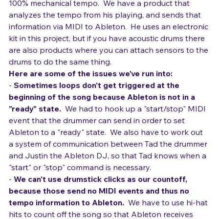
the tempo for emotion, 
rather than be fixed to a 
100% mechanical tempo.  We have a product that 
analyzes the tempo from his playing, and sends that 
information via MIDI to Ableton.  He uses an electronic 
kit in this project, but if you have acoustic drums there 
are also products where you can attach sensors to the 
drums to do the same thing.
Here are some of the issues we've run into:
- 
Sometimes loops don't get triggered at the 
beginning of the song because Ableton is not in a 
"ready" state.
  We had to hook up a "start/stop" MIDI 
event that the drummer can send in order to set 
Ableton to a "ready" state.  We also have to work out 
a system of communication between Tad the drummer 
and Justin the Ableton DJ, so that Tad knows when a 
"start" or "stop" command is necessary.
- 
We can't use drumstick clicks as our countoff, 
because those send no MIDI events and thus no 
tempo information to Ableton.
  We have to use hi-hat 