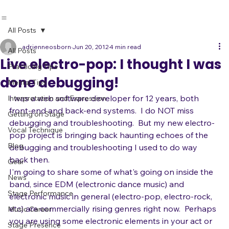
All Posts
adrienneosborn
Jun 20, 2012
4 min read
All Posts
Live electro-pop: I thought I was
Practicing Tips
done debugging!
Mental Tips
I was a web software developer for 12 years, both 
Interpretation and Expression
front-end and back-end systems.  I do NOT miss 
Getting on Stage
debugging and troubleshooting.  But my new electro-
Vocal Technique
pop project is bringing back haunting echoes of the 
Blog
debugging and troubleshooting I used to do way 
back then. 
Gear
I'm going to share some of what's going on inside the 
News
band, since EDM (electronic dance music) and 
Stage Performance
electronic music in general (electro-pop, electro-rock, 
etc) are commercially rising genres right now.  Perhaps 
Music Career