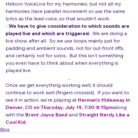
 Yes, I could consider using something like the TC-
Helicon VoiceLive for my harmonies, but not all my 
harmonies have parallel movement or use the same 
lyrics as the lead voice, so that wouldn't work.
- 
We have to give consideration to which sounds are 
played live and which are triggered. 
 We are doing a 
live show, after all.  So we use loops mainly just for 
padding and ambient sounds, not for out-front riffs, 
and certainly not for solos.  But this isn't something 
you even have to think about when everything is 
played live.
...
Once we get everything working well, it should 
continue to work well (fingers crossed).  If you want to 
see it in action, we're playing at 
Herman's Hideaway in 
Denver, CO on Thursday, July 19, 7:30-8:15pm
along 
with the 
Brent Joyce Band
 and 
Straight Nerdy Like a 
Cool Kid
.
Blog