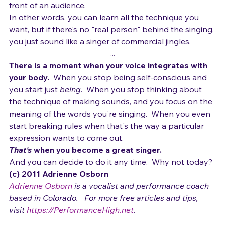
you have today, and still be yourself.  
To still show emotion.  To still turn yourself inside out in 
front of an audience.
In other words, you can learn all the technique you 
want, but if there's no "real person" behind the singing, 
you just sound like a singer of commercial jingles.
...
There is a moment when your voice integrates with 
your body.  
When you stop being self-conscious and 
you start just 
being
.  When you stop thinking about 
the technique of making sounds, and you focus on the 
meaning of the words you're singing.  When you even 
start breaking rules when that's the way a particular 
expression wants to come out.
That's
 when you become a great singer.  
And you can decide to do it any time.  Why not today?
(c) 2011 Adrienne Osborn 
Adrienne Osborn
 is a vocalist and performance coach 
based in Colorado.   For more free articles and tips, 