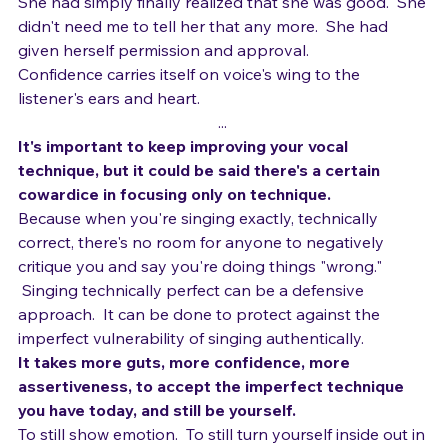
about singing "correctly."
She had simply finally realized that she was good.  She 
didn't need me to tell her that any more.  She had 
given herself permission and approval.  
Confidence carries itself on voice's wing to the 
listener's ears and heart.
... 
It's important to keep improving your vocal 
technique, but it could be said there's a certain 
cowardice in focusing only on technique.
Because when you're singing exactly, technically 
correct, there's no room for anyone to negatively 
critique you and say you're doing things "wrong." 
 Singing technically perfect can be a defensive 
approach.  It can be done to protect against the 
imperfect vulnerability of singing authentically.
It takes more guts, more confidence, more 
assertiveness, to accept the imperfect technique 