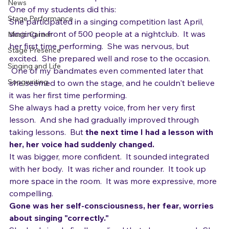
time process.  It's a decision.  A realization, rather than 
Gear
an accretion of techniques over time.  
News
One of my students did this:
Stage Performance
She participated in a singing competition last April, 
singing in front of 500 people at a nightclub.  It was 
Music Career
her first time performing.  She was nervous, but 
Stage Presence
excited.  She prepared well and rose to the occasion. 
Singing and Life
 One of my bandmates even commented later that 
Songwriting
she seemed to own the stage, and he couldn't believe 
it was her first time performing. 
She always had a pretty voice, from her very first 
lesson.  And she had gradually improved through 
taking lessons.  But 
the next time I had a lesson with 
her, her voice had suddenly changed.  
It was bigger, more confident.  It sounded integrated 
with her body.  It was richer and rounder.  It took up 
more space in the room.  It was more expressive, more 
compelling.  
Gone was her self-consciousness, her fear, worries 