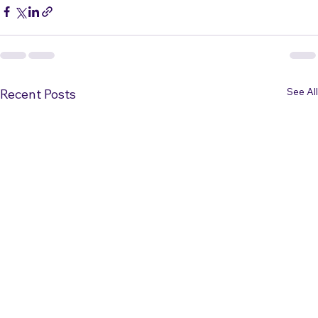
visit 
https://PerformanceHigh.net
.
See All
Recent Posts