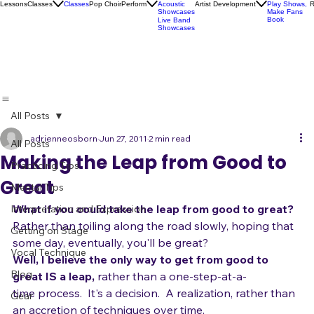
Karaoke
Socials
Artist
Open Mics
Development
Lessons
Classes
Classes
Pop Choir
Perform
Artist Development
R
Acoustic
Play Shows,
Showcases
Make Fans
Book
Live Band
Showcases
All Posts
adrienneosborn
Jun 27, 2011
2 min read
All Posts
Making the Leap from Good to
Practicing Tips
Great
Mental Tips
What if you could take the leap from good to great? 
Interpretation and Expression
Rather than toiling along the road slowly, hoping that 
Getting on Stage
some day, eventually, you'll be great?
Vocal Technique
Well, I believe the only way to get from good to 
Blog
great IS a leap, 
rather than a one-step-at-a-