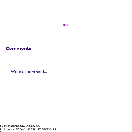
Comments
Write a comment...
Vocal Exercises to Enhance Your
Singing Skills