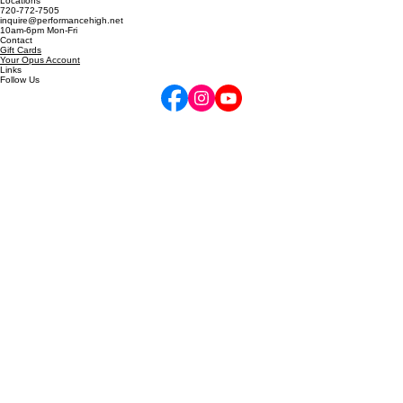
5255 Marshall St, Arvada, CO
6811 W 120th Ave, Unit D, Broomfield, CO
Locations
720-772-7505
inquire@performancehigh.net
10am-6pm Mon-Fri
Contact
Gift Cards
Your Opus Account
Links
Follow Us