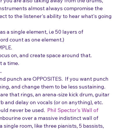
tar/voice and then you add keys, well, yes you 
 you are also taking away from the drums, 
r instruments almost always compromise the 
ct to the listener's ability to hear what's going 
s a single element, i.e 50 layers of 
ord count as one element.)
MPLE.
ocus on, and create space around that. 
 a time.
.
 and punch are OPPOSITES.  If you want punch 
ining, and change them to be less sustaining.  
are that rings, an arena-size kick drum, guitar 
b and delay on vocals (or on anything), etc.
ould never be used.  
Phil Spector's Wall of 