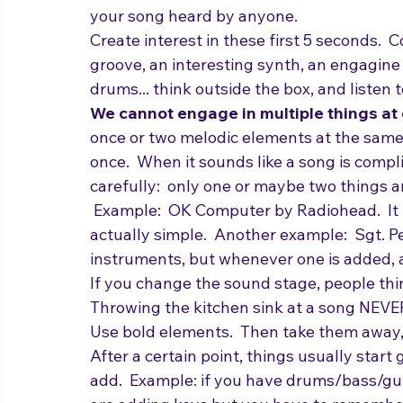
engage people in a mass way, or trying to 
supervisor.  Song intros that are just twic
your song heard by anyone.
Create interest in these first 5 seconds.  C
groove, an interesting synth, an engagine m
drums... think outside the box, and listen 
We cannot engage in multiple things at 
once or two melodic elements at the same 
once.  When it sounds like a song is comp
carefully:  only one or maybe two things 
 Example:  OK Computer by Radiohead.  It is
actually simple.  Another example:  Sgt. P
instruments, but whenever one is added, a
If you change the sound stage, people thin
Throwing the kitchen sink at a song NEVER 
Use bold elements.  Then take them away,
After a certain point, things usually start