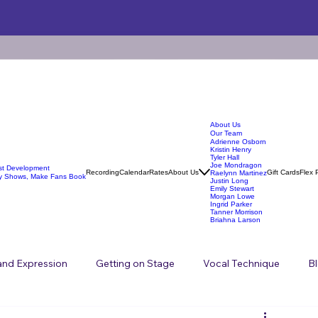
About Us
Our Team
Adrienne Osborn
Kristin Henry
Tyler Hall
Joe Mondragon
ist Development
Recording
Calendar
Rates
About Us
Gift Cards
Flex 
Raelynn Martinez
y Shows, Make Fans Book
Justin Long
Emily Stewart
Morgan Lowe
Ingrid Parker
Tanner Morrison
Briahna Larson
 and Expression
Getting on Stage
Vocal Technique
B