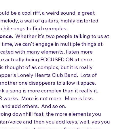
get the attention of an A&R person or a music 
e through the chord progression will not get 
ould be a cool riff, a weird sound, a great 
elody, a wall of guitars, highly distorted 
to hit songs to find examples.
once. 
 Whether it's two people talking to us at 
time, we can't engage in multiple things at 
licated with many elements, listen more 
are actually being FOCUSED ON at once. 
 thought of as complex, but it is really 
epper's Lonely Hearts Club Band.  Lots of 
nother one disappears to allow it space.
k a song is more complex than it really it.
works.  More is not more.  More is less.
 and add others.  And so on.
 going downhill fast, the more elements you 