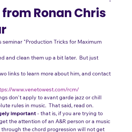
Songwriting
 from Ronan Chris
r
s seminar "Production Tricks for Maximum 
d and clean them up a bit later.  But just 
 two links to learn more about him, and contact 
tps://www.venetowest.com/rcm/
ngs don't apply to avant garde jazz or chill 
ute rules in music.  That said, read on.
gely important
 - that is, if you are trying to 