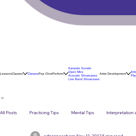
Karaoke Socials
Open Mics
Art
Lessons
Classes
Classes
Pop Choir
Perform
Artist Development
Acoustic Showcases
Pla
Live Band Showcases
All Posts
Practicing Tips
Mental Tips
Interpretation