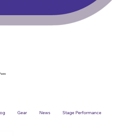
Pass
log
Gear
News
Stage Performance