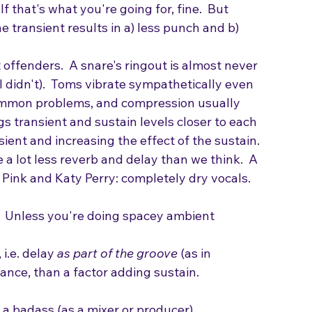
mbourine over a massive indistinct wall of 
single room, like three pianists, 5 bassists, 
f that's what you're going for, fine.  But 
e transient results in a) less punch and b) 
offenders.  A snare's ringout is almost never 
 I didn't).  Toms vibrate sympathetically even 
common problems, and compression usually 
 transient and sustain levels closer to each 
sient and increasing the effect of the sustain.
 a lot less reverb and delay than we think.  A 
.  Pink and Katy Perry: completely dry vocals. 
 Unless you're doing spacey ambient 
i.e. delay 
as part of the groove
 (as in 
nce, than a factor adding sustain. 