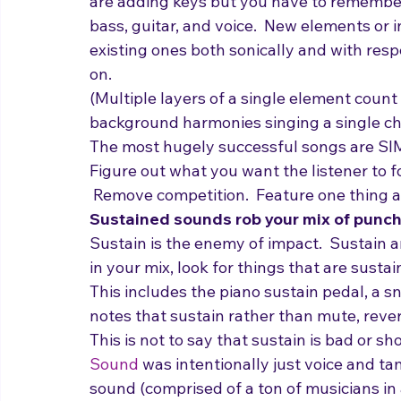
add.  Example: if you have drums/bass/gui
are adding keys but you have to remember
bass, guitar, and voice.  New elements o
existing ones both sonically and with respe
on.
(Multiple layers of a single element count a
background harmonies singing a single ch
The most hugely successful songs are SI
Figure out what you want the listener to f
 Remove competition.  Feature one thing at
Sustained sounds rob your mix of punch
Sustain is the enemy of impact.  Sustain
in your mix, look for things that are susta
This includes the piano sustain pedal, a sn
notes that sustain rather than mute, rever
This is not to say that sustain is bad or sh