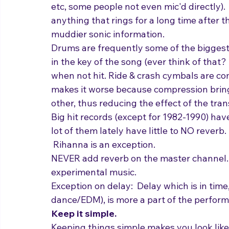
Sound
 was intentionally just voice and ta
sound (comprised of a ton of musicians in a 
etc, some people not even mic'd directly).  I
anything that rings for a long time after th
muddier sonic information.  
Drums are frequently some of the biggest 
in the key of the song (ever think of that?
when not hit. Ride & crash cymbals are 
makes it worse because compression brings
other, thus reducing the effect of the tran
Big hit records (except for 1982-1990) have
lot of them lately have little to NO reverb
 Rihanna is an exception.
NEVER add reverb on the master channel. 
experimental music.
Exception on delay:  Delay which is in time, 
dance/EDM), is more a part of the performa