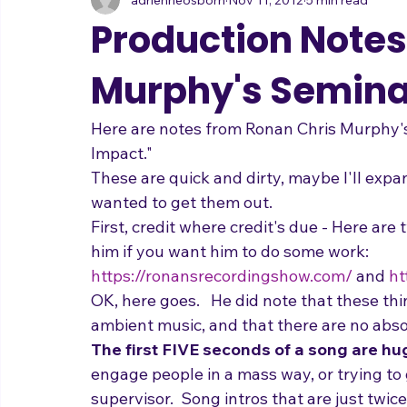
adrienneosborn
Nov 11, 2012
5 min read
Music Career
Stage Presence
Singing and Life
Production Notes
Murphy's Semina
Here are notes from Ronan Chris Murphy'
Impact."
These are quick and dirty, maybe I'll expan
wanted to get them out.
First, credit where credit's due - Here are
him if you want him to do some work:
https://ronansrecordingshow.com/
 and 
ht
OK, here goes.   He did note that these thi
ambient music, and that there are no absol
The first FIVE seconds of a song are hu