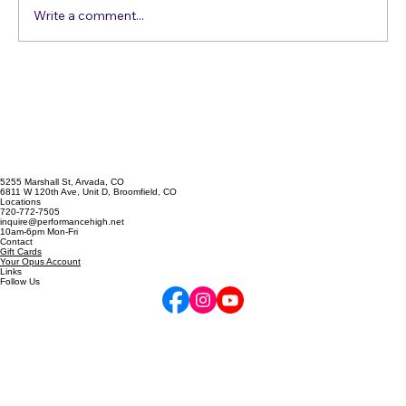
Write a comment...
Singing Emergency? The A
Cappella Prescription
5255 Marshall St, Arvada, CO
6811 W 120th Ave, Unit D, Broomfield, CO
Locations
720-772-7505
inquire@performancehigh.net
10am-6pm Mon-Fri
Contact
Gift Cards
Your Opus Account
Links
Follow Us