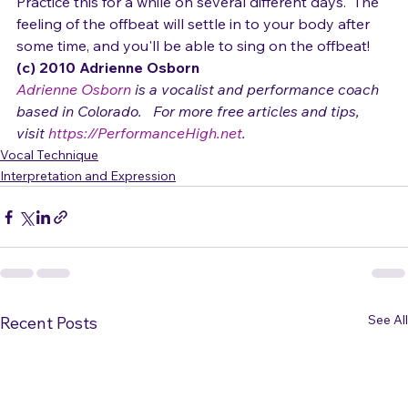
doing it right when your left hand taps exactly in time 
with the words "life ain't always what it seems oh yeah."
Practice this for a while on several different days.  The 
feeling of the offbeat will settle in to your body after 
some time, and you'll be able to sing on the offbeat!
(c) 2010 Adrienne Osborn 
Adrienne Osborn
 is a vocalist and performance coach 
based in Colorado.   For more free articles and tips, 
visit 
https://PerformanceHigh.net
.
Vocal Technique
Interpretation and Expression
See All
Recent Posts