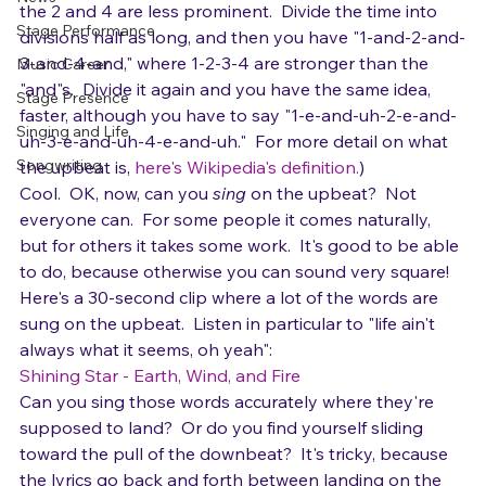
would be up.  For example, if you count 1-2-3-4 in a 
Gear
pop or rock song, the 1 and 3 are usually stronger, and 
News
the 2 and 4 are less prominent.  Divide the time into 
Stage Performance
divisions half as long, and then you have "1-and-2-and-
3-and-4-and," where 1-2-3-4 are stronger than the 
Music Career
"and"s.  Divide it again and you have the same idea, 
Stage Presence
faster, although you have to say "1-e-and-uh-2-e-and-
Singing and Life
uh-3-e-and-uh-4-e-and-uh."  For more detail on what 
Songwriting
the upbeat is, 
here's Wikipedia's definition.
)
Cool.  OK, now, can you 
sing
 on the upbeat?  Not 
everyone can.  For some people it comes naturally, 
but for others it takes some work.  It's good to be able 
to do, because otherwise you can sound very square!
Here's a 30-second clip where a lot of the words are 
sung on the upbeat.  Listen in particular to "life ain't 
always what it seems, oh yeah":
Shining Star - Earth, Wind, and Fire
Can you sing those words accurately where they're 