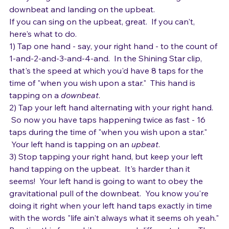
supposed to land?  Or do you find yourself sliding 
toward the pull of the downbeat?  It's tricky, because 
the lyrics go back and forth between landing on the 
downbeat and landing on the upbeat.
If you can sing on the upbeat, great.  If you can't, 
here's what to do.
1) Tap one hand - say, your right hand - to the count of 
1-and-2-and-3-and-4-and.  In the Shining Star clip, 
that's the speed at which you'd have 8 taps for the 
time of "when you wish upon a star."  This hand is 
tapping on a 
downbeat
.
2) Tap your left hand alternating with your right hand. 
 So now you have taps happening twice as fast - 16 
taps during the time of "when you wish upon a star." 
 Your left hand is tapping on an 
upbeat
.
3) Stop tapping your right hand, but keep your left 
hand tapping on the upbeat.  It's harder than it 
seems!  Your left hand is going to want to obey the 
gravitational pull of the downbeat.  You know you're 