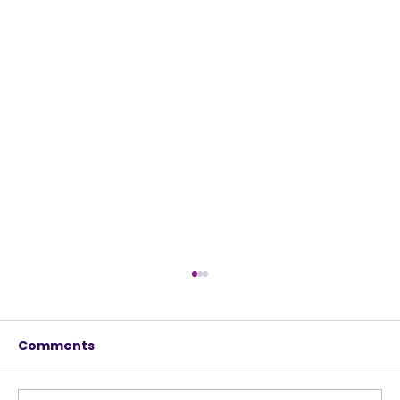
Comments