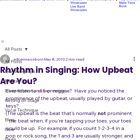
Karaoke
Socials
Artist
Open Mics
Development
Lessons
Classes
Classes
Pop Choir
Perform
Artist Development
R
Acoustic
Play Shows,
Showcases
Make Fans
Book
Live Band
Showcases
All Posts
adrienneosborn
May 8, 2010
2 min read
All Posts
Rhythm in Singing: How Upbeat
Practicing Tips
Are You?
Mental Tips
Ever listen to 
ska
 or reggae?  Have you noticed the 
Interpretation and Expression
prominence of the upbeat, usually played by guitar, or 
Getting on Stage
keys?
Vocal Technique
(The upbeat is the beat that's normally 
not
 prominent 
Blog
- the beat when, if you're tapping your toes, your toes 