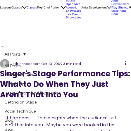
Karaoke
Socials
Artist
Open Mics
Development
Lessons
Classes
Classes
Pop Choir
Perform
Artist Development
R
Acoustic
Play Shows,
Showcases
Make Fans
Book
Live Band
Showcases
All Posts
adrienneosborn
Oct 13, 2009
3 min read
All Posts
Singer's Stage Performance Tips:
Practicing Tips
What to Do When They Just
Mental Tips
Aren't That Into You
Interpretation and Expression
Getting on Stage
Vocal Technique
It happens…  Those nights when the audience just 
Blog