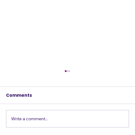
How Your Musical Vision is like Your
Accent
Comments
Do you think you have an accent? Probably
not. You are so used to the way you and the
people around you speak, that you don't
think you do. It's people from the Midwest /
Write a comment...