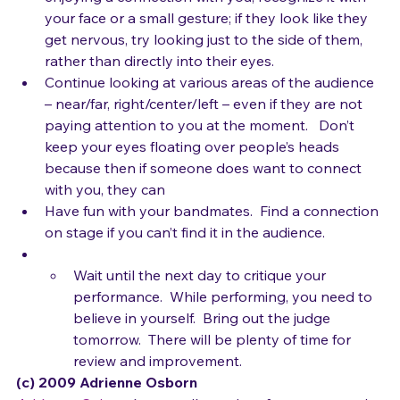
areas of the room.  If they look like they are 
enjoying a connection with you, recognize it with 
your face or a small gesture; if they look like they 
get nervous, try looking just to the side of them, 
rather than directly into their eyes.
Continue looking at various areas of the audience 
– near/far, right/center/left – even if they are not 
paying attention to you at the moment.   Don’t 
keep your eyes floating over people’s heads 
because then if someone does want to connect 
with you, they can
Have fun with your bandmates.  Find a connection 
on stage if you can’t find it in the audience.
Wait until the next day to critique your 
performance.  While performing, you need to 
believe in yourself.  Bring out the judge 
tomorrow.  There will be plenty of time for 
review and improvement.