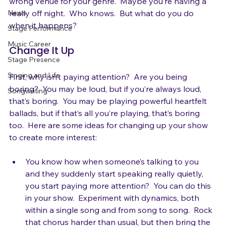
isn’t that into you.  Maybe you were booked in the 
Gear
wrong venue for your genre.  Maybe you’re having a 
News
really off night.  Who knows.  But what do you do 
Stage Performance
Music Career
Change It Up
Stage Presence
Singing and Life
First, why isn’t paying attention?  Are you being 
boring?  You may be loud, but if you’re always loud, 
Songwriting
that’s boring.  You may be playing powerful heartfelt 
ballads, but if that’s all you’re playing, that’s boring 
too.  Here are some ideas for changing up your show 
You know how when someone’s talking to you 
and they suddenly start speaking really quietly, 
you start paying more attention?  You can do this 
in your show.  Experiment with dynamics, both 