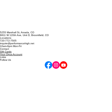
the East Coast / Spain / B
5255 Marshall St, Arvada, CO
6811 W 120th Ave, Unit D, Broomfield, CO
Locations
720-772-7505
inquire@performancehigh.net
10am-6pm Mon-Fri
Contact
Gift Cards
Your Opus Account
Links
Follow Us