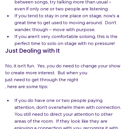
If your weakness is stage banter and storytelling 
between songs, try talking more than usual – 
even if only one or two people are listening.
If you tend to stay in one place on stage, now’s a 
great time to get used to moving around.  Don’t 
wander, though – move with purpose.
If you aren’t very comfortable soloing, this is the 
perfect time to solo on stage with no pressure!
Just Dealing with It
No, it isn’t fun.  Yes, you do need to change your show 
to create more interest.  But when you 
just need to get through the night
If you do have one or two people paying 
attention, don’t overwhelm them with connection.  
You still need to direct your attention to other 