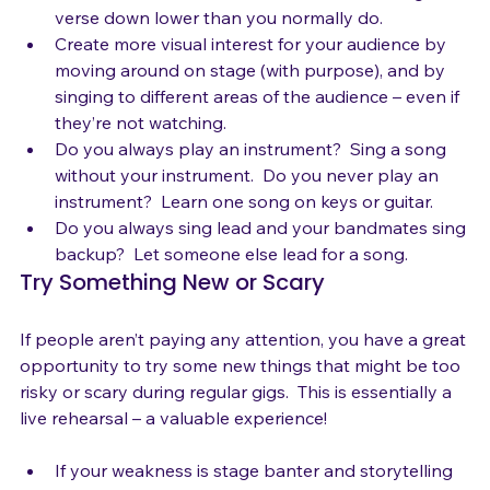
within a single song and from song to song.  Rock 
that chorus harder than usual, but then bring the 
verse down lower than you normally do.
Create more visual interest for your audience by 
moving around on stage (with purpose), and by 
singing to different areas of the audience – even if 
they’re not watching.
Do you always play an instrument?  Sing a song 
without your instrument.  Do you never play an 
instrument?  Learn one song on keys or guitar.
Do you always sing lead and your bandmates sing 
backup?  Let someone else lead for a song.
Try Something New or Scary
If people aren’t paying any attention, you have a great 
opportunity to try some new things that might be too 
risky or scary during regular gigs.  This is essentially a 