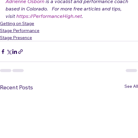
(c) 2009 Adrienne Osborn 
Adrienne Osborn
 is a vocalist and performance coach 
based in Colorado.   For more free articles and tips, 
visit 
https://PerformanceHigh.net
.
Getting on Stage
Stage Performance
Stage Presence
See All
Recent Posts