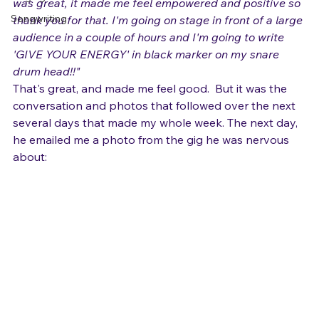
both helpful I still struggle. The clip I saw on YouTube 
Singing and Life
was great, it made me feel empowered and positive so 
Songwriting
thank you for that. I'm going on stage in front of a large 
audience in a couple of hours and I'm going to write 
'GIVE YOUR ENERGY' in black marker on my snare 
drum head!!"
That's great, and made me feel good.  But it was the 
conversation and photos that followed over the next 
several days that made my whole week. The next day, 
he emailed me a photo from the gig he was nervous 
about: