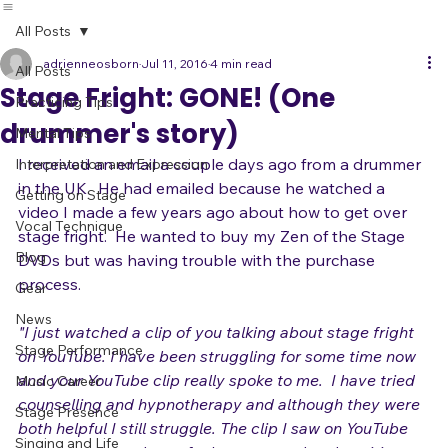
All Posts
adrienneosborn
Jul 11, 2016
4 min read
All Posts
Stage Fright: GONE! (One
Practicing Tips
drummer's story)
Mental Tips
I received an email a couple days ago from a drummer 
Interpretation and Expression
in the UK.  He had emailed because he watched a 
Getting on Stage
video I made a few years ago about how to get over 
Vocal Technique
stage fright.  He wanted to buy my Zen of the Stage 
Blog
DVDs but was having trouble with the purchase 
process.

Gear
News
"I just watched a clip of you talking about stage fright 
Stage Performance
on YouTube. I have been struggling for some time now 
and your YouTube clip really spoke to me.  
I have tried 
Music Career
counselling and hypnotherapy and although they were 
Stage Presence