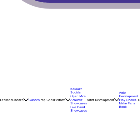
Karaoke
Socials
Artist
Open Mics
Development
Lessons
Classes
Classes
Pop Choir
Perform
Artist Development
R
Acoustic
Play Shows,
Showcases
Make Fans
Book
Live Band
Showcases