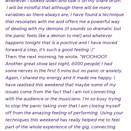
felt a welling up of emotion just like last night 
whenever I looked down and saw it on my snare drum. 
I will be mindful that although there will be many 
variables as there always are, I have found a technique 
that resonates with me and offers me a powerful way 
of dealing with my demons (it sounds so dramatic but 
the panic feels like a demon to me!) and whatever 
happens tonight that is a positive and I have moved 
forward a step, it's such a good feeling :)"
Then, the next morning, he wrote, 
"WOOHOO!! 
Another great show last night, 6000 people! I had 
some nerves in the first 5 mins but no panic or anxiety. 
Again, I shared my energy and it made me happy. I 
have realised this weekend that maybe some of my 
issues come from the fact that i am not connecting 
with the audience or the musicians. I'm so busy trying 
to stop the panic taking over that I am closing myself 
off from the amazing feeling of performing. Using your 
techniques this weekend has really helped me to feel 