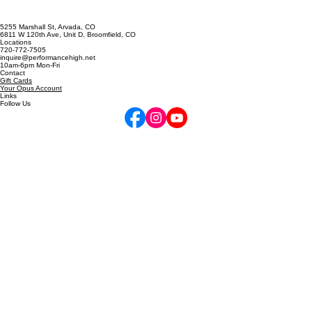
5255 Marshall St, Arvada, CO
6811 W 120th Ave, Unit D, Broomfield, CO
Locations
720-772-7505
inquire@performancehigh.net
10am-6pm Mon-Fri
Contact
Gift Cards
Your Opus Account
Links
Follow Us