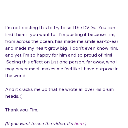
I'm not posting this to try to sell the DVDs.  You can 
find them if you want to.  I'm posting it because Tim, 
from across the ocean, has made me smile ear-to-ear 
and made my heart grow big.  I don't even know him, 
and yet I'm so happy for him and so proud of him! 
 Seeing this effect on just one person, far away, who I 
may never meet, makes me feel like I have purpose in 
the world.

And it cracks me up that he wrote all over his drum 
heads. :)

Thank you, Tim.
