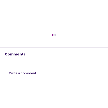
Comments
Write a comment...
Confessions of a Harmony Addict