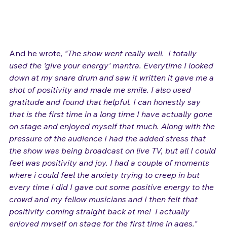
And he wrote,
 "The show went really well.  
I totally 
used the 'give your energy' mantra. Everytime I looked 
down at my snare drum and saw it written it gave me a 
shot of positivity and made me smile. I also used 
gratitude and found that helpful. I can honestly say 
that is the first time in a long time I have actually gone 
on stage and enjoyed myself that much. Along with the 
pressure of the audience I had the added stress that 
the show was being broadcast on live TV, but all I could 
feel was positivity and joy. I had a couple of moments 
where i could feel the anxiety trying to creep in but 
every time I did I gave out some positive energy to the 
crowd and my fellow musicians and I then felt that 
positivity coming straight back at me!  I actually 