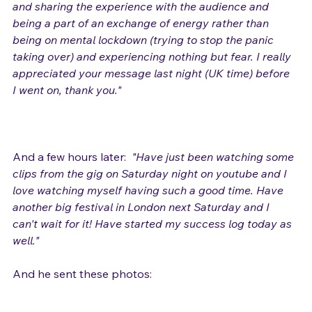
part of the whole experience of the gig, connecting 
and sharing the experience with the audience and 
being a part of an exchange of energy rather than 
being on mental lockdown (trying to stop the panic 
taking over) and experiencing nothing but fear. I really 
appreciated your message last night (UK time) before 
I went on, thank you."
And a few hours later:  
"Have just been watching some 
clips from the gig 
on Saturday
 night on youtube and I 
love watching myself having such a good time. Have 
another big festival in London 
next Saturday
 and I 
can't wait for it! Have started my success log today as 
well."
And he sent these photos:
