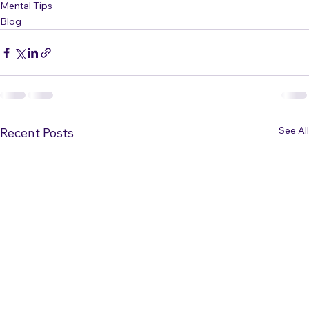
(If you want to see the video, it's 
here
.)
Mental Tips
Blog
See All
Recent Posts