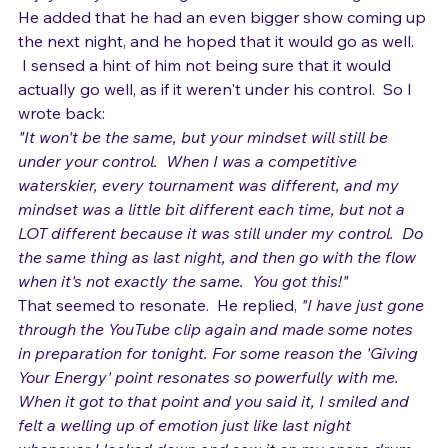
enjoyed myself on stage for the first time in ages."
He added that he had an even bigger show coming up 
the next night, and he hoped that it would go as well. 
 I sensed a hint of him not being sure that it would 
actually go well, as if it weren't under his control.  So I 
wrote back:
"It won't be the same, but your mindset will still be 
under your control.  When I was a competitive 
waterskier, every tournament was different, and my 
mindset was a little bit different each time, but not a 
LOT different because it was still under my control.  Do 
the same thing as last night, and then go with the flow 
when it's not exactly the same.  You got this!"
That seemed to resonate.  He replied, 
"I have just gone 
through the YouTube clip again and made some notes 
in preparation for tonight. For some reason the 'Giving 
Your Energy' point resonates so powerfully with me. 
When it got to that point and you said it, I smiled and 