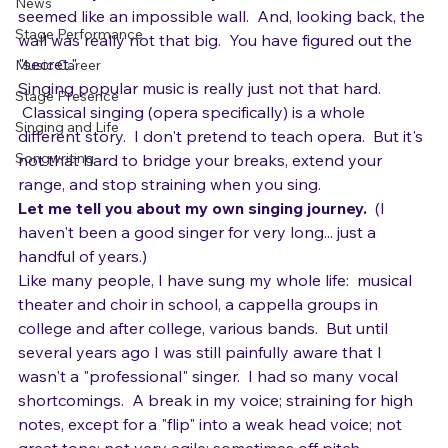
Gear
back and you realize that you have scaled what 
News
seemed like an impossible wall.  And, looking back, the 
Stage Performance
wall was really not that big.  You have figured out the 
"secret."
Music Career
Singing popular music is really just not that hard. 
Stage Presence
 Classical singing (opera specifically) is a whole 
Singing and Life
different story.  I don't pretend to teach opera.  But it's 
Songwriting
not that hard to bridge your breaks, extend your 
range, and stop straining when you sing.
Let me tell you about my own singing journey.
  (I 
haven't been a good singer for very long... just a 
handful of years.)
Like many people, I have sung my whole life:  musical 
theater and choir in school, a cappella groups in 
college and after college, various bands.  But until 
several years ago I was still painfully aware that I 
wasn't a "professional" singer.  I had so many vocal 
shortcomings.  A break in my voice; straining for high 