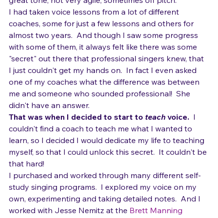
notes, except for a "flip" into a weak head voice; not 
great tone; not very agile; sometimes off pitch.  
I had taken voice lessons from a lot of different 
coaches, some for just a few lessons and others for 
almost two years.  And though I saw some progress 
with some of them, it always felt like there was some 
"secret" out there that professional singers knew, that 
I just couldn't get my hands on.  In fact I even asked 
one of my coaches what the difference was between 
me and someone who sounded professional!  She 
didn't have an answer.
That was when I decided to start to 
teach
 voice. 
 I 
couldn't find a coach to teach me what I wanted to 
learn, so I decided I would dedicate my life to teaching 
myself, so that I could unlock this secret.  It couldn't be 
that hard!
I purchased and worked through many different self-
study singing programs.  I explored my voice on my 
own, experimenting and taking detailed notes.  And I 