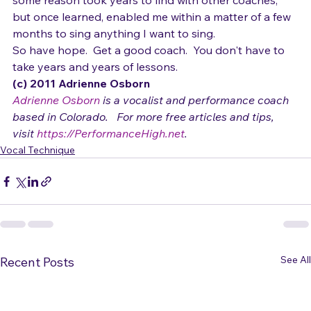
"secrets" above are the 
technical secrets
 that for 
some reason took years to find with other coaches, 
but once learned, enabled me within a matter of a few 
months to sing anything I want to sing.
So have hope.  Get a good coach.  You don't have to 
take years and years of lessons.  
(c) 2011 Adrienne Osborn 
Adrienne Osborn
 is a vocalist and performance coach 
based in Colorado.   For more free articles and tips, 
visit 
https://PerformanceHigh.net
.
Vocal Technique
See All
Recent Posts