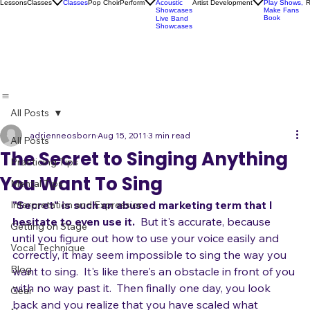
Socials
Artist
Open Mics
Development
Lessons
Classes
Classes
Pop Choir
Perform
Artist Development
R
Acoustic
Play Shows,
Showcases
Make Fans
Book
Live Band
Showcases
All Posts
adrienneosborn
Aug 15, 2011
3 min read
All Posts
The Secret to Singing Anything
Practicing Tips
You Want To Sing
Mental Tips
"Secret" is such an abused marketing term that I 
Interpretation and Expression
hesitate to even use it.
  But it's accurate, because 
Getting on Stage
until you figure out how to use your voice easily and 
Vocal Technique
correctly, it may seem impossible to sing the way you 
Blog
want to sing.  It's like there's an obstacle in front of you 
with no way past it.  Then finally one day, you look 