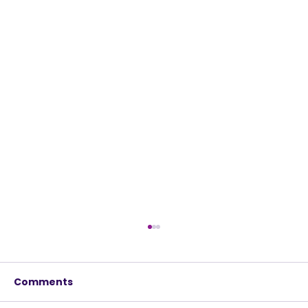
Comments