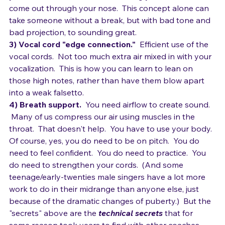
your throat and mouth.  Not forcing your voice to 
come out through your nose.  This concept alone can 
take someone without a break, but with bad tone and 
bad projection, to sounding great.
3) Vocal cord "edge connection."
  Efficient use of the 
vocal cords.  Not too much extra air mixed in with your 
vocalization.  This is how you can learn to lean on 
those high notes, rather than have them blow apart 
into a weak falsetto.
4) Breath support. 
 You need airflow to create sound. 
 Many of us compress our air using muscles in the 
throat.  That doesn't help.  You have to use your body. 
Of course, yes, you do need to be on pitch.  You do 
need to feel confident.  You do need to practice.  You 
do need to strengthen your cords.  (And some 
teenage/early-twenties male singers have a lot more 
work to do in their midrange than anyone else, just 
because of the dramatic changes of puberty.)  But the 