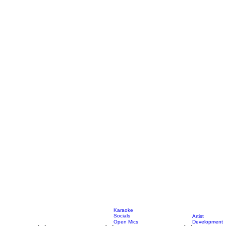
Karaoke