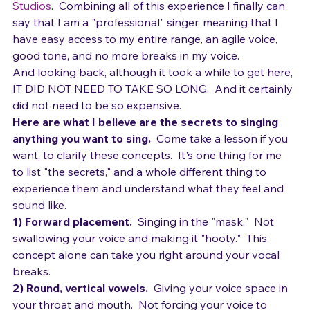
worked with Jesse Nemitz at the 
Brett Manning 
Studios
.  Combining all of this experience I finally can 
say that I am a "professional" singer, meaning that I 
have easy access to my entire range, an agile voice, 
good tone, and no more breaks in my voice.
And looking back, although it took a while to get here, 
IT DID NOT NEED TO TAKE SO LONG.  And it certainly 
did not need to be so expensive.
Here are what I believe are the secrets to singing 
anything you want to sing. 
 Come take a lesson if you 
want, to clarify these concepts.  It's one thing for me 
to list "the secrets," and a whole different thing to 
experience them and understand what they feel and 
sound like.
1) Forward placement. 
 Singing in the "mask."  Not 
swallowing your voice and making it "hooty."  This 
concept alone can take you right around your vocal 
breaks.
2) Round, vertical vowels. 
 Giving your voice space in 