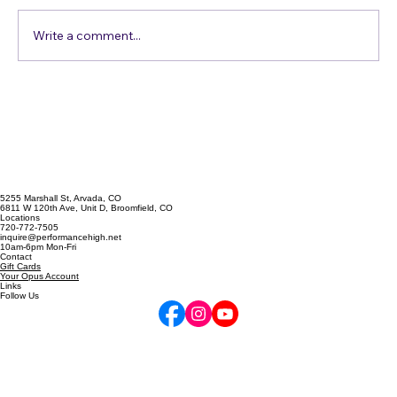
Write a comment...
Singing Emergency? The A
Cappella Prescription
5255 Marshall St, Arvada, CO
6811 W 120th Ave, Unit D, Broomfield, CO
Locations
720-772-7505
inquire@performancehigh.net
10am-6pm Mon-Fri
Contact
Gift Cards
Your Opus Account
Links
Follow Us