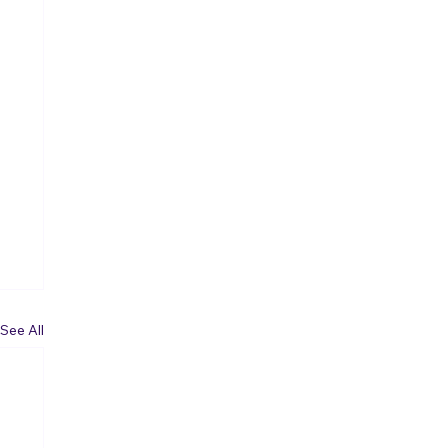
See All