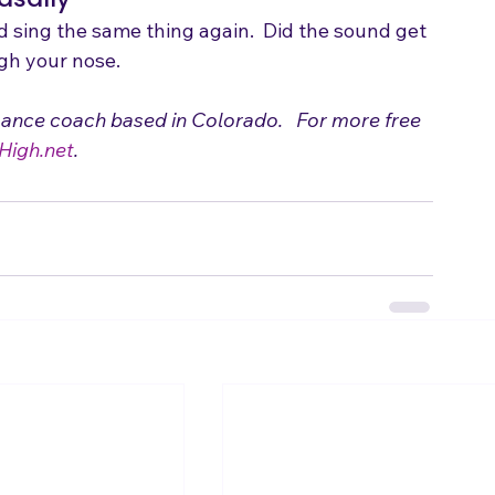
asally
d sing the same thing again.  Did the sound get 
ugh your nose.
mance coach based in Colorado.   For more free 
High.net
.