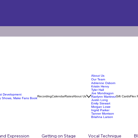
About Us
Our Team
Adrienne Osborn
Kristin Henry
Tyler Hall
Joe Mondragon
ist Development
Recording
Calendar
Rates
About Us
Gift Cards
Flex 
Raelynn Martinez
y Shows, Make Fans Book
Justin Long
Emily Stewart
Morgan Lowe
Ingrid Parker
Tanner Morrison
Briahna Larson