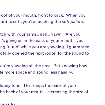
 roof of your mouth, front to back.  When you 
ard to soft, you're touching the 
soft palate
.  
ch with your arms... aah... yawn... Are you 
's going on in the back of your mouth:  you 
 sing "uuuh" while you are yawning.  I guarantee 
otally opened the "exit route" for the sound to 
you're yawning all the time.  But knowing how 
reate more space and sound less nasally.
opey tone.  This keeps the back of your 
e back of your mouth - increasing the size of 