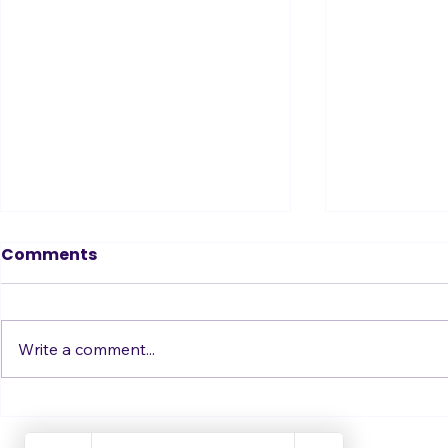
Tin Ear? Don’t Fear!
Comments
How to Become a Great Singer
when Auditory Learning is Not
Your Style
Write a comment...
Just Get i