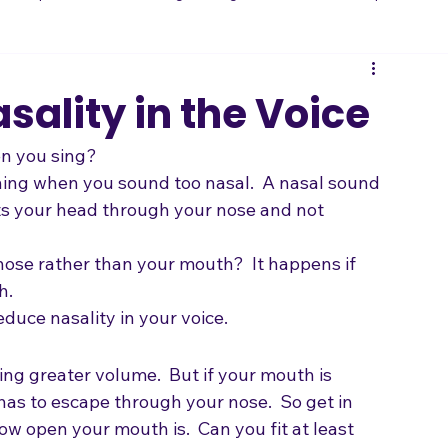
 and Expression
Getting on Stage
Vocal Technique
B
Songwriting
sality in the Voice
n you sing?
ening when you sound too nasal.  A nasal sound 
s your head through your nose and not 
ose rather than your mouth?  It happens if 
h.
duce nasality in your voice.
ving greater volume.  But if your mouth is 
 has to escape through your nose.  So get in 
how open your mouth is.  Can you fit at least 