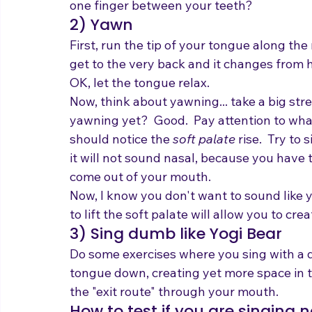
one finger between your teeth?
2) Yawn
First, run the tip of your tongue along the
get to the very back and it changes from h
OK, let the tongue relax.
Now, think about yawning... take a big stret
yawning yet?  Good.  Pay attention to what
should notice the 
soft palate
 rise.  Try to
it will not sound nasal, because you have t
come out of your mouth.
Now, I know you don't want to sound like 
to lift the soft palate will allow you to c
3) Sing dumb like Yogi Bear
Do some exercises where you sing with a d
tongue down, creating yet more space in th
the "exit route" through your mouth.