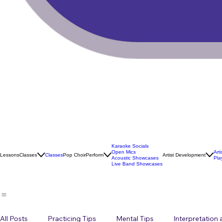
Karaoke Socials
Open Mics
Art
Lessons
Classes
Classes
Pop Choir
Perform
Artist Development
Acoustic Showcases
Pla
Live Band Showcases