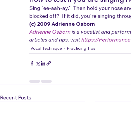
How to test if you are singing n
Sing "ee-aah-ay."  Then hold your nose an
blocked off?  If it did, you're singing thro
(c) 2009 Adrienne Osborn 
Adrienne Osborn
 is a vocalist and perfor
articles and tips, visit 
https://Performance
Vocal Technique
Practicing Tips
Recent Posts