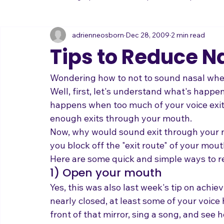
All Posts
Practicing Tips
Mental Tips
Interpretation
adrienneosborn
Dec 28, 2009
2 min read
Music Career
Stage Presence
Singing and Life
Tips to Reduce Na
Wondering how to not to sound nasal whe
Well, first, let's understand what's happ
happens when too much of your voice exit
enough exits through your mouth. 
Now, why would sound exit through your n
you block off the "exit route" of your mout
Here are some quick and simple ways to re
1) Open your mouth
Yes, this was also last week's tip on achie
nearly closed, at least some of your voice
front of that mirror, sing a song, and see 