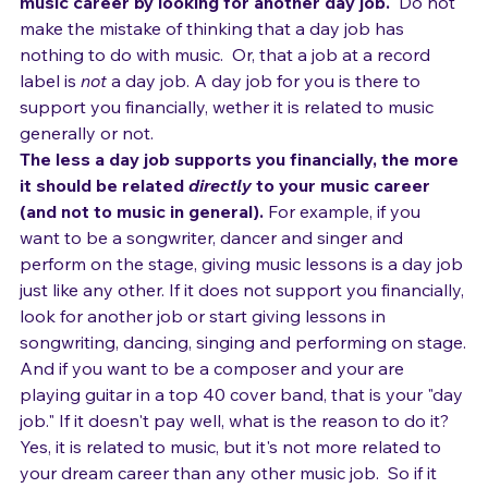
If you hate your day job, then start building your 
music career by looking for another day job.
  Do not 
make the mistake of thinking that a day job has 
nothing to do with music.  Or, that a job at a record 
label is 
not
 a day job. A day job for you is there to 
support you financially, wether it is related to music 
generally or not.
The less a day job supports you financially, the more 
it should be related 
directly
 to your music career 
(and not to music in general).
 For example, if you 
want to be a songwriter, dancer and singer and 
perform on the stage, giving music lessons is a day job 
just like any other. If it does not support you financially, 
look for another job or start giving lessons in 
songwriting, dancing, singing and performing on stage.
And if you want to be a composer and your are 
playing guitar in a top 40 cover band, that is your "day 
job." If it doesn't pay well, what is the reason to do it? 
Yes, it is related to music, but it's not more related to 