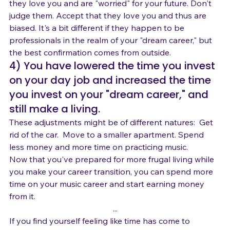
 OR, they may not want to encourage you because 
they love you and are "worried" for your future. Don't 
judge them. Accept that they love you and thus are 
biased. It's a bit different if they happen to be 
professionals in the realm of your "dream career," but 
the best confirmation comes from outside.
4) You have lowered the time you invest 
on your day job and increased the time 
you invest on your "dream career," and 
still make a living.
These adjustments might be of different natures:  Get 
rid of the car.  Move to a smaller apartment. Spend 
less money and more time on practicing music.
Now that you've prepared for more frugal living while 
you make your career transition, you can spend more 
time on your music career and start earning money 
from it.
...