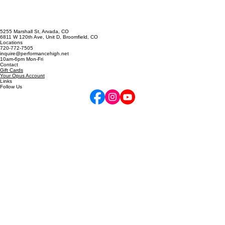
Singing Skills
5255 Marshall St, Arvada, CO
6811 W 120th Ave, Unit D, Broomfield, CO
Locations
720-772-7505
inquire@performancehigh.net
10am-6pm Mon-Fri
Contact
Gift Cards
Your Opus Account
Links
Follow Us