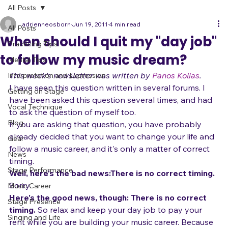
All Posts
adrienneosborn
Jun 19, 2011
4 min read
All Posts
When should I quit my "day job"
Practicing Tips
to follow my music dream?
Mental Tips
This week's newsletter was written by 
Panos Kolias
.
Interpretation and Expression
I have seen this question written in several forums. I 
Getting on Stage
have been asked this question several times, and had 
Vocal Technique
to ask the question of myself too.
Blog
If you are asking that question, you have probably 
already decided that you want to change your life and 
Gear
follow a music career, and it's only a matter of correct 
News
timing.
Stage Performance
Well, here's the bad news:
There is no correct timing. 
Sorry.
Music Career
Here's the good news, though:
 There is no correct 
Stage Presence
timing.
 So relax and keep your day job to pay your 