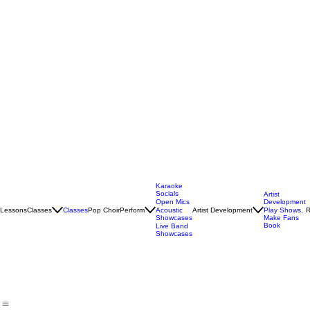
Karaoke
Socials
Artist
Open Mics
Development
Lessons
Classes
Classes
Pop Choir
Perform
Artist Development
R
Acoustic
Play Shows,
Showcases
Make Fans
Book
Live Band
Showcases