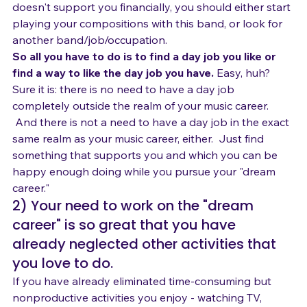
your dream career than any other music job.  So if it 
doesn't support you financially, you should either start 
playing your compositions with this band, or look for 
another band/job/occupation.
So all you have to do is to find a day job you like or 
find a way to like the day job you have.
 Easy, huh? 
Sure it is: there is no need to have a day job 
completely outside the realm of your music career. 
 And there is not a need to have a day job in the exact 
same realm as your music career, either.  Just find 
something that supports you and which you can be 
happy enough doing while you pursue your "dream 
career."
2) Your need to work on the "dream 
career" is so great that you have 
already neglected other activities that 
you love to do.
If you have already eliminated time-consuming but 