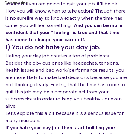
Singing and Life
rent while you are building your music career. Because 
Songwriting
whenever you are going to quit your job, it'll be ok.
How you will know when to take action? Though there 
is no surefire way to know exactly when the time has 
come, you will feel something.  
And you can be more 
confident that your "feeling" is true and that time 
has come to change your career if...
1) You do not hate your day job.
Hating your day job creates a ton of problems. 
Besides the obvious ones like headaches, tensions, 
health issues and bad work/performance results, you 
are more likely to make bad decisions because you are 
not thinking clearly. Feeling that the time has come to 
quit this job may be a desperate act from your 
subconscious in order to keep you healthy - or even 
alive.
Let's explore this a bit because it is a serious issue for 
many musicians.