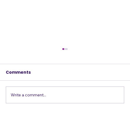
Comments
Write a comment...
Vocal Exercises to Enhance Your