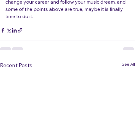
If you find yourself feeling like time has come to 
change your career and follow your music dream, and 
some of the points above are true, maybe it is finally 
time to do it. 
See All
Recent Posts