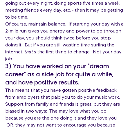
nonproductive activities you enjoy - watching TV, 
going out every night, doing sports five times a week, 
meeting friends every day, etc. - then it may be getting 
to be time.
Of course, maintain balance.  If starting your day with a 
2-mile run gives you energy and power to go through 
your day, you should think twice before you stop 
doing it.  But if you are still wasting time surfing the 
internet, 
that's
 the first thing to change.  Not your day 
job.
3) You have worked on your "dream 
career" as a side job for quite a while, 
and have positive results.
This means that you have gotten positive feedback 
from employers that paid you to do your music work.
Support from family and friends is great, but they are 
biased in two ways:  The may love what you do 
because you are the one doing it and they love you. 