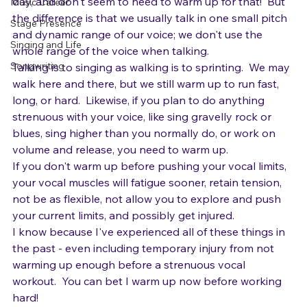
day, and don't seem to need to warm up for that!  But 
Music Career
the difference is that we usually talk in one small pitch 
Stage Presence
and dynamic range of our voice; we don't use the 
Singing and Life
whole range of the voice when talking.
Songwriting
Talking is to singing as walking is to sprinting.  We may 
walk here and there, but we still warm up to run fast, 
long, or hard.  Likewise, if you plan to do anything 
strenuous with your voice, like sing gravelly rock or 
blues, sing higher than you normally do, or work on 
volume and release, you need to warm up.
If you don't warm up before pushing your vocal limits, 
your vocal muscles will fatigue sooner, retain tension, 
not be as flexible, not allow you to explore and push 
your current limits, and possibly get injured.
I know because I've experienced all of these things in 
the past - even including temporary injury from not 
warming up enough before a strenuous vocal 
workout.  You can bet I warm up now before working 