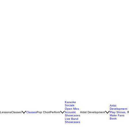
Karaoke
Socials
Artist
Open Mics
Development
Lessons
Classes
Classes
Pop Choir
Perform
Artist Development
R
Acoustic
Play Shows,
Showcases
Make Fans
Book
Live Band
Showcases