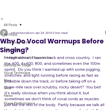
All Posts
adrienneosborn
Jan 24, 2010
2 min read
All Posts
Why Do Vocal Warmups Before
Practicing Tips
Singing?
Mental Tips
In high school, I was in track and cross country.  I ran 
Interpretation and Expression
the 400, 4x400, 800, and sometimes even the 100m 
Getting on Stage
sprint.  Do you think I warmed up with some jogging, 
Vocal Technique
stretches, and light running before racing as fast as 
Blog
possible down the track, or before taking off on a 
three-mile race over scrubby, rocky desert?  You bet!
Gear
It's really obvious when you think about it, but 
News
sometimes we don't think of vocal cords as muscles 
Stage Performance
just like the rest of the body.  Partly because we talk all 