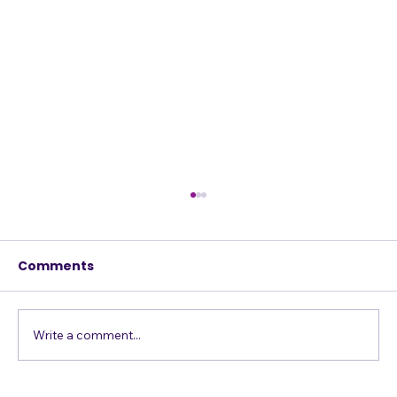
Comments
w
Write a comment...