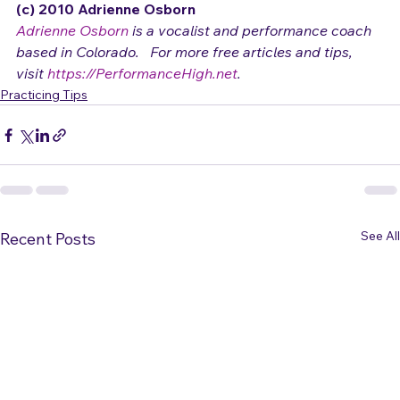
hard!
(c) 2010 Adrienne Osborn 
Adrienne Osborn
 is a vocalist and performance coach 
based in Colorado.   For more free articles and tips, 
visit 
https://PerformanceHigh.net
.
Practicing Tips
See All
Recent Posts