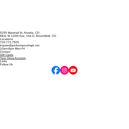
Singing Emergency? The A
Cappella Prescription
5255 Marshall St, Arvada, CO
6811 W 120th Ave, Unit D, Broomfield, CO
Locations
720-772-7505
inquire@performancehigh.net
10am-6pm Mon-Fri
Contact
Gift Cards
Your Opus Account
Links
Follow Us