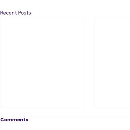
Recent Posts
Tin Ear? Don’t Fear!
Comments