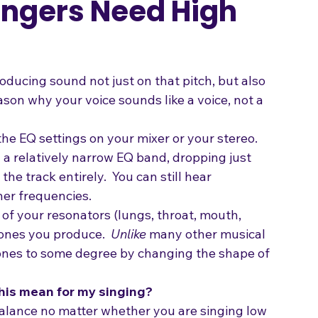
ingers Need High
ducing sound not just on that pitch, but also 
eason why your voice sounds like a voice, not a 
e EQ settings on your mixer or your stereo. 
 a relatively narrow EQ band, dropping just 
e track entirely.  You can still hear 
her frequencies.
of your resonators (lungs, throat, mouth, 
ones you produce.  
Unlike
 many other musical 
ones to some degree by changing the shape of 
this mean for my singing?