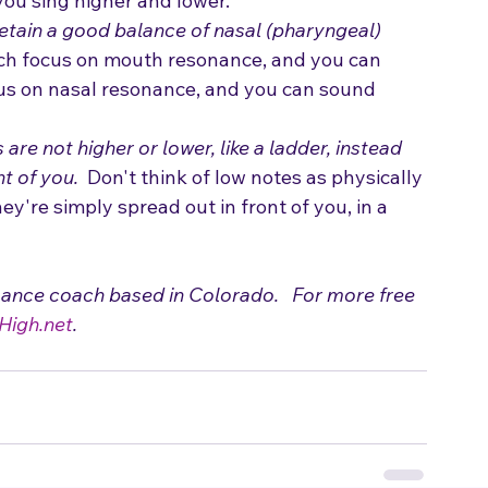
ou sing higher and lower.
etain a good balance of nasal (pharyngeal) 
ch focus on mouth resonance, and you can 
cus on nasal resonance, and you can sound 
 are not higher or lower, like a ladder, instead 
nt of you.
  Don't think of low notes as physically 
ey're simply spread out in front of you, in a 
mance coach based in Colorado.   For more free 
High.net
.