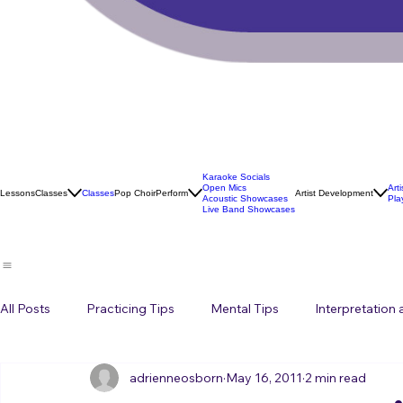
Karaoke Socials
Open Mics
Art
Lessons
Classes
Classes
Pop Choir
Perform
Artist Development
Acoustic Showcases
Pla
Live Band Showcases
All Posts
Practicing Tips
Mental Tips
Interpretation
adrienneosborn
May 16, 2011
2 min read
Music Career
Stage Presence
Singing and Life