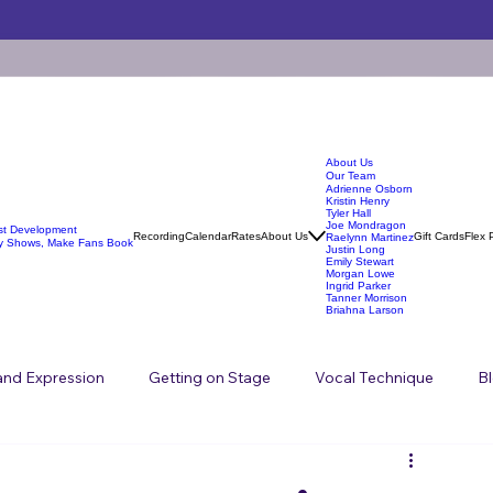
About Us
Our Team
Adrienne Osborn
Kristin Henry
Tyler Hall
Joe Mondragon
ist Development
Recording
Calendar
Rates
About Us
Gift Cards
Flex 
Raelynn Martinez
y Shows, Make Fans Book
Justin Long
Emily Stewart
Morgan Lowe
Ingrid Parker
Tanner Morrison
Briahna Larson
 and Expression
Getting on Stage
Vocal Technique
B
Songwriting