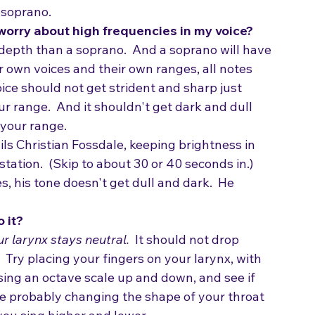
alance no matter whether you are singing low 
 soprano.  
 worry about high frequencies in my voice?
 depth than a soprano.  And a soprano will have 
ir own voices and their own ranges, all notes 
ice should not get strident and sharp just 
r range.  And it shouldn't get dark and dull 
 your range.
ils Christian Fossdale, keeping brightness in 
tation.  (Skip to about 30 or 40 seconds in.)
 his tone doesn't get dull and dark.  He 
o it?
r larynx stays neutral.
  It should not drop 
.  Try placing your fingers on your larynx, with 
sing an octave scale up and down, and see if 
ou're probably changing the shape of your throat 