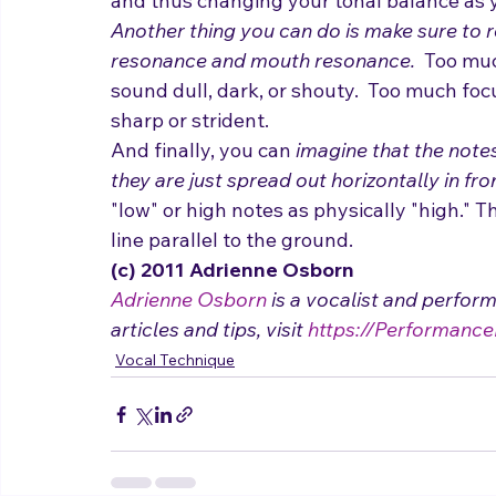
and thus changing your tonal balance as y
Another thing you can do is make sure to r
resonance and mouth resonance.
  Too mu
sound dull, dark, or shouty.  Too much fo
sharp or strident. 
And finally, you can
 imagine that the notes
they are just spread out horizontally in fro
"low" or high notes as physically "high." Th
line parallel to the ground.
(c) 2011 Adrienne Osborn 
Adrienne Osborn
 is a vocalist and perfor
articles and tips, visit 
https://Performance
Vocal Technique