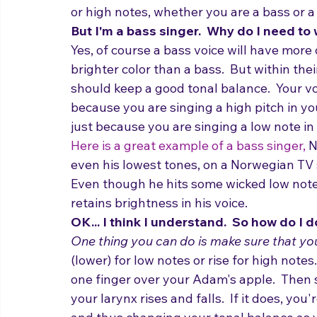
You generally want to keep a good tonal b
or high notes, whether you are a bass or a
But I'm a bass singer.  Why do I need to
Yes, of course a bass voice will have more
brighter color than a bass.  But within the
should keep a good tonal balance.  Your vo
because you are singing a high pitch in you
just because you are singing a low note in
Here is a great example of a bass singer,
 N
even his lowest tones, on a Norwegian TV s
Even though he hits some wicked low notes,
retains brightness in his voice.
OK... I think I understand.  So how do I d
One thing you can do is make sure that you
(lower) for low notes or rise for high notes
one finger over your Adam's apple.  Then 
your larynx rises and falls.  If it does, y