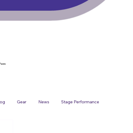
Pass
log
Gear
News
Stage Performance