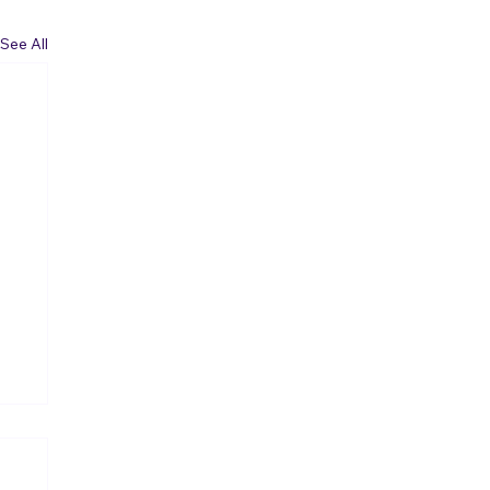
See All