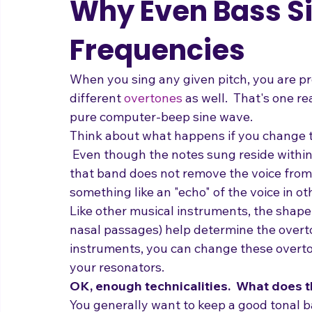
Why Even Bass S
Frequencies
When you sing any given pitch, you are pro
different 
overtones
 as well.  That's one r
pure computer-beep sine wave.
Think about what happens if you change th
 Even though the notes sung reside within
that band does not remove the voice from th
something like an "echo" of the voice in ot
Like other musical instruments, the shape 
nasal passages) help determine the overt
instruments, you can change these overt
your resonators.
OK, enough technicalities.  What does 