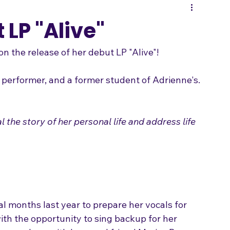
Songwriting
 LP "Alive"
n the release of her debut LP "Alive"!

 the story of her personal life and address life 
al months last year to prepare her vocals for 
th the opportunity to sing backup for her 