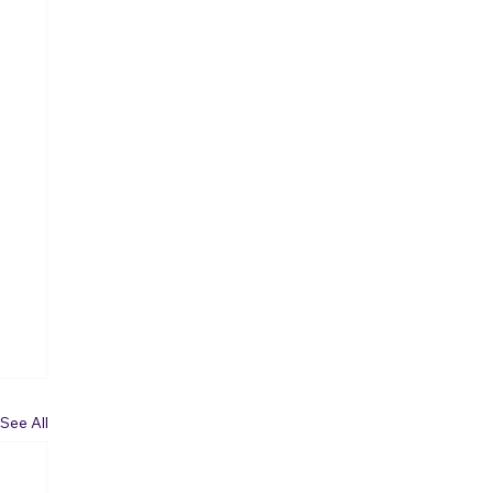
See All