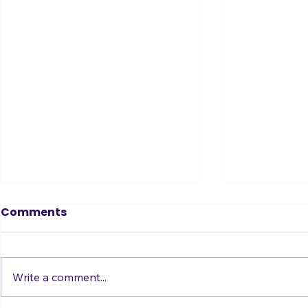
Comments
Write a comment...