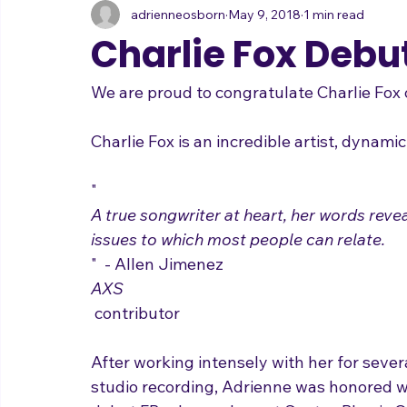
adrienneosborn
May 9, 2018
1 min read
Music Career
Stage Presence
Singing and Life
Charlie Fox Debut
We are proud to congratulate Charlie Fox o
"
A true songwriter at heart, her words reveal
issues to which most people can relate.
"  - Allen Jimenez  
AXS
 contributor
After working intensely with her for sever
studio recording, Adrienne was honored wi