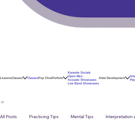
Karaoke Socials
Open Mics
Art
Lessons
Classes
Classes
Pop Choir
Perform
Artist Development
Acoustic Showcases
Pla
Live Band Showcases
All Posts
Practicing Tips
Mental Tips
Interpretation