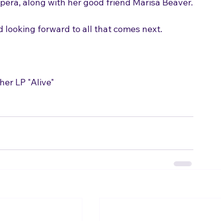
 looking forward to all that comes next.
her LP "Alive"