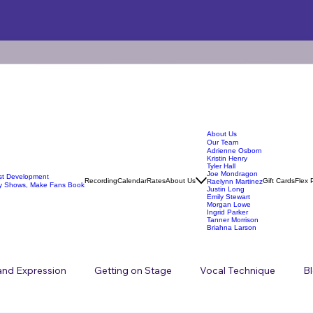
About Us
Our Team
Adrienne Osborn
Kristin Henry
Tyler Hall
Joe Mondragon
ist Development
Recording
Calendar
Rates
About Us
Gift Cards
Flex 
Raelynn Martinez
y Shows, Make Fans Book
Justin Long
Emily Stewart
Morgan Lowe
Ingrid Parker
Tanner Morrison
Briahna Larson
 and Expression
Getting on Stage
Vocal Technique
B