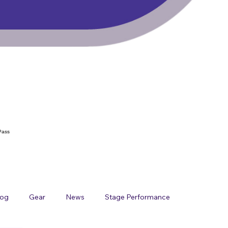
Pass
log
Gear
News
Stage Performance