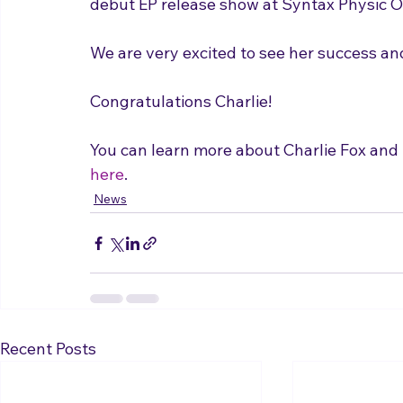
We are very excited to see her success and
Congratulations Charlie!

You can learn more about Charlie Fox and 
here
.
News
Recent Posts