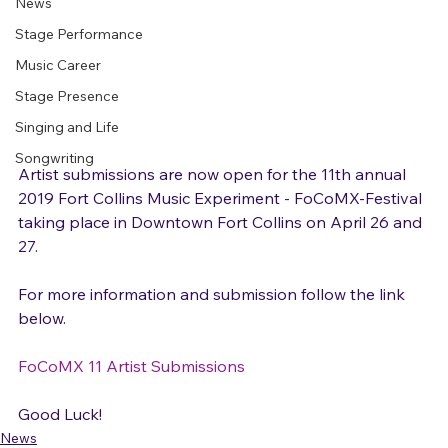
News
Stage Performance
Music Career
Stage Presence
Singing and Life
Songwriting
Artist submissions are now open for the 11th annual 
2019 Fort Collins Music Experiment - FoCoMX-Festival 
taking place in Downtown Fort Collins on April 26 and 
27.

For more information and submission follow the link 
below.

FoCoMX 11 Artist Submissions
Good Luck!