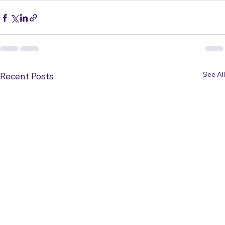
News
See All
Recent Posts