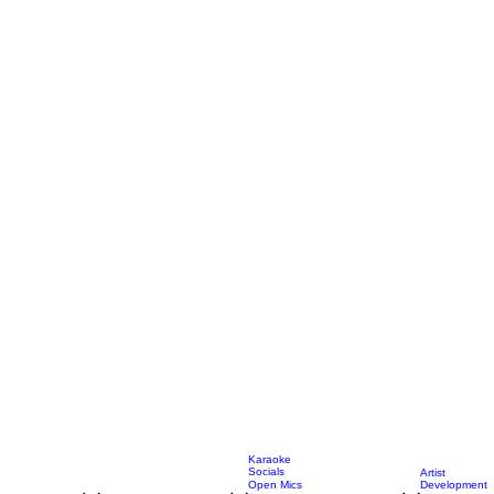
Karaoke