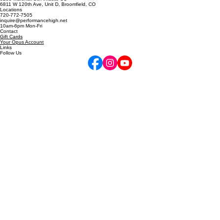
5255 Marshall St, Arvada, CO
6811 W 120th Ave, Unit D, Broomfield, CO
Locations
720-772-7505
inquire@performancehigh.net
10am-6pm Mon-Fri
Contact
Gift Cards
Your Opus Account
Links
Follow Us