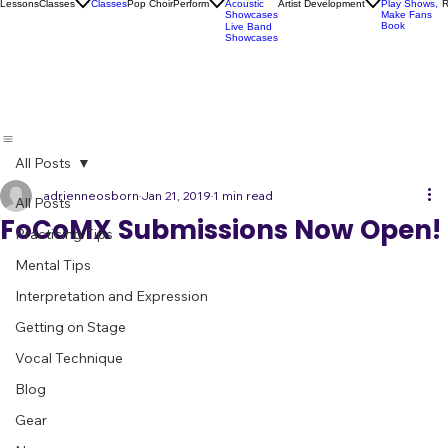
Socials
Artist
Open Mics
Development
Lessons
Classes
Classes
Pop Choir
Perform
Artist Development
R
Acoustic
Play Shows,
Showcases
Make Fans
Book
Live Band
Showcases
All Posts
adrienneosborn
Jan 21, 2019
1 min read
All Posts
FoCoMX Submissions Now Open!
Practicing Tips
Mental Tips
Interpretation and Expression
Getting on Stage
Vocal Technique
Blog
Gear