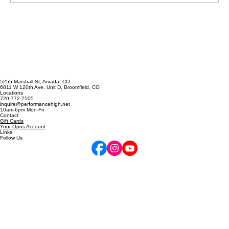
5255 Marshall St, Arvada, CO
6811 W 120th Ave, Unit D, Broomfield, CO
Locations
720-772-7505
inquire@performancehigh.net
10am-6pm Mon-Fri
Contact
Gift Cards
Your Opus Account
Links
Follow Us