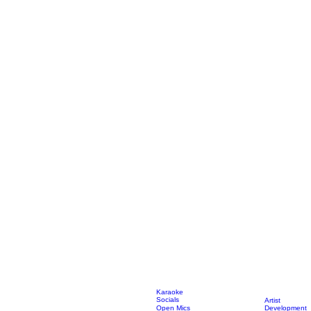
Karaoke