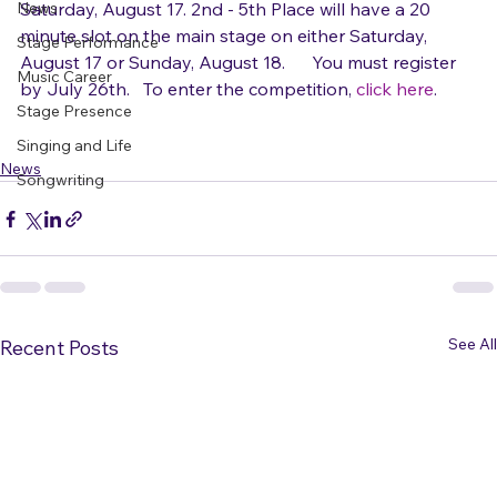
The winner will open for Jewel and Rachel Platten on 
News
Saturday, August 17. 2nd - 5th Place will have a 20 
minute slot on the main stage on either Saturday, 
Stage Performance
August 17 or Sunday, August 18.      ​You must register 
Music Career
by July 26th.   To enter the competition, 
click here
Stage Presence
Singing and Life
News
Songwriting
See All
Recent Posts