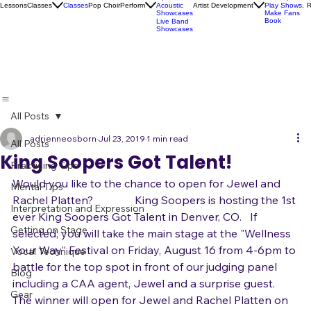
Socials
Artist
Open Mics
Development
Lessons
Classes
Classes
Pop Choir
Perform
Artist Development
R
Acoustic
Play Shows,
Showcases
Make Fans
Book
Live Band
Showcases
All Posts
adrienneosborn
Jul 23, 2019
1 min read
All Posts
King Soopers Got Talent!
Practicing Tips
Would you like to the chance to open for Jewel and 
Mental Tips
Rachel Platten?               King Soopers is hosting the 1st 
Interpretation and Expression
ever King Soopers Got Talent in Denver, CO.   If 
Getting on Stage
selected, you will take the main stage at the "Wellness 
Your Way” Festival on Friday, August 16 from 4-6pm to 
Vocal Technique
battle for the top spot in front of our judging panel 
Blog
including a CAA agent, Jewel and a surprise guest.    
Gear